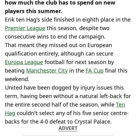
how much the club has to spend on new
players this summer.
Erik ten Hag's side finished in eighth place in the
Premier League
this season, despite two
consecutive wins to end the campaign.
That meant they missed out on European
qualification entirely, although can secure
Europa League
football for next season by
beating
Manchester City
in the
FA Cup
final this
weekend.
United have been dogged by injury issues this
term, having been without a natural left-back for
the entire second half of the season, while
Ten
Hag
couldn't select any of his five senior centre-
backs for the 4-0 defeat to Crystal Palace.
ADVERT