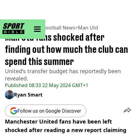
sportbible homepage
Home
>
Football
>
Football News
>
Man Utd
Man Utd fans shocked after
finding out how much the club can
spend this summer
United's transfer budget has reportedly been
revealed.
Published
08:33 22 May 2024 GMT+1
Ryan Smart
Follow us on Google Discover
Manchester United fans have been left
shocked after reading a new report claiming