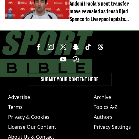
Andoni Iraola's next transfer
move revealed as fresh Djed
Spence to Liverpool update
emerges
SUBMIT YOUR CONTENT HERE
Advertise
Archive
Terms
Topics A-Z
Privacy & Cookies
Authors
License Our Content
Privacy Settings
About Us & Contact