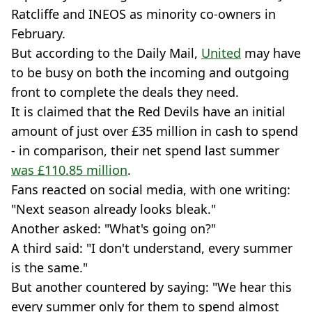
Ratcliffe and INEOS as minority co-owners in
February.
But according to the Daily Mail,
United
may have
to be busy on both the incoming and outgoing
front to complete the deals they need.
It is claimed that the Red Devils have an initial
amount of just over £35 million in cash to spend
- in comparison, their net spend last summer
was £110.85 million
.
Fans reacted on social media, with one writing:
"Next season already looks bleak."
Another asked: "What's going on?"
A third said: "I don't understand, every summer
is the same."
But another countered by saying: "We hear this
every summer only for them to spend almost