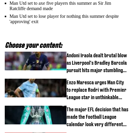
Man Utd set to axe five players this summer as Sir Jim
Ratcliffe demand made
Man Utd set to lose player for nothing this summer despite
'approving' exit
Choose your content:
Andoni Iraola dealt brutal blow
as Liverpool's Bradley Barcola
pursuit hits major stumbling
block
Enzo Maresca urges Man City
to replace Rodri with Premier
League star in unthinkable
move
The major EFL decision that has
made the Football League
calendar look very different
this season