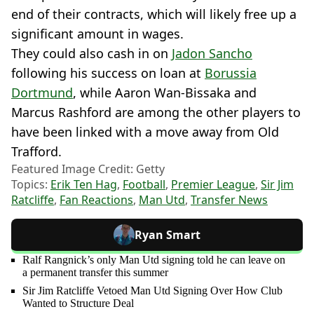
end of their contracts, which will likely free up a
significant amount in wages.
They could also cash in on
Jadon Sancho
following his success on loan at
Borussia
Dortmund
, while Aaron Wan-Bissaka and
Marcus Rashford are among the other players to
have been linked with a move away from Old
Trafford.
Featured Image Credit: Getty
Topics:
Erik Ten Hag
,
Football
,
Premier League
,
Sir Jim
Ratcliffe
,
Fan Reactions
,
Man Utd
,
Transfer News
Ryan Smart
Ralf Rangnick’s only Man Utd signing told he can leave on
a permanent transfer this summer
Sir Jim Ratcliffe Vetoed Man Utd Signing Over How Club
Wanted to Structure Deal