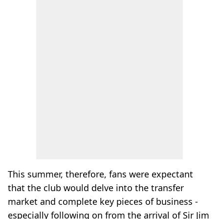
This summer, therefore, fans were expectant
that the club would delve into the transfer
market and complete key pieces of business -
especially following on from the arrival of Sir Jim