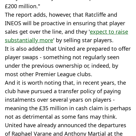
£200 million."
The report adds, however, that Ratcliffe and
INEOS will be proactive in ensuring that player
sales get over the line, and they '
expect to raise
substantially more
' by selling star players.
It is also added that United are prepared to offer
player swaps - something not regularly seen
under the previous ownership or, indeed, by
most other Premier League clubs.
And it is worth noting that, in recent years, the
club have pursued a transfer policy of paying
instalments over several years on players -
meaning the £35 million in cash claim is perhaps
not as detrimental as some fans may think.
United have already announced the departures
of Raphael Varane and Anthony Martial at the