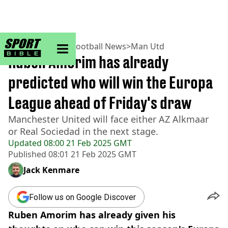
sportbible homepage
Home
>
Football
>
Football News
>
Man Utd
Ruben Amorim has already
predicted who will win the Europa
League ahead of Friday's draw
Manchester United will face either AZ Alkmaar
or Real Sociedad in the next stage.
Updated
08:00 21 Feb 2025 GMT
Published
08:01 21 Feb 2025 GMT
Jack Kenmare
Follow us on Google Discover
Ruben Amorim has already given his