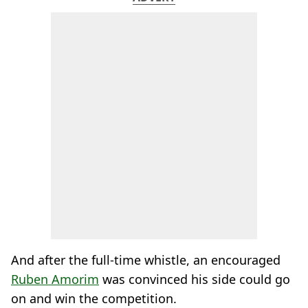
And after the full-time whistle, an encouraged
Ruben Amorim
was convinced his side could go
on and win the competition.