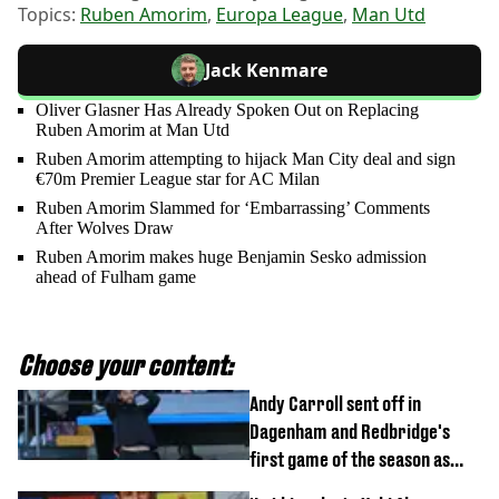
Topics:
Ruben Amorim
,
Europa League
,
Man Utd
Jack Kenmare
Oliver Glasner Has Already Spoken Out on Replacing
Ruben Amorim at Man Utd
Ruben Amorim attempting to hijack Man City deal and sign
€70m Premier League star for AC Milan
Ruben Amorim Slammed for ‘Embarrassing’ Comments
After Wolves Draw
Ruben Amorim makes huge Benjamin Sesko admission
ahead of Fulham game
Choose your content:
Andy Carroll sent off in
Dagenham and Redbridge's
first game of the season as
footage of straight red card