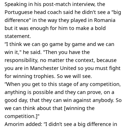
Speaking in his post-match interview, the
Portuguese head coach said he didn't see a "big
difference" in the way they played in Romania
but it was enough for him to make a bold
statement.
“I think we can go game by game and we can
win it," he said. "Then you have the
responsibility, no matter the context, because
you are in Manchester United so you must fight
for winning trophies. So we will see.
“When you get to this stage of any competition,
anything is possible and they can prove, on a
good day, that they can win against anybody. So
we can think about that [winning the
competition.]"
Amorim added: “I didn’t see a big difference in