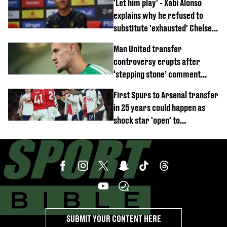
'Let him play' - Xabi Alonso
emerges
explains why he refused to
substitute 'exhausted' Chelsea
star against AC Milan
Man United transfer
controversy erupts after
‘stepping stone’ comment
angers new club’s fans
First Spurs to Arsenal transfer
in 25 years could happen as
shock star 'open' to
controversial switch
SUBMIT YOUR CONTENT HERE