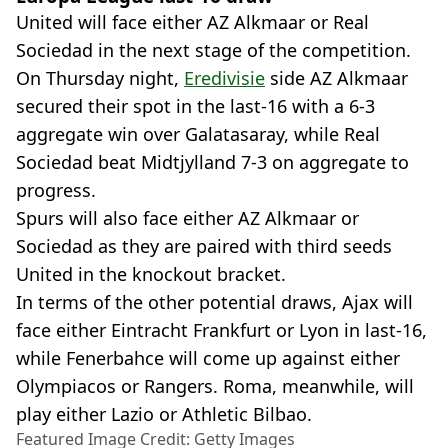
United will face either AZ Alkmaar or Real
Sociedad in the next stage of the competition.
On Thursday night,
Eredivisie
side AZ Alkmaar
secured their spot in the last-16 with a 6-3
aggregate win over Galatasaray, while Real
Sociedad beat Midtjylland 7-3 on aggregate to
progress.
Spurs will also face either AZ Alkmaar or
Sociedad as they are paired with third seeds
United in the knockout bracket.
In terms of the other potential draws, Ajax will
face either Eintracht Frankfurt or Lyon in last-16,
while Fenerbahce will come up against either
Olympiacos or Rangers. Roma, meanwhile, will
play either Lazio or Athletic Bilbao.
Featured Image Credit: Getty Images