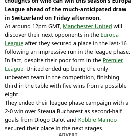
thoughts on who can win this season's Europa
League ahead of the much-anticipated draw
in Switzerland on Friday afternoon.
At around 12pm GMT,
Manchester United
will
discover their next opponents in the
Europa
League
after they secured a place in the last-16
following an impressive run in the league phase.
In fact, despite their poor form in the
Premier
League
, United ended up being the only
unbeaten team in the competition, finishing
third in the table with five wins from a possible
eight.
They ended their league phase campaign with a
2-0 win over Steaua Bucharest as second-half
goals from Diogo Dalot and
Kobbie Mainoo
secured their place in the next stages.
ADVERT