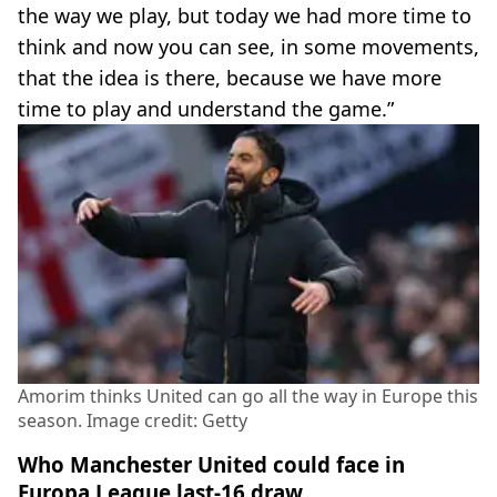
the way we play, but today we had more time to
think and now you can see, in some movements,
that the idea is there, because we have more
time to play and understand the game.”
Amorim thinks United can go all the way in Europe this
season. Image credit: Getty
Who Manchester United could face in
Europa League last-16 draw