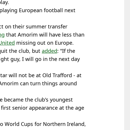
lay.
 playing European football next
pact on their summer transfer
ng
that Amorim will have less than
United
missing out on Europe.
uit the club, but
added
: "If the
ght guy, I will go in the next day
r will not be at Old Trafford - at
r Amorim can turn things around
e became the club's youngest
first senior appearance at the age
wo World Cups for Northern Ireland,