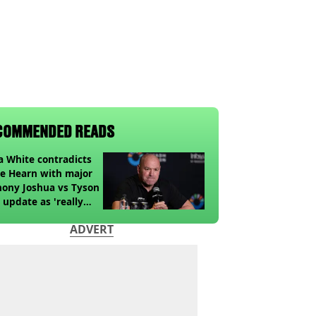
COMMENDED READS
 White contradicts
e Hearn with major
ony Joshua vs Tyson
 update as 'really
k' claim made
ADVERT