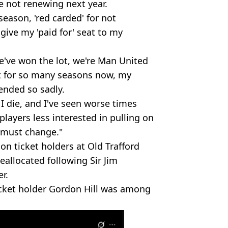
e not renewing next year.
season, 'red carded' for not
ive my 'paid for' seat to my
 we've won the lot, we're Man United
pt for so many seasons now, my
ended so sadly.
l I die, and I've seen worse times
players less interested in pulling on
s must change."
on ticket holders at Old Trafford
eallocated following Sir Jim
er.
cket holder Gordon Hill was among