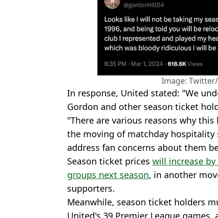
Image: Twitter
In response, United stated: "We und
Gordon and other season ticket holde
"There are various reasons why this
the moving of matchday hospitality 
address fan concerns about them be
Season ticket prices
will increase by
groups next season
, in another mov
supporters.
Meanwhile, season ticket holders m
United's 39 Premier League games, a 