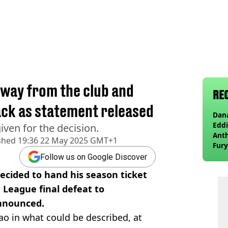
away from the club and
RE
ack as statement released
Dana
Eddi
ven for the decision.
Anth
shed
19:36 22 May 2025 GMT+1
Fury
wea
Follow us on Google Discover
cided to hand his season ticket
a League final defeat to
nnounced.
ao in what could be described, at