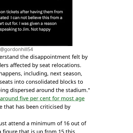
/@gordonhill54
erstand the disappointment felt by
rs affected by seat relocations.
 happens, including, next season,
seats into consolidated blocks to
ing dispersed around the stadium."
 around five per cent for most age
e that has been criticised by
ust attend a minimum of 16 out of
figure that is up from 15 this