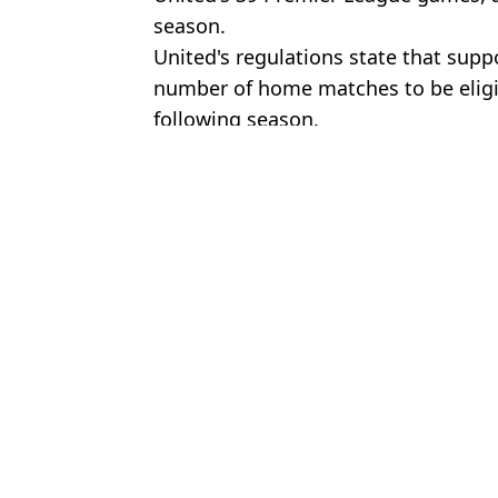
season.
United's regulations state that su
number of home matches to be eligibl
following season.
Featured Image Credit: Getty
Topics:
Premier League
,
Football
,
Europa
Rya
Sky Sports showing Premier League fixtures and F1 races for 67p 
Man United staff 'losing patience' with one player after Chelsea def
Man Utd fans spot unusual detail with Ruben Amorim's hands duri
Casemiro ready to make shock decision on his future after his in
Choose your content: