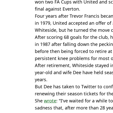
won two FA Cups with United and sc
final against Everton.
Four years after Trevor Francis becam
in 1979, United accepted an offer of
Whiteside, but he turned the move 
After scoring 68 goals for the club,
in 1987 after falling down the peck
before then being forced to retire at
persistent knee problems for most of
After retirement, Whiteside stayed i
year-old and wife Dee have held seas
years.
But Dee has taken to Twitter to confi
renewing their season tickets for t
She
wrote
: "I've waited for a while t
sadness that, after more than 28 yea