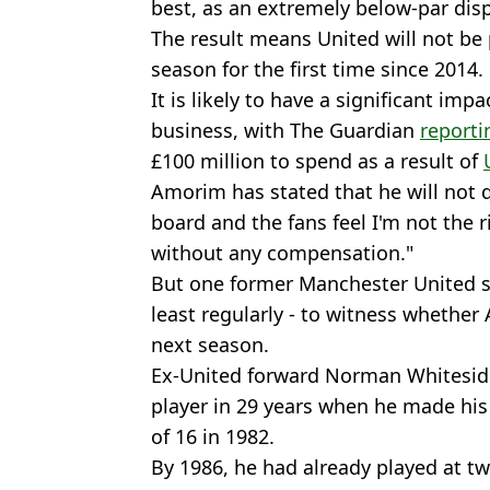
best, as an extremely below-par disp
The result means United will not be
season for the first time since 2014.
It is likely to have a significant im
business, with The Guardian
reporti
£100 million to spend as a result of
Amorim has stated that he will not q
board and the fans feel I'm not the ri
without any compensation."
But one former Manchester United sta
least regularly - to witness whethe
next season.
Ex-United forward Norman Whitesid
player in 29 years when he made his 
of 16 in 1982.
By 1986, he had already played at t