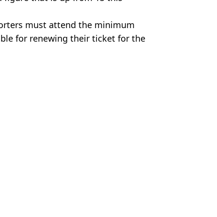
pporters must attend the minimum
e for renewing their ticket for the
 League
,
Ruben Amorim
,
Man Utd
n Smart
a day in limited-time bundle
eat as telling incident spotted
ng Athletic Bilbao clash and it's got everyone stumped
credible form for Man United