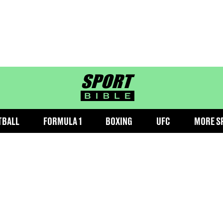
sportbible homepage
TBALL
FORMULA 1
BOXING
UFC
MORE S