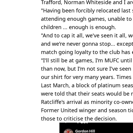
Trafford, Norman Whiteside and I ar
"Having been forcibly relocated last 
attending enough games, unable to g
children ... enough is enough.
"And to cap it all, we've seen it all,
and we're never gonna stop... exce
match going loyalty to the club has 
"I'll still be at games, I'm MUFC unti
than now, but I'm not sure I've seen 
our shirt for very many years. Time
Last March, a block of platinum seas
were told that their seats would be r
Ratcliffe's arrival as minority co-own
Former United winger and season ti
those to criticise the decision.