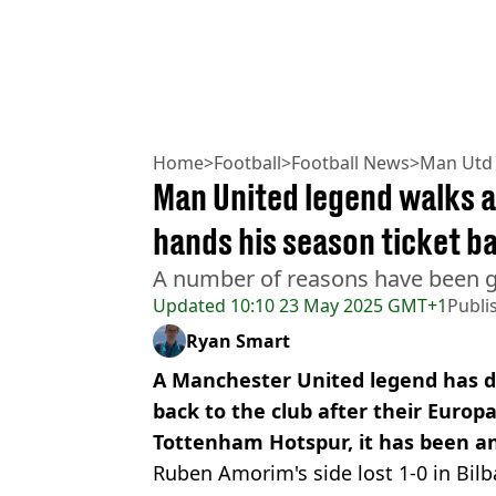
Home
>
Football
>
Football News
>
Man Utd
Man United legend walks 
hands his season ticket b
A number of reasons have been gi
Updated
10:10 23 May 2025 GMT+1
Publi
Ryan Smart
A Manchester United legend has de
back to the club after their Europ
Tottenham Hotspur, it has been a
Ruben Amorim's side lost 1-0 in Bilb