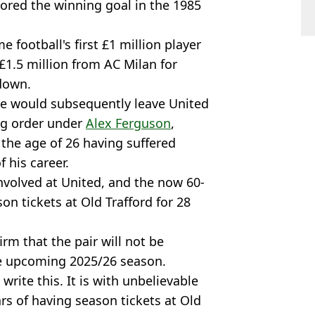
ored the winning goal in the 1985
e football's first £1 million player
 £1.5 million from AC Milan for
down.
 he would subsequently leave United
ing order under
Alex Ferguson
,
 the age of 26 having suffered
 his career.
nvolved at United, and the now 60-
on tickets at Old Trafford for 28
rm that the pair will not be
he upcoming 2025/26 season.
o write this. It is with unbelievable
rs of having season tickets at Old