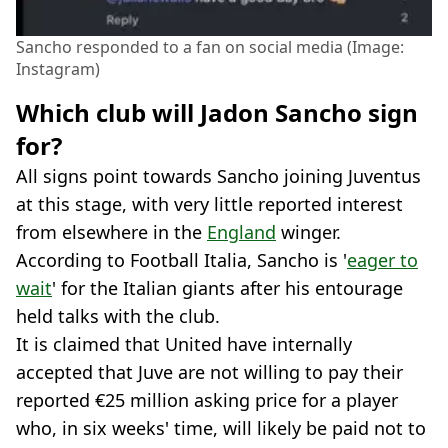
Sancho responded to a fan on social media (Image:
Instagram)
Which club will Jadon Sancho sign
for?
All signs point towards Sancho joining Juventus
at this stage, with very little reported interest
from elsewhere in the
England
winger.
According to Football Italia, Sancho is '
eager to
wait
' for the Italian giants after his entourage
held talks with the club.
It is claimed that United have internally
accepted that Juve are not willing to pay their
reported €25 million asking price for a player
who, in six weeks' time, will likely be paid not to