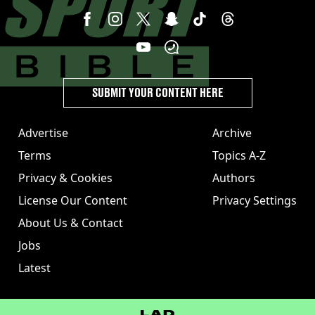
SUBMIT YOUR CONTENT HERE
Advertise
Archive
Terms
Topics A-Z
Privacy & Cookies
Authors
License Our Content
Privacy Settings
About Us & Contact
Jobs
Latest