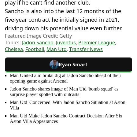
play if he can't find another club.
Sancho is also into the last 12 months of the
five-year contract he initially signed in 2021,
driving down his potential value even further.
Featured Image Credit: Getty
Topics:
Jadon Sancho
,
Juventus
,
Premier League
,
Chelsea
,
Football
,
Man Utd
,
Transfer News
Ryan Smart
Man United aim brutal dig at Jadon Sancho ahead of their
opening game against Arsenal
Jadon Sancho shares image of Man Utd 'bomb squad' as
surprise player spotted with outcasts
Man Utd 'Concerned' With Jadon Sancho Situation at Aston
Villa
Man Utd Make Jadon Sancho Contract Decision After Six
Aston Villa Appearances