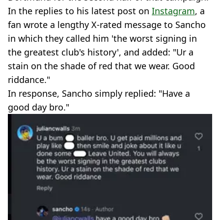
In the replies to his latest post on
Instagram
, a
fan wrote a lengthy X-rated message to Sancho
in which they called him 'the worst signing in
the greatest club's history', and added: "Ur a
stain on the shade of red that we wear. Good
riddance."
In response, Sancho simply replied: "Have a
good day bro."