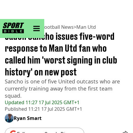
sportbible homepage
Home
>
Football
>
Football News
>
Man Utd
Jadon Sancho issues five-word
response to Man Utd fan who
called him 'worst signing in club
history' on new post
Sancho is one of five United outcasts who are
currently training away from the first team
squad.
Updated
11:27 17 Jul 2025 GMT+1
Published
11:21 17 Jul 2025 GMT+1
Ryan Smart