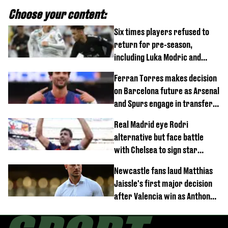
Choose your content:
Six times players refused to
return for pre-season,
including Luka Modric and
Neymar
Ferran Torres makes decision
on Barcelona future as Arsenal
and Spurs engage in transfer
battle
Real Madrid eye Rodri
alternative but face battle
with Chelsea to sign star
worth £77 million
Newcastle fans laud Matthias
Jaissle's first major decision
after Valencia win as Anthony
Elanga update issued following
horror tackle