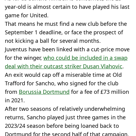
year-old is almost certain to have played his last
game for United.
That means he must find a new club before the
September 1 deadline, or face the prospect of
not kicking a ball for several months.
Juventus have been linked with a cut-price move
for the winger,
who could be included in a swap
deal with their outcast striker Dusan Vlahovic
.
An exit would cap off a miserable time at Old
Trafford for Sancho, who signed for the club
from
Borussia Dortmund
for a fee of £73 million
in 2021.
After two seasons of relatively underwhelming
returns, Sancho played just three games in the
2023/24 season before being loaned back to
Dortmund for the second half of that campaign.