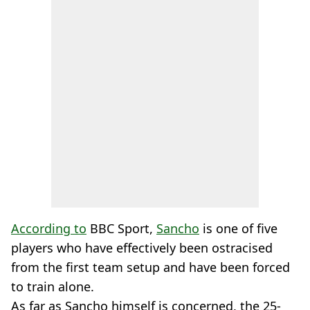
According to
BBC Sport,
Sancho
is one of five
players who have effectively been ostracised
from the first team setup and have been forced
to train alone.
As far as Sancho himself is concerned, the 25-