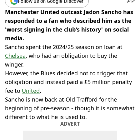
Follow us on Google Discover
Manchester United outcast Jadon Sancho has
responded to a fan who described him as the
'worst signing in the club's history' on social
media.
Sancho spent the 2024/25 season on loan at
Chelsea
, who had an obligation to buy the
winger.
However, the Blues decided not to trigger that
obligation and instead paid a £5 million penalty
fee to
United
.
Sancho is now back at Old Trafford for the
beginning of pre-season - though it is somewhat
different to what he is used to.
ADVERT