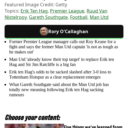
Featured Image Credit: Getty
Topics:
Erik Ten Hag
,
Premier League
,
Ruud Van
Nistelrooy
,
Gareth Southgate
,
Football
,
Man Utd
Rory O'Callaghan
Former Premier League manager calls out Roy Keane for a
fight and says the former Man Utd captain 'is not as tough as
he makes out'
Man Utd 'already know their top target' to replace Erik ten
Hag and Sir Jim Ratcliffe is a big fan
Erik ten Hag's odds to be sacked slashed after 3-0 loss to
Tottenham Hotspur as a clear replacement emerges
What Gareth Southgate said about the Man Utd job has
totally new meaning following Erik ten Hag sacking
rumours
Choose your content:
Five things we've learned from