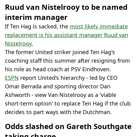
Ruud van Nistelrooy to be named
interim manager
If Ten Hag is sacked, the
most likely immediate
replacement is his assistant manager Ruud van
Nistelrooy.
The former United striker joined Ten Hag's
coaching staff this summer after resigning from
his role as head coach at PSV Eindhoven.
ESPN
report United's hierarchy - led by CEO
Omar Berrada and sporting director Dan
Ashworth - view Van Nistelrooy as a 'viable
short-term option' to replace Ten Hag if the club
decides to part ways with the Dutchman.
Odds slashed on Gareth Southgate
taking charge