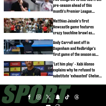
pre-season ahead of this
month's Premier League
opener
Matthias Jaissle's first
Newcastle game features
crazy touchline brawl as
Anthony Elanga stretchered
Andy Carroll sent off in
off
Dagenham and Redbridge's
first game of the season as
footage of straight red card
'Let him play' - Xabi Alonso
emerges
explains why he refused to
substitute 'exhausted' Chelsea
star against AC Milan