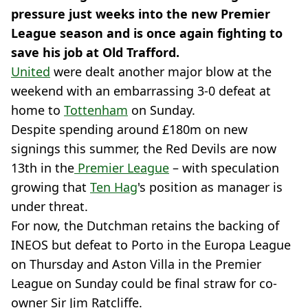
pressure just weeks into the new Premier
League season and is once again fighting to
save his job at Old Trafford.
United
were dealt another major blow at the
weekend with an embarrassing 3-0 defeat at
home to
Tottenham
on Sunday.
Despite spending around £180m on new
signings this summer, the Red Devils are now
13th in the
Premier League
– with speculation
growing that
Ten Hag
's position as manager is
under threat.
For now, the Dutchman retains the backing of
INEOS but defeat to Porto in the Europa League
on Thursday and Aston Villa in the Premier
League on Sunday could be final straw for co-
owner Sir Jim Ratcliffe.