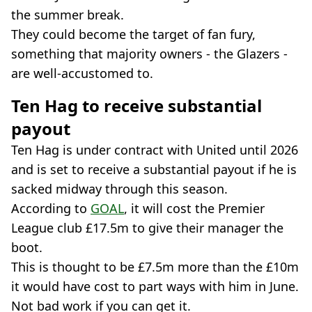
the summer break.
They could become the target of fan fury,
something that majority owners - the Glazers -
are well-accustomed to.
Ten Hag to receive substantial
payout
Ten Hag is under contract with United until 2026
and is set to receive a substantial payout if he is
sacked midway through this season.
According to
GOAL
, it will cost the Premier
League club £17.5m to give their manager the
boot.
This is thought to be £7.5m more than the £10m
it would have cost to part ways with him in June.
Not bad work if you can get it.