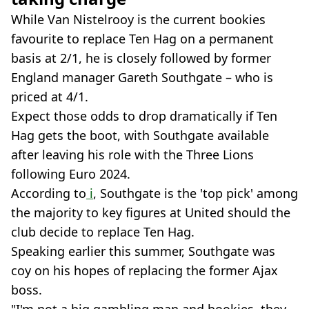
While Van Nistelrooy is the current bookies
favourite to replace Ten Hag on a permanent
basis at 2/1, he is closely followed by former
England manager Gareth Southgate – who is
priced at 4/1.
Expect those odds to drop dramatically if Ten
Hag gets the boot, with Southgate available
after leaving his role with the Three Lions
following Euro 2024.
According to
i
, Southgate is the 'top pick' among
the majority to key figures at United should the
club decide to replace Ten Hag.
Speaking earlier this summer, Southgate was
coy on his hopes of replacing the former Ajax
boss.