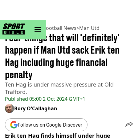
sportbible homepage
Home
>
Football
>
Football News
>
Man Utd
Four things that will 'definitely'
happen if Man Utd sack Erik ten
Hag including huge financial
penalty
Ten Hag is under massive pressure at Old
Trafford.
Published
05:00 2 Oct 2024 GMT+1
Rory O'Callaghan
Follow us on Google Discover
Erik ten Hag finds himself under huge