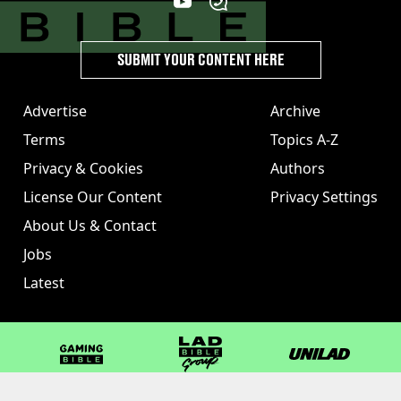
SUBMIT YOUR CONTENT HERE
Advertise
Archive
Terms
Topics A-Z
Privacy & Cookies
Authors
License Our Content
Privacy Settings
About Us & Contact
Jobs
Latest
GAMINGbible
LADbible Group
UNILAD
LADbible
Tyla
FOODbible
UNILAD T