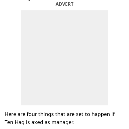
ADVERT
Here are four things that are set to happen if
Ten Hag is axed as manager.