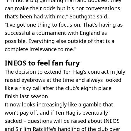
"I'm not a big gambling man and bookies, they
can make their odds but it's not conversations
that's been had with me," Southgate said.
"I've got one thing to focus on. That's having as
successful a tournament with England as
possible. Everything else outside of that is a
complete irrelevance to me."
INEOS to feel fan fury
The decision to extend Ten Hag's contract in July
raised eyebrows at the time and always looked
like a risky call after the club's eighth place
finish last season.
It now looks increasingly like a gamble that
won't pay off, and if Ten Hag is eventually
sacked – questions will be raised about INEOS
and Sir Jim Ratcliffe's handling of the club over