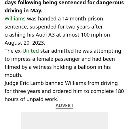
days following being sentenced for dangerous
driving in May.
Williams
was handed a 14-month prison
sentence, suspended for two years after
crashing his Audi A3 at almost 100 mph on
August 20, 2023.
The ex-
United
star admitted he was attempting
to impress a female passenger and had been
filmed by a witness holding a balloon in his
mouth.
Judge Eric Lamb banned Williams from driving
for three years and ordered him to complete 180
hours of unpaid work.
ADVERT