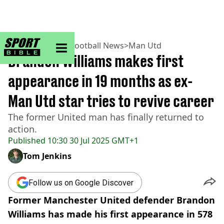
sportbible homepage
Home
>
Football
>
Football News
>
Man Utd
Brandon Williams makes first
appearance in 19 months as ex-
Man Utd star tries to revive career
The former United man has finally returned to
action.
Published
10:30 30 Jul 2025 GMT+1
Tom Jenkins
Follow us on Google Discover
Former Manchester United defender Brandon
Williams has made his first appearance in 578