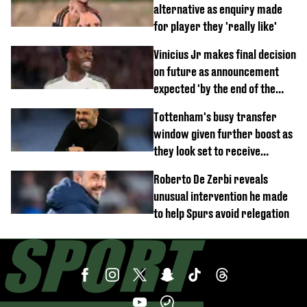
alternative as enquiry made
for player they 'really like'
Vinicius Jr makes final decision
on future as announcement
expected 'by the end of the
week'
Tottenham's busy transfer
window given further boost as
they look set to receive
unexpected windfall from rival
Roberto De Zerbi reveals
unusual intervention he made
to help Spurs avoid relegation