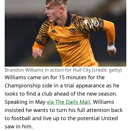
Brandon Williams in action for Hull City (credit: getty)
Williams came on for 15 minutes for the
Championship side in a trial appearance as he
looks to find a club ahead of the new season.
Speaking in May
via The Daily Mail
, Williams
insisted he wants to turn his full attention back
to football and live up to the potential United
saw in him.