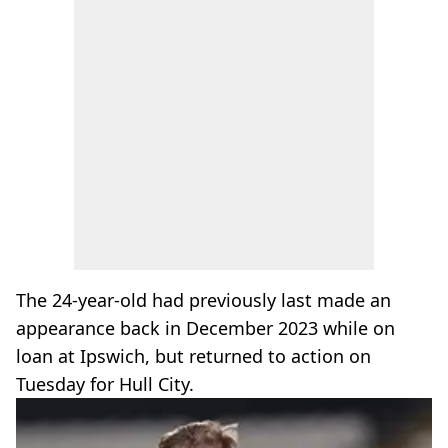
The 24-year-old had previously last made an
appearance back in December 2023 while on
loan at Ipswich, but returned to action on
Tuesday for Hull City.