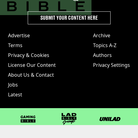
SUBMIT YOUR CONTENT HERE
Advertise
Archive
Terms
Topics A-Z
Privacy & Cookies
Authors
License Our Content
Privacy Settings
About Us & Contact
Jobs
Latest
GAMINGbible
LADbible Group
UNILAD
LADbible
Tyla
FOODbible
UNILAD T