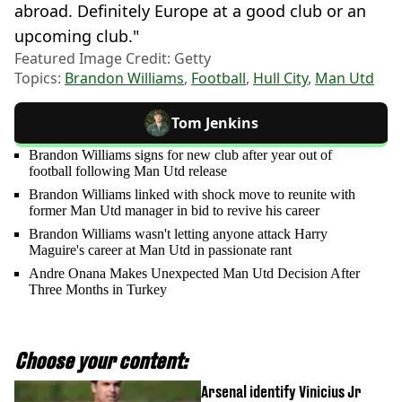
abroad. Definitely Europe at a good club or an
upcoming club."
Featured Image Credit: Getty
Topics:
Brandon Williams
,
Football
,
Hull City
,
Man Utd
Tom Jenkins
Brandon Williams signs for new club after year out of
football following Man Utd release
Brandon Williams linked with shock move to reunite with
former Man Utd manager in bid to revive his career
Brandon Williams wasn't letting anyone attack Harry
Maguire's career at Man Utd in passionate rant
Andre Onana Makes Unexpected Man Utd Decision After
Three Months in Turkey
Choose your content:
Arsenal identify Vinicius Jr