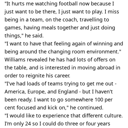
"It hurts me watching football now because I
just want to be there, I just want to play. I miss
being in a team, on the coach, travelling to
games, having meals together and just doing
things," he said.
"I want to have that feeling again of winning and
being around the changing room environment."
Williams revealed he has had lots of offers on
the table, and is interested in moving abroad in
order to reignite his career.
"I've had loads of teams trying to get me out -
America, Europe, and England - but I haven't
been ready. I want to go somewhere 100 per
cent focused and kick on," he continued.
"I would like to experience that different culture.
I'm only 24 so I could do three or four years