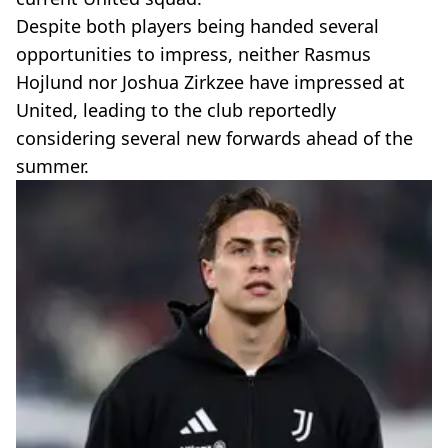
Despite both players being handed several
opportunities to impress, neither Rasmus
Hojlund nor Joshua Zirkzee have impressed at
United, leading to the club reportedly
considering several new forwards ahead of the
summer.