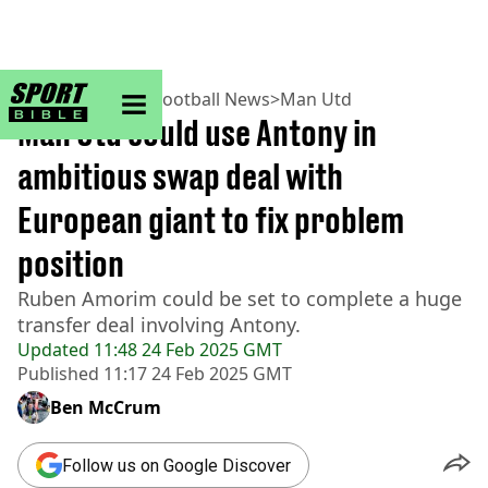
sportbible homepage
Home
>
Football
>
Football News
>
Man Utd
Man Utd could use Antony in
ambitious swap deal with
European giant to fix problem
position
Ruben Amorim could be set to complete a huge
transfer deal involving Antony.
Updated
11:48 24 Feb 2025 GMT
Published
11:17 24 Feb 2025 GMT
Ben McCrum
Follow us on Google Discover