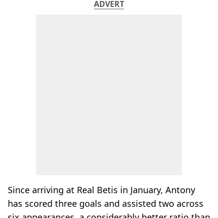
ADVERT
Since arriving at Real Betis in January, Antony
has scored three goals and assisted two across
six appearances, a considerably better ratio than