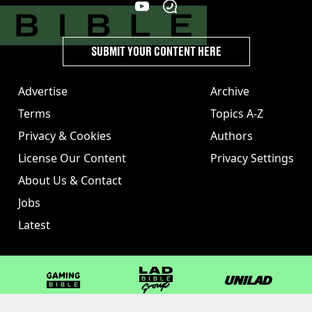
SUBMIT YOUR CONTENT HERE
Advertise
Archive
Terms
Topics A-Z
Privacy & Cookies
Authors
License Our Content
Privacy Settings
About Us & Contact
Jobs
Latest
GAMINGbible
LADbible Group
UNILAD
LADbible
Tyla
FOODbible
UNILAD T