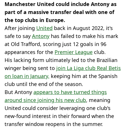
Manchester United could include Antony as
part of a massive transfer deal with one of
the top clubs in Europe.
After joining
United
back in August 2022, it's
safe to say
Antony
has failed to make his mark
at Old Trafford, scoring just 12 goals in 96
appearances for the
Premier League
club.
His lacking form ultimately led to the Brazilian
winger being sent to
join La Liga club Real Betis
on loan in January,
keeping him at the Spanish
club until the end of the season.
But Antony
appears to have turned things
around since joining his new club
, meaning
United could consider leveraging one club's
new-found interest in their forward when the
transfer window reopens in the summer.