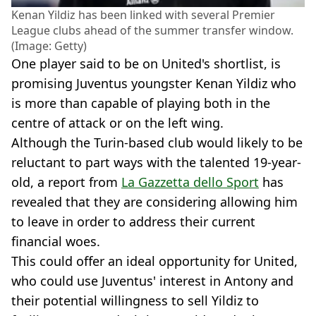
Kenan Yildiz has been linked with several Premier
League clubs ahead of the summer transfer window.
(Image: Getty)
One player said to be on United's shortlist, is
promising Juventus youngster Kenan Yildiz who
is more than capable of playing both in the
centre of attack or on the left wing.
Although the Turin-based club would likely to be
reluctant to part ways with the talented 19-year-
old, a report from
La Gazzetta dello Sport
has
revealed that they are considering allowing him
to leave in order to address their current
financial woes.
This could offer an ideal opportunity for United,
who could use Juventus' interest in Antony and
their potential willingness to sell Yildiz to