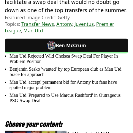
facilitate a swap deal that would no doubt go
down as one of the top transfers of the summer.
Featured Image Credit: Getty
Topics:
Transfer News
,
Antony
,
Juventus
,
Premier
League
,
Man Utd
Ben McCrum
Man Utd Rejected Wild Chelsea Swap Deal For Player In
Problem Position
Benjamin Sesko 'wanted' by top European club as Man Utd
brace for approach
Man Utd 'accept' permanent bid for Antony but fans have
spotted major problem
Man Utd 'Prepared to Use Marcus Rashford' in Outrageous
PSG Swap Deal
Choose your content: