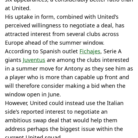
at United.
His uptake in form, combined with United's
perceived willingness to negotiate a deal, has
attracted interest from several clubs across
Europe ahead of the summer window.
According to Spanish outlet
Fichajes
, Serie A
giants
Juventus
are among the clubs interested
in a summer move for Antony as they see him as
a player who is more than capable up front and
will therefore consider making a bid when the
window open in June.
However, United could instead use the Italian
side's reported interest to negotiate an
ambitious swap deal that would help them
address perhaps the biggest issue within the
current United squad.