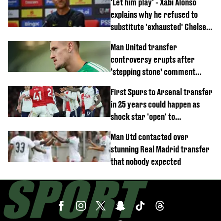
'Let him play' - Xabi Alonso
explains why he refused to
substitute 'exhausted' Chelsea
star against AC Milan
Man United transfer
controversy erupts after
‘stepping stone’ comment
angers new club’s fans
First Spurs to Arsenal transfer
in 25 years could happen as
shock star 'open' to
controversial switch
Man Utd contacted over
stunning Real Madrid transfer
that nobody expected