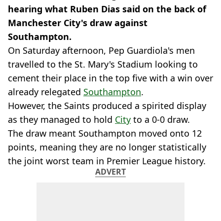
hearing what Ruben Dias said on the back of
Manchester City's draw against
Southampton.
On Saturday afternoon, Pep Guardiola's men
travelled to the St. Mary's Stadium looking to
cement their place in the top five with a win over
already relegated
Southampton
.
However, the Saints produced a spirited display
as they managed to hold
City
to a 0-0 draw.
The draw meant Southampton moved onto 12
points, meaning they are no longer statistically
the joint worst team in Premier League history.
ADVERT