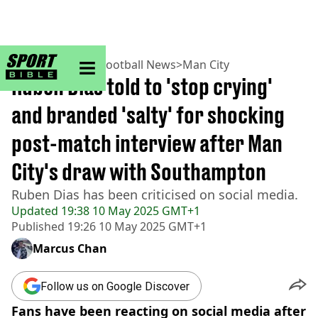
sportbible homepage
Home
>
Football
>
Football News
>
Man City
Ruben Dias told to 'stop crying'
and branded 'salty' for shocking
post-match interview after Man
City's draw with Southampton
Ruben Dias has been criticised on social media.
Updated
19:38 10 May 2025 GMT+1
Published
19:26 10 May 2025 GMT+1
Marcus Chan
Follow us on Google Discover
Fans have been reacting on social media after