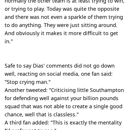
normally the other team is at least trying to win,
or trying to play. Today was quite the opposite
and there was not even a sparkle of them trying
to do anything. They were just sitting around.
And obviously it makes it more difficult to get
in."
Safe to say Dias' comments did not go down
well, reacting on social media, one fan said:
"Stop crying man."
Another tweeted: "Criticising little Southampton
for defending well against your billion pounds
squad that was not able to create a single good
chance, well that is classless."
A third fan added: "This is exactly the mentality