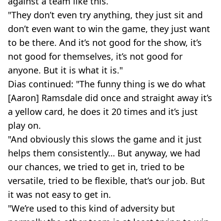
against a team like this.
"They don’t even try anything, they just sit and
don’t even want to win the game, they just want
to be there. And it’s not good for the show, it’s
not good for themselves, it’s not good for
anyone. But it is what it is."
Dias continued: "The funny thing is we do what
[Aaron] Ramsdale did once and straight away it’s
a yellow card, he does it 20 times and it’s just
play on.
"And obviously this slows the game and it just
helps them consistently… But anyway, we had
our chances, we tried to get in, tried to be
versatile, tried to be flexible, that’s our job. But
it was not easy to get in.
"We’re used to this kind of adversity but