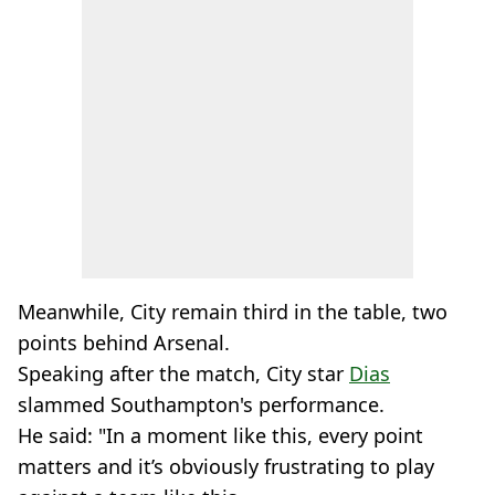
Meanwhile, City remain third in the table, two
points behind Arsenal.
Speaking after the match, City star
Dias
slammed Southampton's performance.
He said: "In a moment like this, every point
matters and it’s obviously frustrating to play