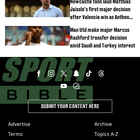
Newcastle fans laud Matthias
Jaissle's first major decision
after Valencia win as Anthony
Elanga update issued following
Man Utd make major Marcus
horror tackle
Rashford transfer decision
amid Saudi and Turkey interest
SUBMIT YOUR CONTENT HERE
Advertise
Archive
Terms
Topics A-Z