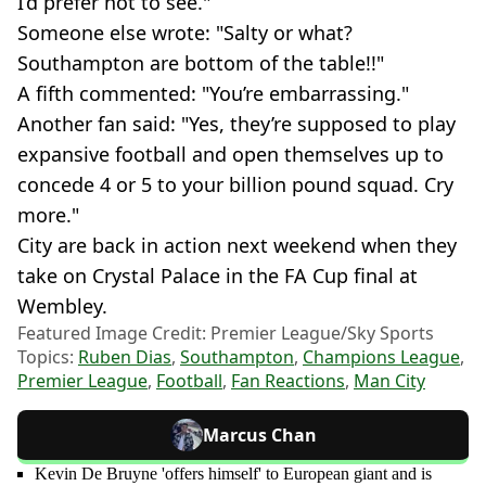
I’d prefer not to see."
Someone else wrote: "Salty or what?
Southampton are bottom of the table!!"
A fifth commented: "You’re embarrassing."
Another fan said: "Yes, they’re supposed to play
expansive football and open themselves up to
concede 4 or 5 to your billion pound squad. Cry
more."
City are back in action next weekend when they
take on Crystal Palace in the FA Cup final at
Wembley.
Featured Image Credit: Premier League/Sky Sports
Topics:
Ruben Dias
,
Southampton
,
Champions League
,
Premier League
,
Football
,
Fan Reactions
,
Man City
Marcus Chan
Kevin De Bruyne 'offers himself' to European giant and is