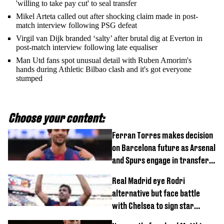
'willing to take pay cut' to seal transfer
Mikel Arteta called out after shocking claim made in post-
match interview following PSG defeat
Virgil van Dijk branded ‘salty’ after brutal dig at Everton in
post-match interview following late equaliser
Man Utd fans spot unusual detail with Ruben Amorim's
hands during Athletic Bilbao clash and it's got everyone
stumped
Choose your content:
Ferran Torres makes decision
on Barcelona future as Arsenal
and Spurs engage in transfer
battle
Real Madrid eye Rodri
alternative but face battle
with Chelsea to sign star
worth £77 million