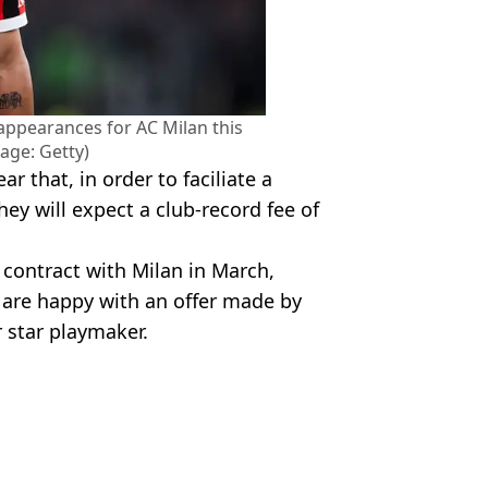
 appearances for AC Milan this
age: Getty)
r that, in order to faciliate a
hey will expect a club-record fee of
r contract with Milan in March,
e are happy with an offer made by
r star playmaker.
otball
,
FA Cup
,
AC Milan
,
Bayer
 McCrum