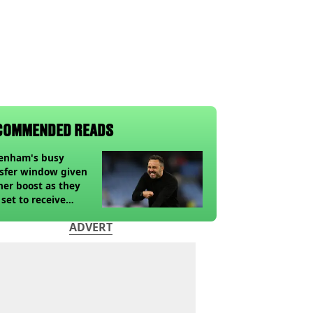
COMMENDED READS
tenham's busy
sfer window given
her boost as they
 set to receive
pected windfall from
ADVERT