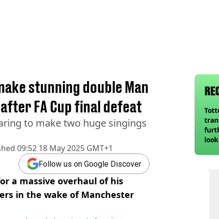
 make stunning double Man
RE
after FA Cup final defeat
Tot
tran
aring to make two huge singings
furt
look
shed
09:52 18 May 2025 GMT+1
unex
rival
Follow us on Google Discover
or a massive overhaul of his
yers in the wake of Manchester