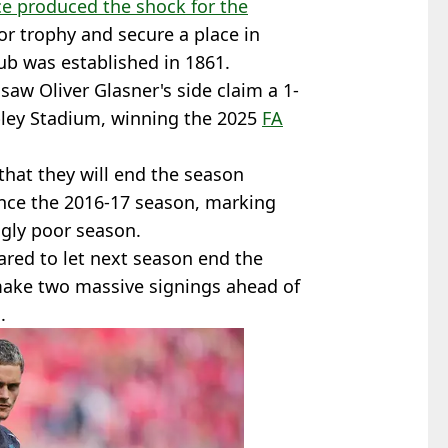
ce produced the shock for the
jor trophy and secure a place in
lub was established in 1861.
saw Oliver Glasner's side claim a 1-
ey Stadium, winning the 2025
FA
that they will end the season
since the 2016-17 season, marking
ngly poor season.
pared to let next season end the
make two massive signings ahead of
.