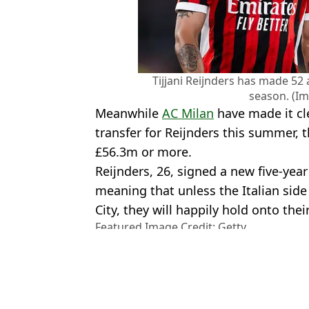
Tijjani Reijnders has made 52
season. (Im
Meanwhile
AC Milan
have made it clea
transfer for Reijnders this summer, t
£56.3m or more.
Reijnders, 26, signed a new five-yea
meaning that unless the Italian sid
City, they will happily hold onto thei
Featured Image Credit: Getty
Topics:
Pep Guardiola
,
Transfer News
,
Fo
Leverkusen
,
Man City
Ben