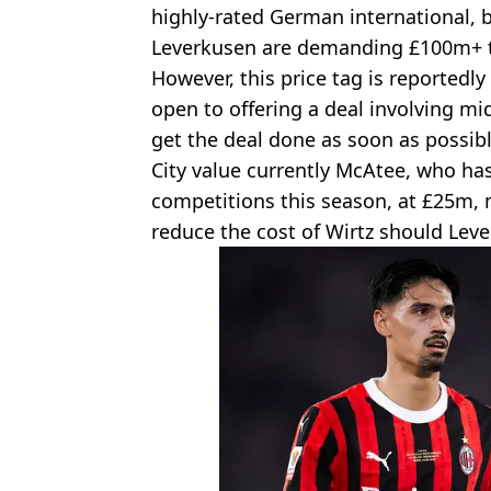
highly-rated German international, b
Leverkusen are demanding £100m+ to
However, this price tag is reportedly
open to offering a deal involving mi
get the deal done as soon as possibl
City value currently McAtee, who ha
competitions this season, at £25m, 
reduce the cost of Wirtz should Leve