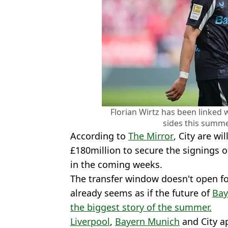
Florian Wirtz has been linked
sides this summe
According to
The Mirror
, City are w
£180million to secure the signings of
in the coming weeks.
The transfer window doesn't open fo
already seems as if the future of
Bay
the biggest story of the summer.
Liverpool
,
Bayern Munich
and City ap