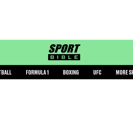
sportbible homepage
TBALL
FORMULA 1
BOXING
UFC
MORE S