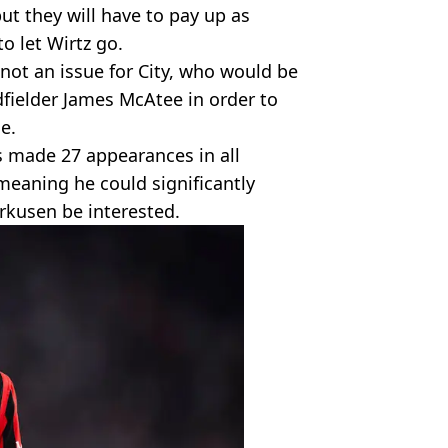
ut they will have to pay up as
 let Wirtz go.
 not an issue for City, who would be
dfielder James McAtee in order to
e.
s made 27 appearances in all
meaning he could significantly
rkusen be interested.