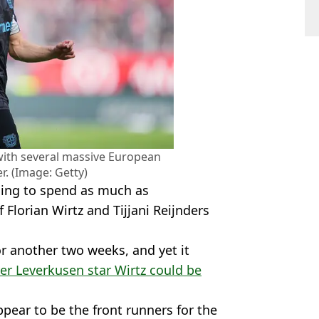
 with several massive European
r. (Image: Getty)
illing to spend as much as
 Florian Wirtz and Tijjani Reijnders
r another two weeks, and yet it
er Leverkusen star Wirtz could be
pear to be the front runners for the