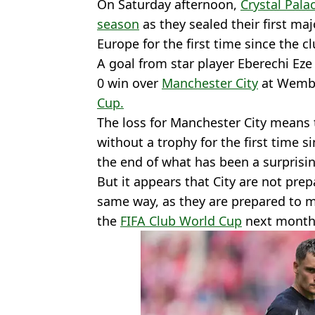
On Saturday afternoon,
Crystal Pala
season
as they sealed their first ma
Europe for the first time since the c
A goal from star player Eberechi Eze 
0 win over
Manchester City
at Wembl
Cup.
The loss for Manchester City means 
without a trophy for the first time 
the end of what has been a surprisi
But it appears that City are not pre
same way, as they are prepared to 
the
FIFA Club World Cup
next month