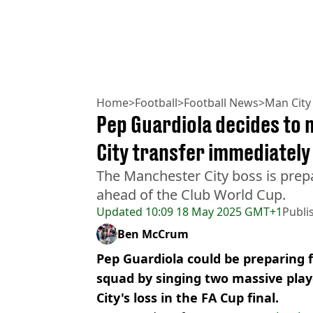
Home
>
Football
>
Football News
>
Man City
Pep Guardiola decides to
City transfer immediately 
The Manchester City boss is prep
ahead of the Club World Cup.
Updated
10:09 18 May 2025 GMT+1
Publi
Ben McCrum
Pep Guardiola could be preparing f
squad by singing two massive pla
City's loss in the FA Cup final.