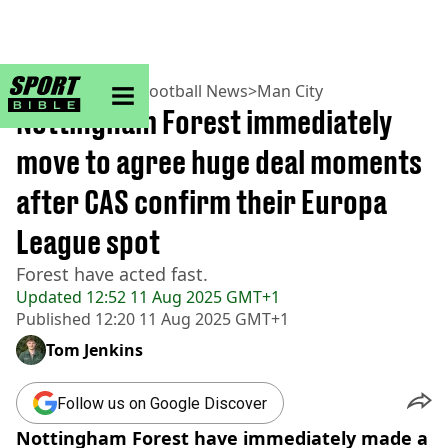
sportbible homepage
Home
>
Football
>
Football News
>
Man City
Nottingham Forest immediately
move to agree huge deal moments
after CAS confirm their Europa
League spot
Forest have acted fast.
Updated
12:52 11 Aug 2025 GMT+1
Published
12:20 11 Aug 2025 GMT+1
Tom Jenkins
Follow us on Google Discover
Nottingham Forest have immediately made a