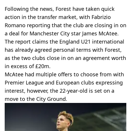
Following the news, Forest have taken quick
action in the transfer market, with Fabrizio
Romano reporting that the club are closing in on
a deal for Manchester City star James McAtee.
The report claims the England U21 international
has already agreed personal terms with Forest,
as the two clubs close in on an agreement worth
in excess of £20m.
McAtee had multiple offers to choose from with
Premier League and European clubs expressing
interest, however, the 22-year-old is set on a
move to the City Ground.