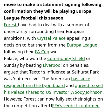
move to make a statement signing following
confirmation they will be playing Europa
League football this season.
Forest
have had to deal with a summer of
uncertainty surrounding their European
ambitions, with
Crystal Palace
appealing a
decision to bar them from the
Europa League
following their
FA Cup
win.
Palace, who won the
Community Shield
on
Sunday by beating
Liverpool
on penalties,
argued that Textor's influence at Selhurst Park
was 'not decisive'. The American
has since
resigned from the Lyon board
and
agreed to sell
his Palace shares to US investor Woody Johnson
.
However, Forest can now fully set their sights on
the competition after U
EFA's verdict confirmed