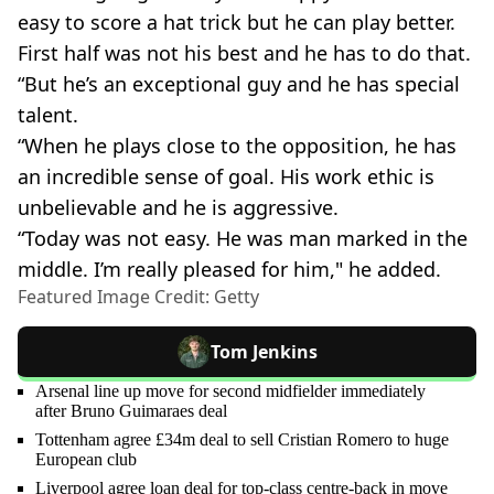
easy to score a hat trick but he can play better.
First half was not his best and he has to do that.
“But he’s an exceptional guy and he has special
talent.
“When he plays close to the opposition, he has
an incredible sense of goal. His work ethic is
unbelievable and he is aggressive.
“Today was not easy. He was man marked in the
middle. I’m really pleased for him," he added.
Featured Image Credit: Getty
Tom Jenkins
Arsenal line up move for second midfielder immediately
after Bruno Guimaraes deal
Tottenham agree £34m deal to sell Cristian Romero to huge
European club
Liverpool agree loan deal for top-class centre-back in move