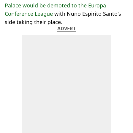
Palace would be demoted to the Europa
Conference League
with Nuno Espirito Santo's
side taking their place.
ADVERT