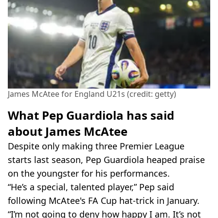
James McAtee for England U21s (credit: getty)
What Pep Guardiola has said
about James McAtee
Despite only making three Premier League
starts last season, Pep Guardiola heaped praise
on the youngster for his performances.
“He’s a special, talented player,” Pep said
following McAtee's FA Cup hat-trick in January.
“I’m not going to deny how happy I am. It’s not