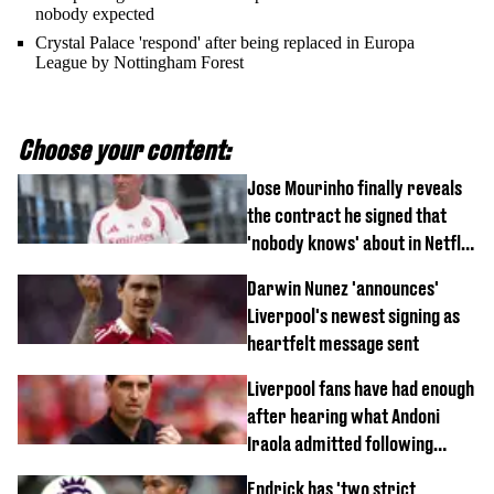
nobody expected
Crystal Palace 'respond' after being replaced in Europa
League by Nottingham Forest
Choose your content:
Jose Mourinho finally reveals
the contract he signed that
'nobody knows' about in Netflix
documentary
Darwin Nunez 'announces'
Liverpool's newest signing as
heartfelt message sent
Liverpool fans have had enough
after hearing what Andoni
Iraola admitted following
Monaco defeat
Endrick has 'two strict