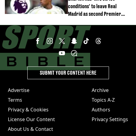
conditions' to leave Real
Madrid as second Premier
League club rival Man Utd
SUBMIT YOUR CONTENT HERE
Advertise
Archive
Terms
Topics A-Z
Privacy & Cookies
Authors
License Our Content
Privacy Settings
About Us & Contact