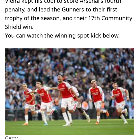
Vieira kept his cool to score Arsenal's fourth
penalty, and lead the Gunners to their first
trophy of the season, and their 17th Community
Shield win.
You can watch the winning spot kick below.
Getty