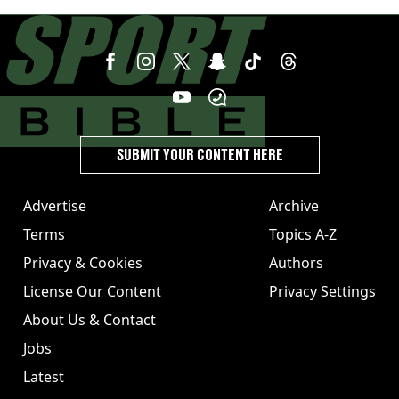
strong statement issued
SUBMIT YOUR CONTENT HERE
Advertise
Archive
Terms
Topics A-Z
Privacy & Cookies
Authors
License Our Content
Privacy Settings
About Us & Contact
Jobs
Latest