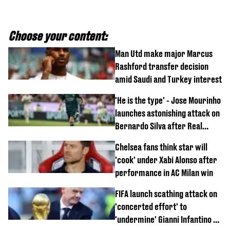
Choose your content:
Man Utd make major Marcus
Rashford transfer decision
amid Saudi and Turkey interest
'He is the type' - Jose Mourinho
launches astonishing attack on
Bernardo Silva after Real
Madrid debut
Chelsea fans think star will
'cook' under Xabi Alonso after
performance in AC Milan win
FIFA launch scathing attack on
'concerted effort' to
'undermine' Gianni Infantino as