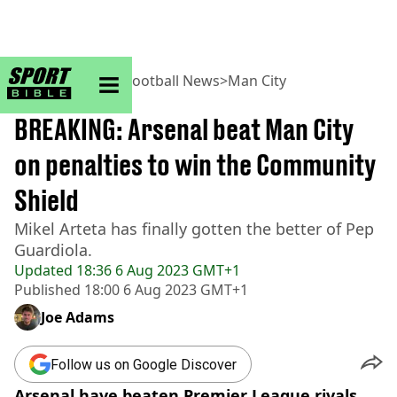
sportbible homepage
Home
>
Football
>
Football News
>
Man City
BREAKING
BREAKING: Arsenal beat Man City
on penalties to win the Community
Shield
Mikel Arteta has finally gotten the better of Pep
Guardiola.
Updated
18:36 6 Aug 2023 GMT+1
Published
18:00 6 Aug 2023 GMT+1
Joe Adams
Follow us on Google Discover
Arsenal have beaten Premier League rivals