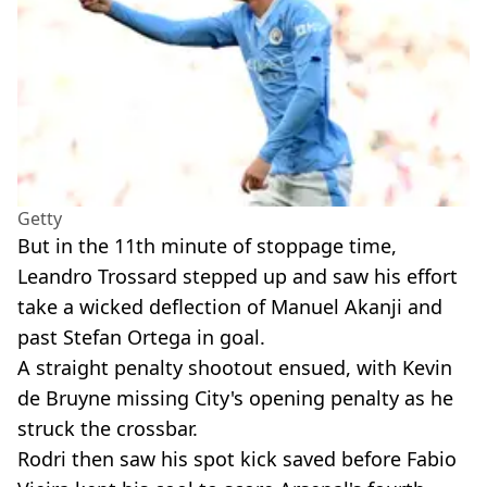
Getty
But in the 11th minute of stoppage time,
Leandro Trossard stepped up and saw his effort
take a wicked deflection of Manuel Akanji and
past Stefan Ortega in goal.
A straight penalty shootout ensued, with Kevin
de Bruyne missing City's opening penalty as he
struck the crossbar.
Rodri then saw his spot kick saved before Fabio