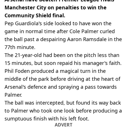
Manchester City on penalties to win the
Community Shield final.
Pep Guardiola's side looked to have won the
game in normal time after Cole Palmer curled
the ball past a despairing Aaron Ramsdale in the
77th minute.
The 21-year-old had been on the pitch less than
15 minutes, but soon repaid his manager's faith.
Phil Foden produced a magical turn in the
middle of the park before driving at the heart of
Arsenal's defence and spraying a pass towards
Palmer.
The ball was intercepted, but found its way back
to Palmer who took one look before producing a
sumptuous finish with his left foot.
ADVERT