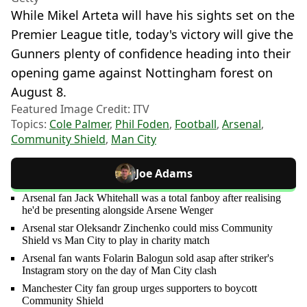
While Mikel Arteta will have his sights set on the
Premier League title, today's victory will give the
Gunners plenty of confidence heading into their
opening game against Nottingham forest on
August 8.
Featured Image Credit: ITV
Topics:
Cole Palmer
,
Phil Foden
,
Football
,
Arsenal
,
Community Shield
,
Man City
Joe Adams
Arsenal fan Jack Whitehall was a total fanboy after realising
he'd be presenting alongside Arsene Wenger
Arsenal star Oleksandr Zinchenko could miss Community
Shield vs Man City to play in charity match
Arsenal fan wants Folarin Balogun sold asap after striker's
Instagram story on the day of Man City clash
Manchester City fan group urges supporters to boycott
Community Shield