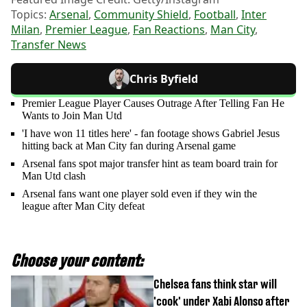
Topics:
Arsenal
,
Community Shield
,
Football
,
Inter
Milan
,
Premier League
,
Fan Reactions
,
Man City
,
Transfer News
Chris Byfield
Premier League Player Causes Outrage After Telling Fan He
Wants to Join Man Utd
'I have won 11 titles here' - fan footage shows Gabriel Jesus
hitting back at Man City fan during Arsenal game
Arsenal fans spot major transfer hint as team board train for
Man Utd clash
Arsenal fans want one player sold even if they win the
league after Man City defeat
Choose your content:
Chelsea fans think star will
'cook' under Xabi Alonso after