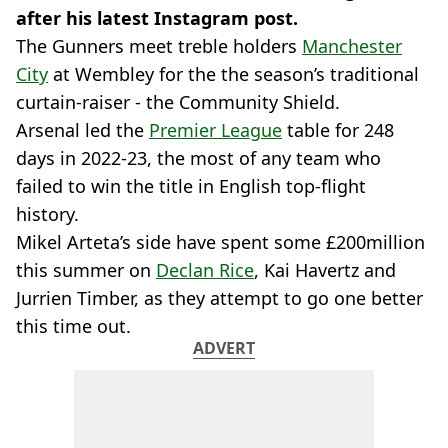
after his latest Instagram post.
The Gunners meet treble holders
Manchester
City
at Wembley for the the season’s traditional
curtain-raiser - the Community Shield.
Arsenal led the
Premier League
table for 248
days in 2022-23, the most of any team who
failed to win the title in English top-flight
history.
Mikel Arteta’s side have spent some £200million
this summer on
Declan Rice
, Kai Havertz and
Jurrien Timber, as they attempt to go one better
this time out.
ADVERT