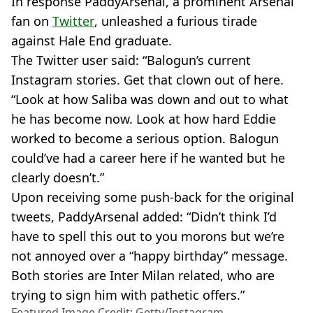
In response PaddyArsenal, a prominent Arsenal
fan on
Twitter
, unleashed a furious tirade
against Hale End graduate.
The Twitter user said: “Balogun’s current
Instagram stories. Get that clown out of here.
“Look at how Saliba was down and out to what
he has become now. Look at how hard Eddie
worked to become a serious option. Balogun
could’ve had a career here if he wanted but he
clearly doesn’t.”
Upon receiving some push-back for the original
tweets, PaddyArsenal added: “Didn’t think I’d
have to spell this out to you morons but we’re
not annoyed over a “happy birthday” message.
Both stories are Inter Milan related, who are
trying to sign him with pathetic offers.”
Featured Image Credit: Getty/Instagram