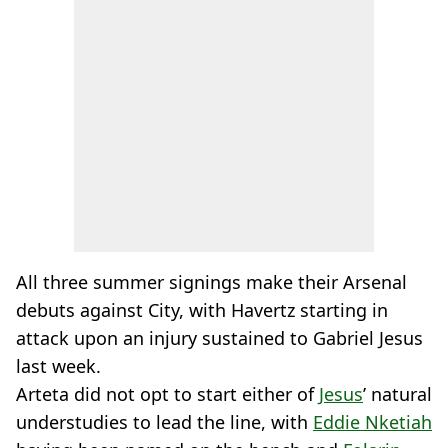
All three summer signings make their Arsenal
debuts against City, with Havertz starting in
attack upon an injury sustained to Gabriel Jesus
last week.
Arteta did not opt to start either of
Jesus
’ natural
understudies to lead the line, with
Eddie Nketiah