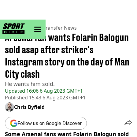
sportbible homepage
Home
>
Football
>
Transfer News
Arsenal fan wants Folarin Balogun
sold asap after striker's
Instagram story on the day of Man
City clash
He wants him sold.
Updated
16:06 6 Aug 2023 GMT+1
Published
15:43 6 Aug 2023 GMT+1
Chris Byfield
Follow us on Google Discover
Some Arsenal fans want Folarin Balogun sold