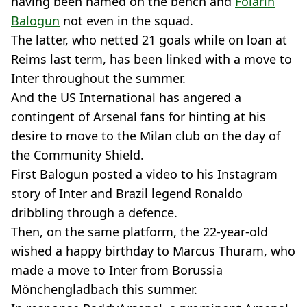
having been named on the bench and
Folarin
Balogun
not even in the squad.
The latter, who netted 21 goals while on loan at
Reims last term, has been linked with a move to
Inter throughout the summer.
And the US International has angered a
contingent of Arsenal fans for hinting at his
desire to move to the Milan club on the day of
the Community Shield.
First Balogun posted a video to his Instagram
story of Inter and Brazil legend Ronaldo
dribbling through a defence.
Then, on the same platform, the 22-year-old
wished a happy birthday to Marcus Thuram, who
made a move to Inter from Borussia
Mönchengladbach this summer.