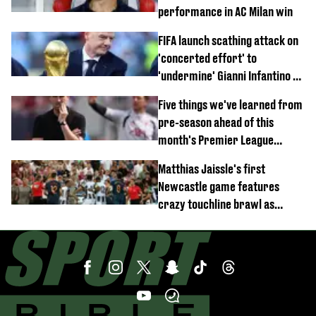
performance in AC Milan win
FIFA launch scathing attack on
'concerted effort' to
'undermine' Gianni Infantino as
strong statement issued
Five things we've learned from
pre-season ahead of this
month's Premier League
opener
Matthias Jaissle's first
Newcastle game features
crazy touchline brawl as
Anthony Elanga stretchered
off