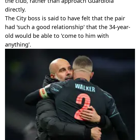
the club, rather than approach Guardiola
directly.
The City boss is said to have felt that the pair
had 'such a good relationship' that the 34-year-
old would be able to 'come to him with
anything'.