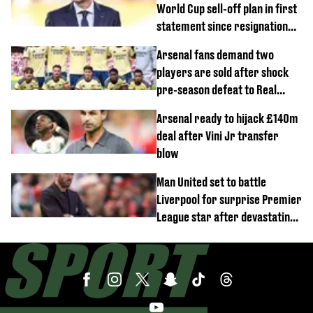
World Cup sell-off plan in first
statement since resignation
demands
Arsenal fans demand two
players are sold after shock
pre-season defeat to Real
Betis
Arsenal ready to hijack £140m
deal after Vini Jr transfer
blow
Man United set to battle
Liverpool for surprise Premier
League star after devastating
transfer blow