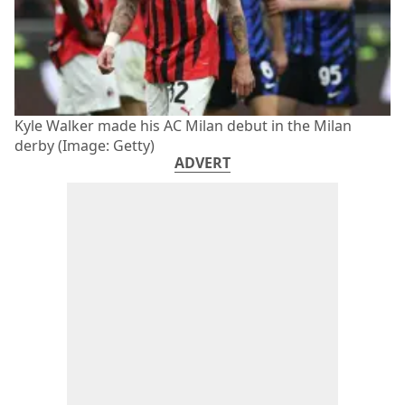
Kyle Walker made his AC Milan debut in the Milan
derby (Image: Getty)
ADVERT