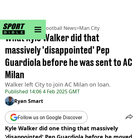
sportbible homepage
Home
>
Football
>
Football News
>
Man City
What Kyle Walker did that
massively 'disappointed' Pep
Guardiola before he was sent to AC
Milan
Walker left City to join AC Milan on loan.
Published
14:06 4 Feb 2025 GMT
Ryan Smart
Follow us on Google Discover
Kyle Walker did one thing that massively
'disappointed' Pep Guardiola before he moved