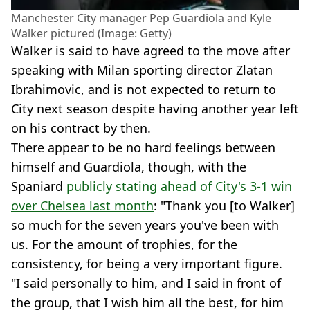
Manchester City manager Pep Guardiola and Kyle
Walker pictured (Image: Getty)
Walker is said to have agreed to the move after
speaking with Milan sporting director Zlatan
Ibrahimovic, and is not expected to return to
City next season despite having another year left
on his contract by then.
There appear to be no hard feelings between
himself and Guardiola, though, with the
Spaniard
publicly stating ahead of City's 3-1 win
over Chelsea last month
: "Thank you [to Walker]
so much for the seven years you've been with
us. For the amount of trophies, for the
consistency, for being a very important figure.
"I said personally to him, and I said in front of
the group, that I wish him all the best, for him