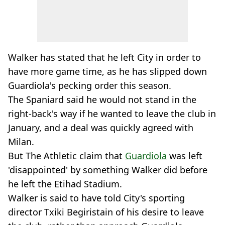
Walker has stated that he left City in order to
have more game time, as he has slipped down
Guardiola's pecking order this season.
The Spaniard said he would not stand in the
right-back's way if he wanted to leave the club in
January, and a deal was quickly agreed with
Milan.
But The Athletic claim that
Guardiola
was left
'disappointed' by something Walker did before
he left the Etihad Stadium.
Walker is said to have told City's sporting
director Txiki Begiristain of his desire to leave