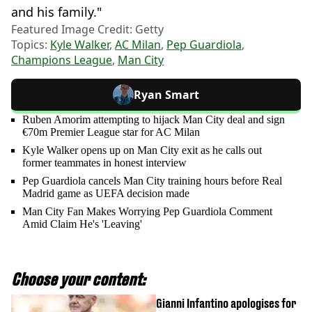
and his family."
Featured Image Credit: Getty
Topics:
Kyle Walker
,
AC Milan
,
Pep Guardiola
,
Champions League
,
Man City
Ryan Smart
Ruben Amorim attempting to hijack Man City deal and sign
€70m Premier League star for AC Milan
Kyle Walker opens up on Man City exit as he calls out
former teammates in honest interview
Pep Guardiola cancels Man City training hours before Real
Madrid game as UEFA decision made
Man City Fan Makes Worrying Pep Guardiola Comment
Amid Claim He's 'Leaving'
Choose your content:
Gianni Infantino apologises for