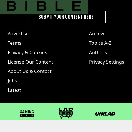
SUBMIT YOUR CONTENT HERE
Advertise
Archive
Terms
Topics A-Z
Privacy & Cookies
Authors
License Our Content
Privacy Settings
About Us & Contact
Jobs
Latest
GAMINGbible
LADbible Group
UNILAD
LADbible
Tyla
FOODbible
UNILAD T