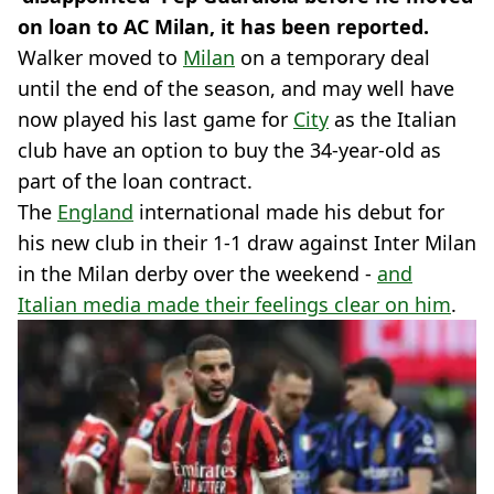
on loan to AC Milan, it has been reported.
Walker moved to
Milan
on a temporary deal
until the end of the season, and may well have
now played his last game for
City
as the Italian
club have an option to buy the 34-year-old as
part of the loan contract.
The
England
international made his debut for
his new club in their 1-1 draw against Inter Milan
in the Milan derby over the weekend -
and
Italian media made their feelings clear on him
.