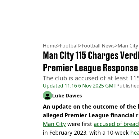
Home
>
Football
>
Football News
>
Man City
Man City 115 Charges Verdi
Premier League Response
The club is accused of at least 115
Updated
11:16 6 Nov 2025 GMT
Publishe
Luke Davies
An update on the outcome of the h
alleged Premier League financial 
Man City
were first
accused of breac
in February 2023, with a 10-week
hea