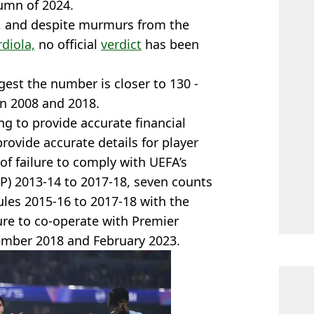
umn of 2024.
d, and despite murmurs from the
diola,
no official
verdict
has been
est the number is closer to 130 -
en 2008 and 2018.
ing to provide accurate financial
provide accurate details for player
f failure to comply with UEFA’s
FFP) 2013-14 to 2017-18, seven counts
ules 2015-16 to 2017-18 with the
ure to co-operate with Premier
ember 2018 and February 2023.