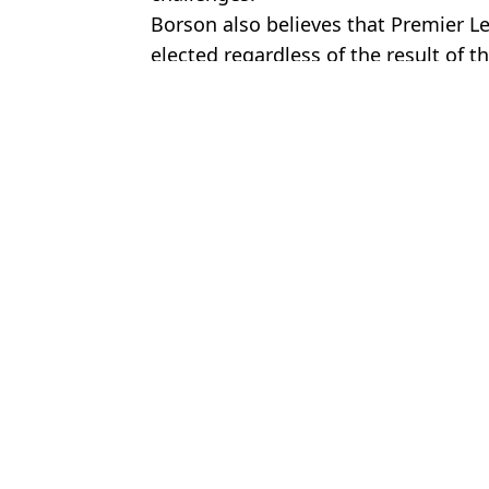
Borson also believes that Premier Lea
elected regardless of the result of t
Featured Image Credit: Getty
Topics:
Premier League
,
Pep Guardiola
,
F
Luke
Man City 115 Charges Verdict Could Be Delayed for Another Ye
Man City 115 Charges Verdict Update Given and 'All Hell Could
Man City 115 Charges Update As Verdict Whispers Emerge
Man City's 'likely' 115 charges punishment revealed in new inter
Choose your content: