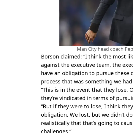
Man City head coach Pep 
Borson claimed: “I think the most like
against the executive team, the exec
have an obligation to pursue these 
process that was something we had 
“This is in the event that they lose. 
they’re vindicated in terms of pursui
“But if they were to lose, I think the
obligation. We lost, but we didn’t do
realistically that that’s going to c
challenges.”