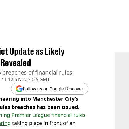
ct Update as Likely
 Revealed
 breaches of financial rules.
d
11:12 6 Nov 2025 GMT
Follow us on Google Discover
earing into Manchester City’s
rules breaches has been issued.
hing Premier League financial rules
ring
taking place in front of an