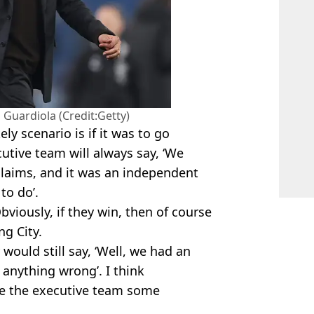
Guardiola (Credit:Getty)
ly scenario is if it was to go
utive team will always say, ‘We
claims, and it was an independent
to do’.
Obviously, if they win, then of course
ng City.
y would still say, ‘Well, we had an
 anything wrong’. I think
ause the executive team some