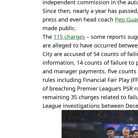
independent commission in the aut
Since then, nearly a year has passe
press and even head coach
Pep Guar
made public.
The
115 charges
– some reports sugg
are alleged to have occurred betwe
City are accused of 54 counts of fail
information, 14 counts of failure to 
and manager payments, five counts o
rules including Financial Fair Play (
of breaching Premier League’s PSR r
remaining 35 charges related to fail
League investigations between Dec