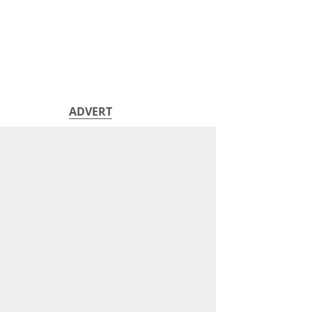
ADVERT