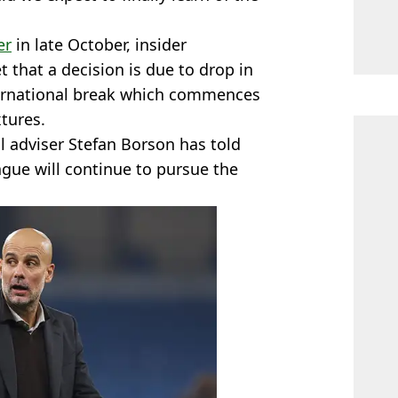
er
in late October, insider
t that a decision is due to drop in
ternational break which commences
xtures.
l adviser Stefan Borson has told
gue will continue to pursue the