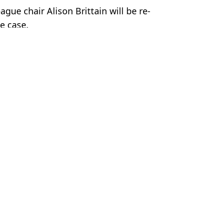
gue chair Alison Brittain will be re-
he case.
ootball
,
Man City
 Davies
ar as Update Given
 Break Loose'
view