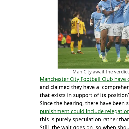
Man City await the verdict
Manchester City Football Club have
and claimed they have a “comprehens
that exists in support of its positio
Since the hearing, there have been 
punishment could include relegation,
this is purely speculation rather tha
Still, the wait goes on, so when shou