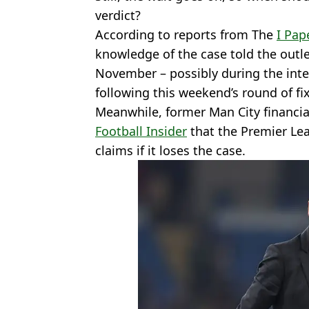
verdict?
According to reports from The
I Pap
knowledge of the case told the outle
November – possibly during the in
following this weekend’s round of fi
Meanwhile, former Man City financia
Football Insider
that the Premier Lea
claims if it loses the case.