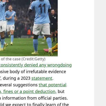
 of the case (Credit:Getty)
 consistently denied any wrongdoing
ive body of irrefutable evidence
n”, during a 2023
statement
.
several suggestions
that potential
 fines or a point deduction,
but
n information from official parties.
ld we expect to finally learn of the