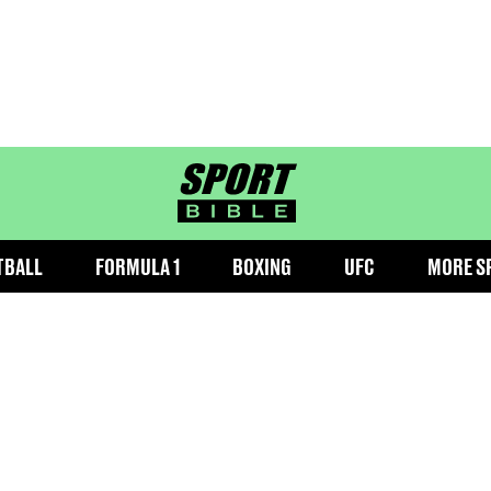
sportbible homepage
TBALL
FORMULA 1
BOXING
UFC
MORE S