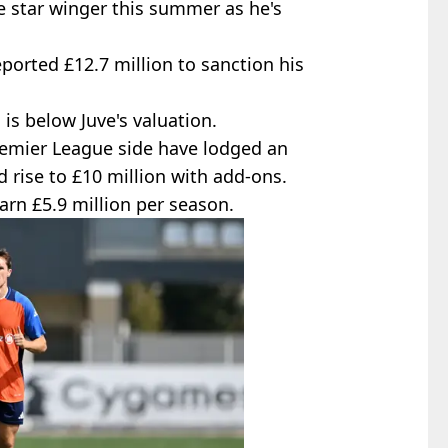
e star winger this summer as he's
eported £12.7 million to sanction his
is below Juve's valuation.
remier League side have lodged an
ld rise to £10 million with add-ons.
arn £5.9 million per season.