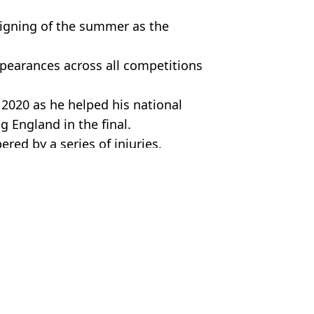
signing of the summer as the
ppearances across all competitions
2020 as he helped his national
g England in the final.
ed by a series of injuries.
,
Federico Chiesa
r Jabbar
social media
aul Scholes debate gets Liverpool fans talking
 Chiesa amid Liverpool and Barcelona interest
as flight tracked to the UK