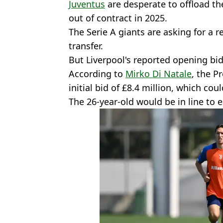
Juventus
are desperate to offload th
out of contract in 2025.
The Serie A giants are asking for a r
transfer.
But Liverpool's reported opening bid 
According to
Mirko Di Natale
, the P
initial bid of £8.4 million, which cou
The 26-year-old would be in line to e