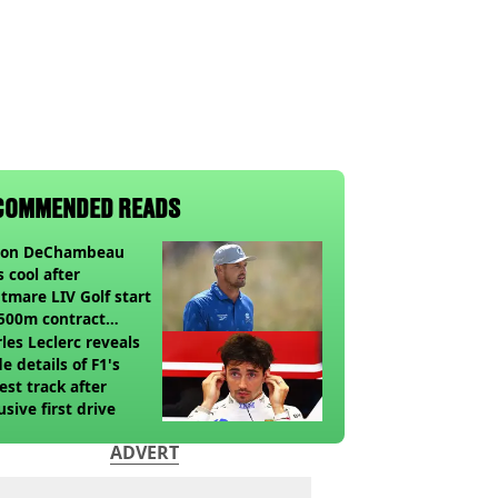
COMMENDED READS
son DeChambeau
s cool after
tmare LIV Golf start
500m contract
sion looms
les Leclerc reveals
de details of F1's
st track after
usive first drive
ADVERT