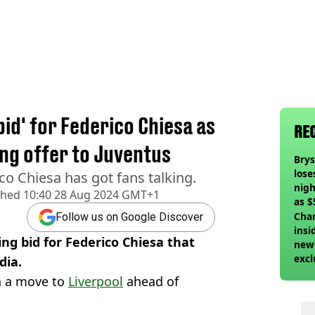
l
bid' for Federico Chiesa as
RE
ing offer to Juventus
Bry
lose
co Chiesa has got fans talking.
nigh
shed
10:40 28 Aug 2024 GMT+1
as $
deci
Char
Follow us on Google Discover
insi
ng bid for Federico Chiesa that
newe
excl
dia.
h a move to
Liverpool
ahead of