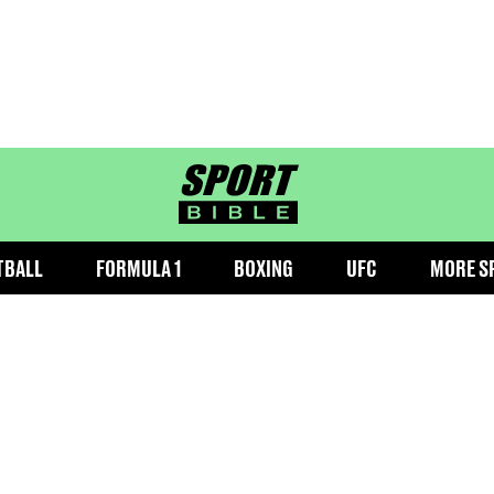
sportbible homepage
TBALL
FORMULA 1
BOXING
UFC
MORE S