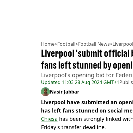
Home
>
Football
>
Football News
>
Liverpoo
Liverpool 'submit official 
fans left stunned by open
Liverpool's opening bid for Federi
Updated
11:03 28 Aug 2024 GMT+1
Publi
Nasir Jabbar
Liverpool have submitted an openi
has left fans stunned on social me
Chiesa
has been strongly linked wit
Friday's transfer deadline.