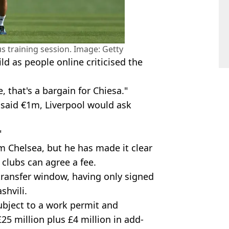
s training session. Image: Getty
ild as people online criticised the
, that's a bargain for Chiesa."
 said €1m, Liverpool would ask
"
om Chelsea, but he has made it clear
e clubs can agree a fee.
ransfer window, having only signed
hvili.
subject to a work permit and
£25 million plus £4 million in add-