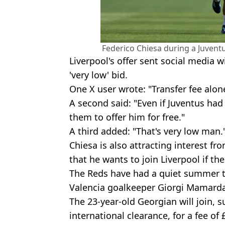
Federico Chiesa during a Juventu
Liverpool's offer sent social media w
'very low' bid.
One X user wrote: "Transfer fee alone
A second said: "Even if Juventus had
them to offer him for free."
A third added: "That's very low man.
Chiesa is also attracting interest fr
that he wants to join Liverpool if th
The Reds have had a quiet summer t
Valencia goalkeeper Giorgi Mamardas
The 23-year-old Georgian will join, 
international clearance, for a fee of 