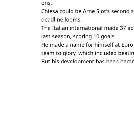
ons.
Chiesa could be Arne Slot's second 
deadline looms.
The Italian international made 37 a
last season, scoring 10 goals.
He made a name for himself at Euro 
team to glory, which included beatin
But his development has been hamper
Featured Image Credit: Getty
Topics:
Fan Reactions
,
Football
,
Liverpool
Nasi
Fans think Federico Chiesa has dropped a major transfer clue on 
Federico Chiesa's answer to Steven Gerrard, Frank Lampard and P
Serie A expert reveals real reason Juventus want to sell Federico
Liverpool fans convinced the club is about to make shock signing 