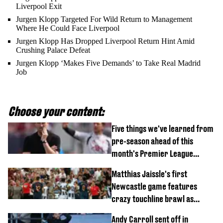
Liverpool Exit
Jurgen Klopp Targeted For Wild Return to Management
Where He Could Face Liverpool
Jurgen Klopp Has Dropped Liverpool Return Hint Amid
Crushing Palace Defeat
Jurgen Klopp ‘Makes Five Demands’ to Take Real Madrid
Job
Choose your content:
Five things we've learned from
pre-season ahead of this
month's Premier League
opener
Matthias Jaissle's first
Newcastle game features
crazy touchline brawl as
Anthony Elanga stretchered
Andy Carroll sent off in