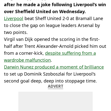
after he made a joke following Liverpool's win
over Sheffield United on Wednesday.
Liverpool
beat Sheff United 2-0 at Bramall Lane
to close the gap on league leaders Arsenal by
two points.
Virgil van Dijk opened the scoring in the first-
half after Trent Alexander-Arnold picked him out
from a corner-kick,
despite suffering from a
wardrobe malfunction
.
Darwin Nunez produced a moment of brilliance
to set up Dominik Szoboszlai for Liverpool's
second goal deep, deep into stoppage time.
ADVERT