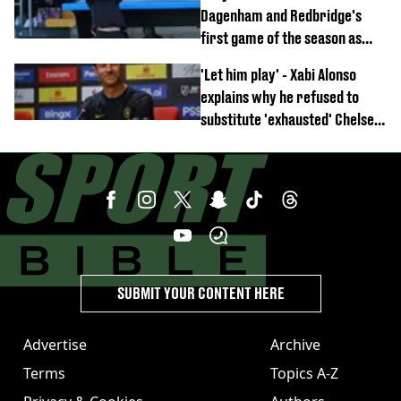
off
Dagenham and Redbridge's
first game of the season as
footage of straight red card
'Let him play' - Xabi Alonso
emerges
explains why he refused to
substitute 'exhausted' Chelsea
star against AC Milan
SUBMIT YOUR CONTENT HERE
Advertise
Archive
Terms
Topics A-Z