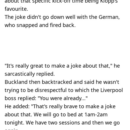
about that specific kick-off time being Klopp's
favourite.
The joke didn't go down well with the German,
who snapped and fired back.
"It's really great to make a joke about that," he
sarcastically replied.
Buckland then backtracked and said he wasn't
trying to be disrespectful to which the Liverpool
boss replied: "You were already..."
He added: "That's really brave to make a joke
about that. We will go to bed at 1am-2am
tonight. We have two sessions and then we go