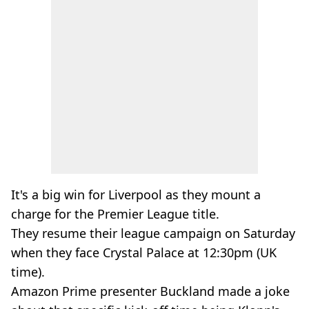
It's a big win for Liverpool as they mount a
charge for the Premier League title.
They resume their league campaign on Saturday
when they face Crystal Palace at 12:30pm (UK
time).
Amazon Prime presenter Buckland made a joke