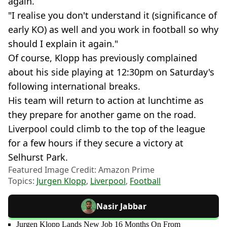
again.
"I realise you don't understand it (significance of
early KO) as well and you work in football so why
should I explain it again."
Of course, Klopp has previously complained
about his side playing at 12:30pm on Saturday's
following international breaks.
His team will return to action at lunchtime as
they prepare for another game on the road.
Liverpool could climb to the top of the league
for a few hours if they secure a victory at
Selhurst Park.
Featured Image Credit: Amazon Prime
Topics:
Jurgen Klopp
,
Liverpool
,
Football
Nasir Jabbar
Jurgen Klopp Lands New Job 16 Months On From