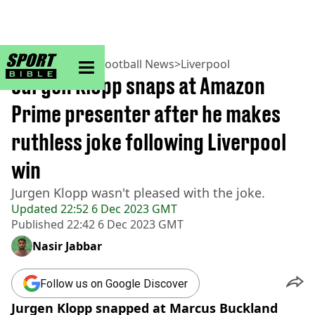
sportbible homepage
Home
>
Football
>
Football News
>
Liverpool
Jurgen Klopp snaps at Amazon
Prime presenter after he makes
ruthless joke following Liverpool
win
Jurgen Klopp wasn't pleased with the joke.
Updated
22:52 6 Dec 2023 GMT
Published
22:42 6 Dec 2023 GMT
Nasir Jabbar
Follow us on Google Discover
Jurgen Klopp snapped at Marcus Buckland