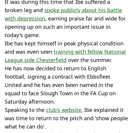
It was during this time that Ibe suffered a
broken leg and
spoke publicly about his battle
with depression
, earning praise far and wide for
opening up on such an important issue in
today's game.
Ibe has kept himself in peak physical condition
and was even seen
training with fellow National
League side Chesterfield
over the summer.
He has now decided to return to English
football, signing a contract with Ebbsfleet
United and he has even been named in the
squad to face Slough Town in the FA Cup on
Saturday afternoon.
Speaking to the
club's website
, Ibe explained it
was time to return to the pitch and 'show people
what he can do'.