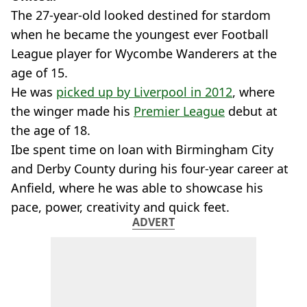
The 27-year-old looked destined for stardom
when he became the youngest ever Football
League player for Wycombe Wanderers at the
age of 15.
He was
picked up by Liverpool in 2012
, where
the winger made his
Premier League
debut at
the age of 18.
Ibe spent time on loan with Birmingham City
and Derby County during his four-year career at
Anfield, where he was able to showcase his
pace, power, creativity and quick feet.
ADVERT