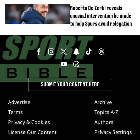
unexpected windfall from rival
Roberto De Zerbi reveals
unusual intervention he made
to help Spurs avoid relegation
SUBMIT YOUR CONTENT HERE
Advertise
Archive
Terms
Topics A-Z
Privacy & Cookies
Authors
License Our Content
Privacy Settings