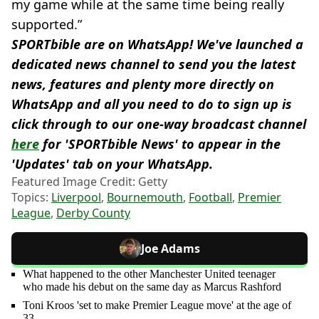
my game while at the same time being really
supported.”
SPORTbible are on WhatsApp! We've launched a
dedicated news channel to send you the latest
news, features and plenty more directly on
WhatsApp and all you need to do to sign up is
click through to our one-way broadcast channel
here
for 'SPORTbible News' to appear in the
'Updates' tab on your WhatsApp.
Featured Image Credit: Getty
Topics:
Liverpool
,
Bournemouth
,
Football
,
Premier
League
,
Derby County
Joe Adams
What happened to the other Manchester United teenager
who made his debut on the same day as Marcus Rashford
Toni Kroos 'set to make Premier League move' at the age of
33