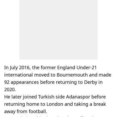
In July 2016, the former England Under-21
international moved to Bournemouth and made
92 appearances before returning to Derby in
2020.
He later joined Turkish side Adanaspor before
returning home to London and taking a break
away from football.