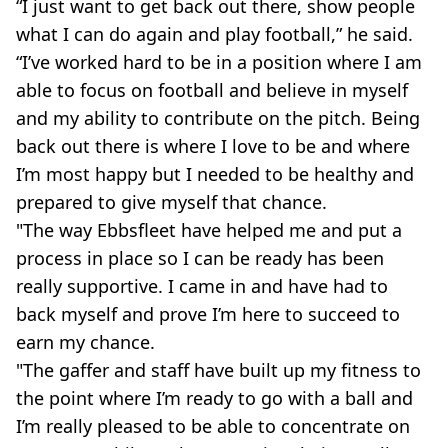
“I just want to get back out there, show people
what I can do again and play football,” he said.
“I’ve worked hard to be in a position where I am
able to focus on football and believe in myself
and my ability to contribute on the pitch. Being
back out there is where I love to be and where
I’m most happy but I needed to be healthy and
prepared to give myself that chance.
"The way Ebbsfleet have helped me and put a
process in place so I can be ready has been
really supportive. I came in and have had to
back myself and prove I’m here to succeed to
earn my chance.
"The gaffer and staff have built up my fitness to
the point where I’m ready to go with a ball and
I’m really pleased to be able to concentrate on