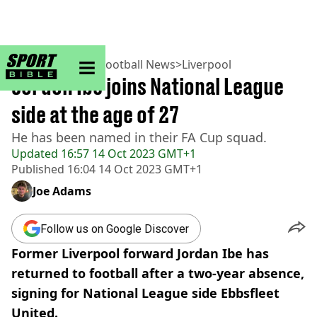
sportbible homepage
Home
>
Football
>
Football News
>
Liverpool
Jordon Ibe joins National League
side at the age of 27
He has been named in their FA Cup squad.
Updated
16:57 14 Oct 2023 GMT+1
Published
16:04 14 Oct 2023 GMT+1
Joe Adams
Follow us on Google Discover
Former Liverpool forward Jordan Ibe has
returned to football after a two-year absence,
signing for National League side Ebbsfleet
United.