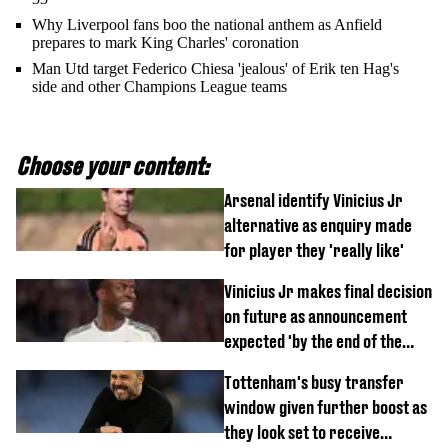
Why Liverpool fans boo the national anthem as Anfield
prepares to mark King Charles' coronation
Man Utd target Federico Chiesa 'jealous' of Erik ten Hag's
side and other Champions League teams
Choose your content:
Arsenal identify Vinicius Jr
alternative as enquiry made
for player they 'really like'
Vinicius Jr makes final decision
on future as announcement
expected 'by the end of the
week'
Tottenham's busy transfer
window given further boost as
they look set to receive