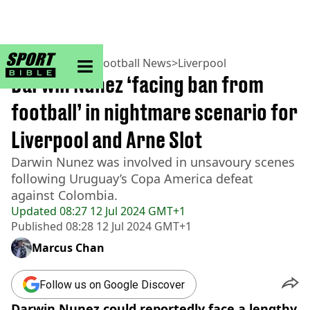
sportbible homepage
Home
>
Football
>
Football News
>
Liverpool
Darwin Nunez ‘facing ban from
football’ in nightmare scenario for
Liverpool and Arne Slot
Darwin Nunez was involved in unsavoury scenes
following Uruguay’s Copa America defeat
against Colombia.
Updated
08:27 12 Jul 2024 GMT+1
Published
08:28 12 Jul 2024 GMT+1
Marcus Chan
Follow us on Google Discover
Darwin Nunez could reportedly face a lengthy