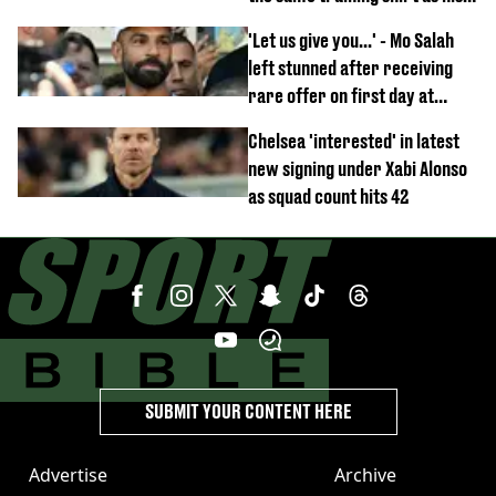
team-mates
'Let us give you...' - Mo Salah
left stunned after receiving
rare offer on first day at
Trabzonspor
Chelsea 'interested' in latest
new signing under Xabi Alonso
as squad count hits 42
SUBMIT YOUR CONTENT HERE
Advertise
Archive