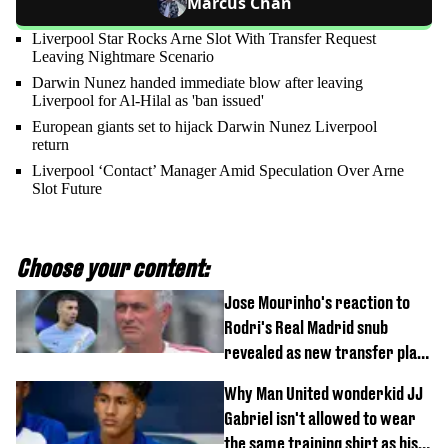
Marcus Chan
Liverpool Star Rocks Arne Slot With Transfer Request
Leaving Nightmare Scenario
Darwin Nunez handed immediate blow after leaving
Liverpool for Al-Hilal as 'ban issued'
European giants set to hijack Darwin Nunez Liverpool
return
Liverpool ‘Contact’ Manager Amid Speculation Over Arne
Slot Future
Choose your content:
Jose Mourinho's reaction to
Rodri's Real Madrid snub
revealed as new transfer plan
emerges
Why Man United wonderkid JJ
Gabriel isn't allowed to wear
the same training shirt as his