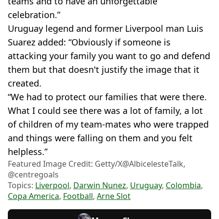
teams and to have an unforgettable
celebration.”
Uruguay legend and former Liverpool man Luis
Suarez added: “Obviously if someone is
attacking your family you want to go and defend
them but that doesn't justify the image that it
created.
“We had to protect our families that were there.
What I could see there was a lot of family, a lot
of children of my team-mates who were trapped
and things were falling on them and you felt
helpless.”
Featured Image Credit: Getty/X@AlbicelesteTalk,
@centregoals
Topics:
Liverpool
,
Darwin Nunez
,
Uruguay
,
Colombia
,
Copa America
,
Football
,
Arne Slot