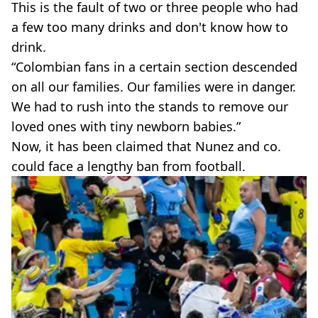
This is the fault of two or three people who had
a few too many drinks and don't know how to
drink.
“Colombian fans in a certain section descended
on all our families. Our families were in danger.
We had to rush into the stands to remove our
loved ones with tiny newborn babies.”
Now, it has been claimed that Nunez and co.
could face a lengthy ban from football.