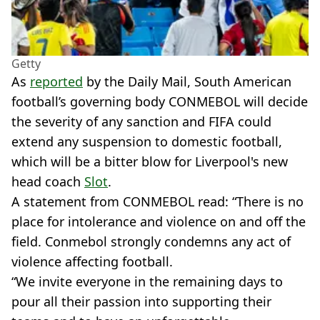
Getty
As
reported
by the Daily Mail, South American
football’s governing body CONMEBOL will decide
the severity of any sanction and FIFA could
extend any suspension to domestic football,
which will be a bitter blow for Liverpool's new
head coach
Slot
.
A statement from CONMEBOL read: “There is no
place for intolerance and violence on and off the
field. Conmebol strongly condemns any act of
violence affecting football.
“We invite everyone in the remaining days to
pour all their passion into supporting their