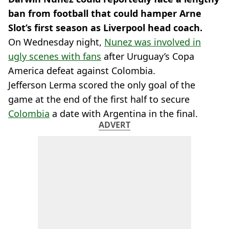
ban from football that could hamper Arne
Slot’s first season as Liverpool head coach.
On Wednesday night,
Nunez was involved in
ugly scenes with fans
after Uruguay’s Copa
America defeat against Colombia.
Jefferson Lerma scored the only goal of the
game at the end of the first half to secure
Colombia
a date with Argentina in the final.
ADVERT