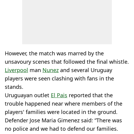
However, the match was marred by the
unsavoury scenes that followed the final whistle.
Liverpool
man
Nunez
and several Uruguay
players were seen clashing with fans in the
stands.
Uruguayan outlet
El Pais
reported that the
trouble happened near where members of the
players' families were located in the ground.
Defender Jose Maria Gimenez said: “There was
no police and we had to defend our families.