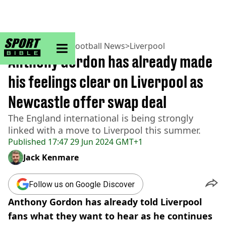
sportbible homepage
Home
>
Football
>
Football News
>
Liverpool
Anthony Gordon has already made
his feelings clear on Liverpool as
Newcastle offer swap deal
The England international is being strongly
linked with a move to Liverpool this summer.
Published
17:47 29 Jun 2024 GMT+1
Jack Kenmare
Follow us on Google Discover
Anthony Gordon has already told Liverpool
fans what they want to hear as he continues