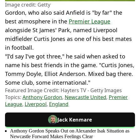
Image credit: Getty
Gordon, who also said Anfield is "by far" the
best atmosphere in the
Premier League
alongside St James' Park, named Liverpool
midfielder Curtis Jones as one of his best mates
in football.
"I'd say I've got three," he said when asked to
name his best friends in the game. "Curtis Jones,
Tommy Doyle, Elliot Anderson. Mixed bag there.
Some club, some international."
Featured Image Credit: Hayters TV - Getty Images
Topics:
Anthony Gordon
,
Newcastle United
,
Premier
League
,
Liverpool
,
England
Jack Kenmare
Anthony Gordon Speaks Out on Alexander Isak Situation as
Newcastle Forward Makes Feelings Clear