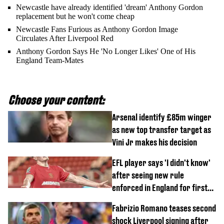
Newcastle have already identified 'dream' Anthony Gordon
replacement but he won't come cheap
Newcastle Fans Furious as Anthony Gordon Image
Circulates After Liverpool Red
Anthony Gordon Says He 'No Longer Likes' One of His
England Team-Mates
Choose your content:
Arsenal identify £85m winger
as new top transfer target as
Vini Jr makes his decision
EFL player says 'I didn't know'
after seeing new rule
enforced in England for first
time
Fabrizio Romano teases second
shock Liverpool signing after