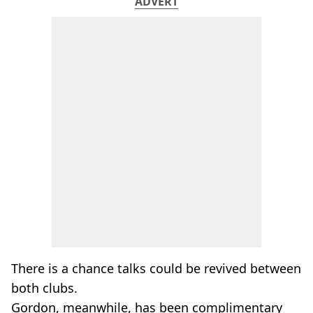
ADVERT
There is a chance talks could be revived between
both clubs.
Gordon, meanwhile, has been complimentary