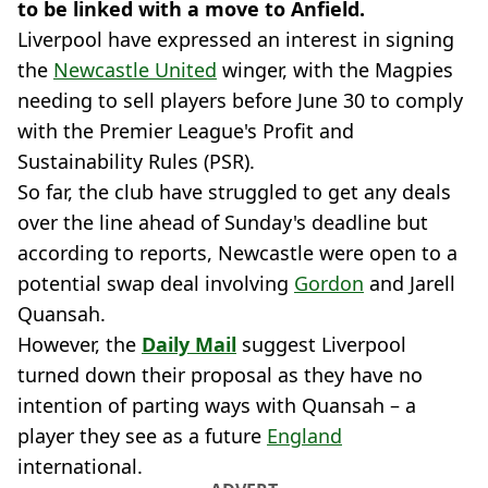
to be linked with a move to Anfield.
Liverpool have expressed an interest in signing
the
Newcastle United
winger, with the Magpies
needing to sell players before June 30 to comply
with the Premier League's Profit and
Sustainability Rules (PSR).
So far, the club have struggled to get any deals
over the line ahead of Sunday's deadline but
according to reports, Newcastle were open to a
potential swap deal involving
Gordon
and Jarell
Quansah.
However, the
Daily Mail
suggest Liverpool
turned down their proposal as they have no
intention of parting ways with Quansah – a
player they see as a future
England
international.