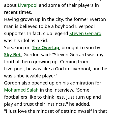
about
Liverpool
and some of their players in
recent times.
Having grown up in the city, the former Everton
man is believed to be a boyhood Liverpool
supporter. In fact, club legend
Steven Gerrard
was his idol as a kid.
Speaking on
The Overlap
, brought to you by
Sky Bet
, Gordon said: "Steven Gerrard was my
football hero growing up. Coming from
Liverpool, he was like a God in Liverpool, and he
was unbelievable player."
Gordon also opened up on his admiration for
Mohamed Salah
in the interview. "Some
footballers like to think less, just turn up and
play and trust their instincts," he added.
"I just love the mindset of getting myself in that