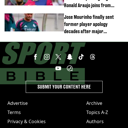
Ronald Araujo joins from
Barcelona
Jose Mourinho finally sent
former player apology
decades after major
Champions League decision
SUBMIT YOUR CONTENT HERE
Advertise
Archive
Terms
Topics A-Z
Privacy & Cookies
Authors