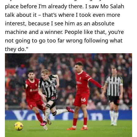
place before I'm already there. I saw Mo Salah
talk about it – that's where I took even more
interest, because I see him as an absolute
machine and a winner. People like that, you're
not going to go too far wrong following what
they do."