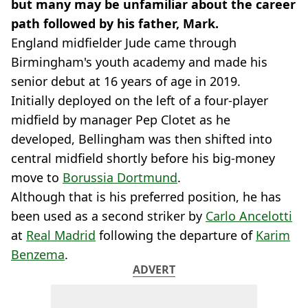
but many may be unfamiliar about the career
path followed by his father, Mark.
England midfielder Jude came through
Birmingham's youth academy and made his
senior debut at 16 years of age in 2019.
Initially deployed on the left of a four-player
midfield by manager Pep Clotet as he
developed, Bellingham was then shifted into
central midfield shortly before his big-money
move to
Borussia Dortmund
.
Although that is his preferred position, he has
been used as a second striker by
Carlo Ancelotti
at
Real Madrid
following the departure of
Karim
Benzema
.
ADVERT