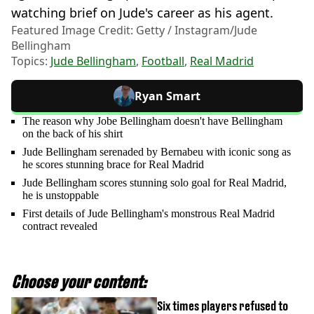
watching brief on Jude's career as his agent.
Featured Image Credit: Getty / Instagram/Jude
Bellingham
Topics:
Jude Bellingham
,
Football
,
Real Madrid
Ryan Smart
The reason why Jobe Bellingham doesn't have Bellingham
on the back of his shirt
Jude Bellingham serenaded by Bernabeu with iconic song as
he scores stunning brace for Real Madrid
Jude Bellingham scores stunning solo goal for Real Madrid,
he is unstoppable
First details of Jude Bellingham's monstrous Real Madrid
contract revealed
Choose your content:
Six times players refused to