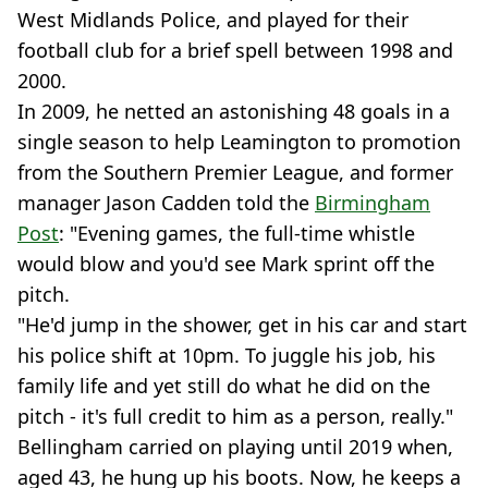
West Midlands Police, and played for their
football club for a brief spell between 1998 and
2000.
In 2009, he netted an astonishing 48 goals in a
single season to help Leamington to promotion
from the Southern Premier League, and former
manager Jason Cadden told the
Birmingham
Post
: "Evening games, the full-time whistle
would blow and you'd see Mark sprint off the
pitch.
"He'd jump in the shower, get in his car and start
his police shift at 10pm. To juggle his job, his
family life and yet still do what he did on the
pitch - it's full credit to him as a person, really."
Bellingham carried on playing until 2019 when,
aged 43, he hung up his boots. Now, he keeps a