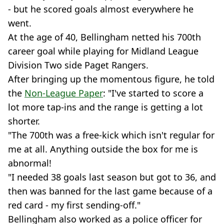
- but he scored goals almost everywhere he
went.
At the age of 40, Bellingham netted his 700th
career goal while playing for Midland League
Division Two side Paget Rangers.
After bringing up the momentous figure, he told
the
Non-League Paper
: "I've started to score a
lot more tap-ins and the range is getting a lot
shorter.
"The 700th was a free-kick which isn't regular for
me at all. Anything outside the box for me is
abnormal!
"I needed 38 goals last season but got to 36, and
then was banned for the last game because of a
red card - my first sending-off."
Bellingham also worked as a police officer for