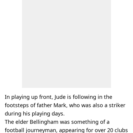
In playing up front, Jude is following in the
footsteps of father Mark, who was also a striker
during his playing days.
The elder Bellingham was something of a
football journeyman, appearing for over 20 clubs