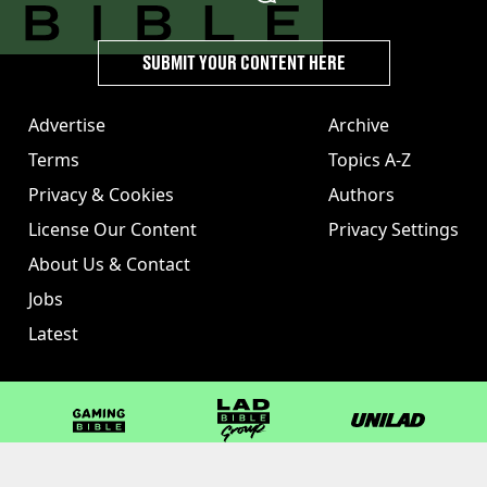
SUBMIT YOUR CONTENT HERE
Advertise
Archive
Terms
Topics A-Z
Privacy & Cookies
Authors
License Our Content
Privacy Settings
About Us & Contact
Jobs
Latest
GAMINGbible
LADbible Group
UNILAD
LADbible
Tyla
FOODbible
UNILAD T