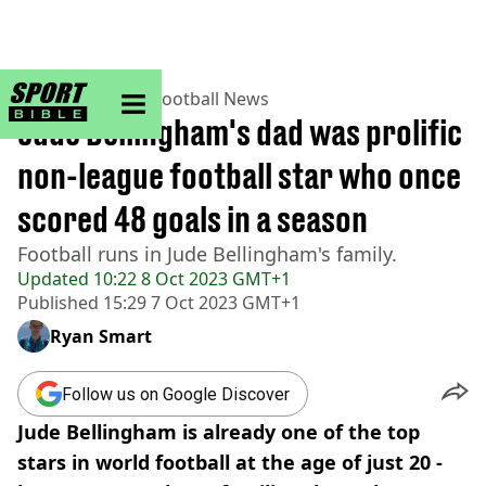
sportbible homepage
Home
>
Football
>
Football News
Jude Bellingham's dad was prolific
non-league football star who once
scored 48 goals in a season
Football runs in Jude Bellingham's family.
Updated
10:22 8 Oct 2023 GMT+1
Published
15:29 7 Oct 2023 GMT+1
Ryan Smart
Follow us on Google Discover
Jude Bellingham is already one of the top
stars in world football at the age of just 20 -