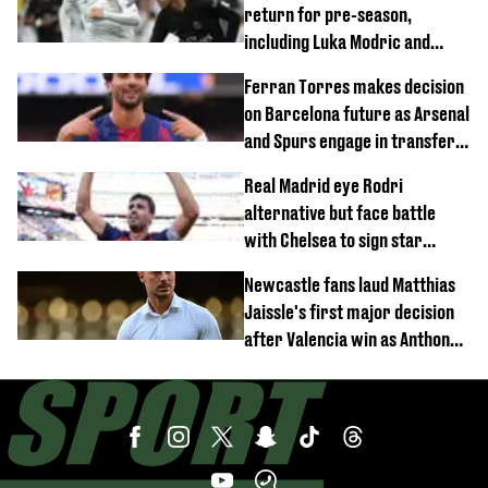
return for pre-season,
including Luka Modric and
Neymar
Ferran Torres makes decision
on Barcelona future as Arsenal
and Spurs engage in transfer
battle
Real Madrid eye Rodri
alternative but face battle
with Chelsea to sign star
worth £77 million
Newcastle fans laud Matthias
Jaissle's first major decision
after Valencia win as Anthony
Elanga update issued following
horror tackle