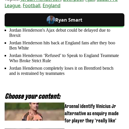
League
,
Football
,
England
Ryan Smart
Jordan Henderson's Ajax debut could be delayed due to
Brexit
Jordan Henderson hits back at England fans after they boo
Ben White
Jordan Henderson ‘Refused’ to Speak to England Teammate
Who Broke Strict Rule
Jordan Henderson completely loses it on Brentford bench
and is restrained by teammates
Choose your content:
Arsenal identify Vinicius Jr
alternative as enquiry made
for player they 'really like'