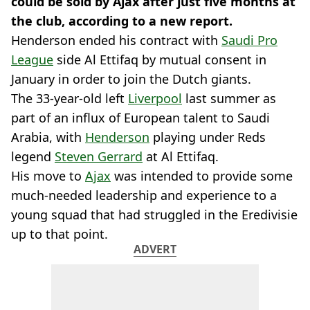
could be sold by Ajax after just five months at
the club, according to a new report.
Henderson ended his contract with
Saudi Pro
League
side Al Ettifaq by mutual consent in
January in order to join the Dutch giants.
The 33-year-old left
Liverpool
last summer as
part of an influx of European talent to Saudi
Arabia, with
Henderson
playing under Reds
legend
Steven Gerrard
at Al Ettifaq.
His move to
Ajax
was intended to provide some
much-needed leadership and experience to a
young squad that had struggled in the Eredivisie
up to that point.
ADVERT