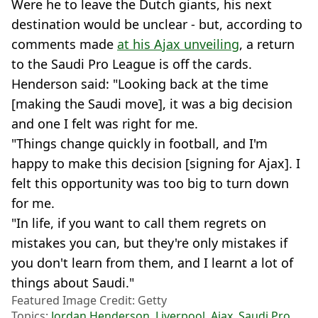
Were he to leave the Dutch giants, his next
destination would be unclear - but, according to
comments made
at his Ajax unveiling
, a return
to the Saudi Pro League is off the cards.
Henderson said: "Looking back at the time
[making the Saudi move], it was a big decision
and one I felt was right for me.
"Things change quickly in football, and I'm
happy to make this decision [signing for Ajax]. I
felt this opportunity was too big to turn down
for me.
"In life, if you want to call them regrets on
mistakes you can, but they're only mistakes if
you don't learn from them, and I learnt a lot of
things about Saudi."
Featured Image Credit: Getty
Topics:
Jordan Henderson
,
Liverpool
,
Ajax
,
Saudi Pro