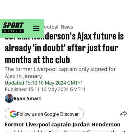
sportbible homepage
Home
>
Football
>
Football News
Jordan Henderson's Ajax future is
already 'in doubt' after just four
months at the club
The former Liverpool captain only signed for
Ajax in January.
Updated
15:10 10 May 2024 GMT+1
Published
15:11 10 May 2024 GMT+1
Ryan Smart
Follow us on Google Discover
Former Liverpool captain Jordan Henderson