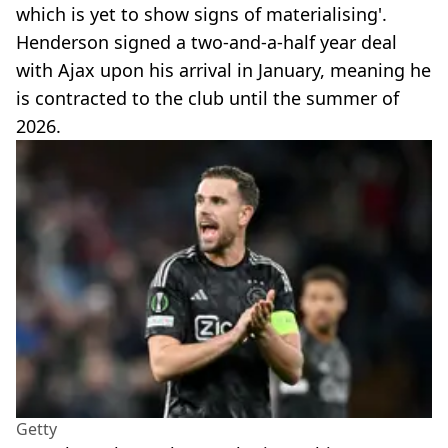
which is yet to show signs of materialising'.
Henderson signed a two-and-a-half year deal
with Ajax upon his arrival in January, meaning he
is contracted to the club until the summer of
2026.
Getty