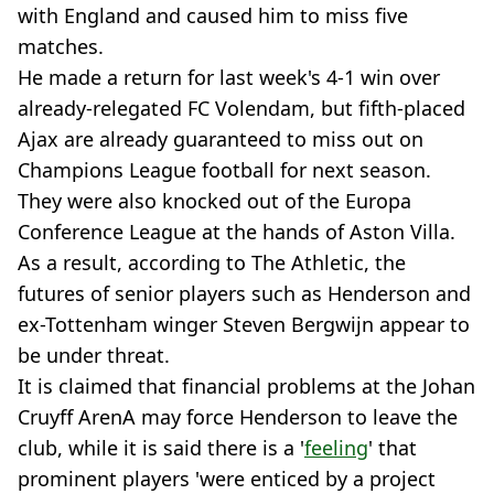
with England and caused him to miss five
matches.
He made a return for last week's 4-1 win over
already-relegated FC Volendam, but fifth-placed
Ajax are already guaranteed to miss out on
Champions League football for next season.
They were also knocked out of the Europa
Conference League at the hands of Aston Villa.
As a result, according to The Athletic, the
futures of senior players such as Henderson and
ex-Tottenham winger Steven Bergwijn appear to
be under threat.
It is claimed that financial problems at the Johan
Cruyff ArenA may force Henderson to leave the
club, while it is said there is a '
feeling
' that
prominent players 'were enticed by a project