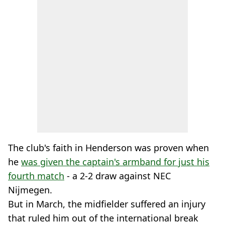
The club's faith in Henderson was proven when
he
was given the captain's armband for just his
fourth match
- a 2-2 draw against NEC
Nijmegen.
But in March, the midfielder suffered an injury
that ruled him out of the international break