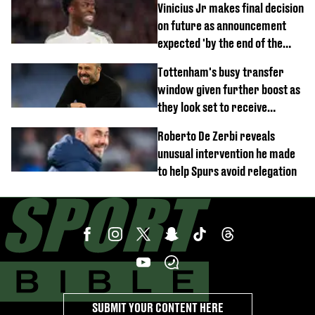
Vinicius Jr makes final decision
on future as announcement
expected 'by the end of the
week'
Tottenham's busy transfer
window given further boost as
they look set to receive
unexpected windfall from rival
Roberto De Zerbi reveals
unusual intervention he made
to help Spurs avoid relegation
SUBMIT YOUR CONTENT HERE