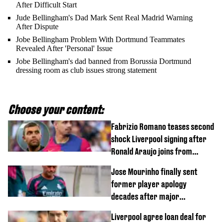
After Difficult Start
Jude Bellingham's Dad Mark Sent Real Madrid Warning
After Dispute
Jobe Bellingham Problem With Dortmund Teammates
Revealed After 'Personal' Issue
Jobe Bellingham's dad banned from Borussia Dortmund
dressing room as club issues strong statement
Choose your content:
Fabrizio Romano teases second
shock Liverpool signing after
Ronald Araujo joins from
Barcelona
Jose Mourinho finally sent
former player apology
decades after major
Champions League decision
Liverpool agree loan deal for