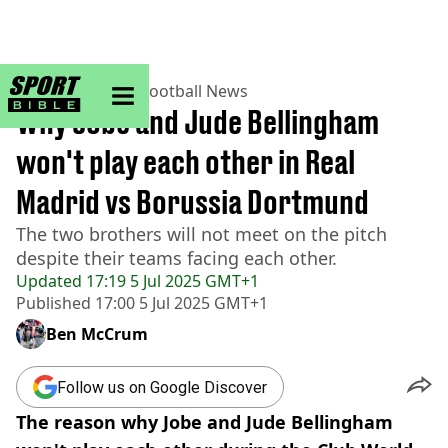
sportbible homepage
Home
>
Football
>
Football News
Why Jobe and Jude Bellingham
won't play each other in Real
Madrid vs Borussia Dortmund
The two brothers will not meet on the pitch
despite their teams facing each other.
Updated
17:19 5 Jul 2025 GMT+1
Published
17:00 5 Jul 2025 GMT+1
Ben McCrum
Follow us on Google Discover
The reason why Jobe and Jude Bellingham