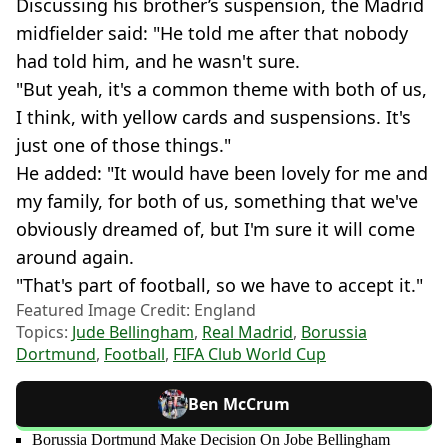
Discussing his brother’s suspension, the Madrid
midfielder said: "He told me after that nobody
had told him, and he wasn't sure.
"But yeah, it's a common theme with both of us,
I think, with yellow cards and suspensions. It's
just one of those things."
He added: "It would have been lovely for me and
my family, for both of us, something that we've
obviously dreamed of, but I'm sure it will come
around again.
"That's part of football, so we have to accept it."
Featured Image Credit: England
Topics:
Jude Bellingham
,
Real Madrid
,
Borussia
Dortmund
,
Football
,
FIFA Club World Cup
Ben McCrum
Borussia Dortmund Make Decision On Jobe Bellingham