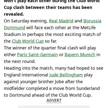
won't play each other during the Club World
Cup clash between their teams has been
revealed.
On Saturday evening,
Real Madrid
and
Borussia
Dortmund
will face each other at the MetLife
Stadium in perhaps the most exciting match of
the
Club World Cup
so far.
The winner of the quarter final clash will play
either
Paris Saint-Germain
or
Bayern Munich
in
the next round.
Heading into the match, many had hoped to see
England international
Jude Bellingham
play
against younger brother Jobe after the
midfielder completed a move from Sunderland
to Dortmund ahead of the Club World Cup.
ADVERT