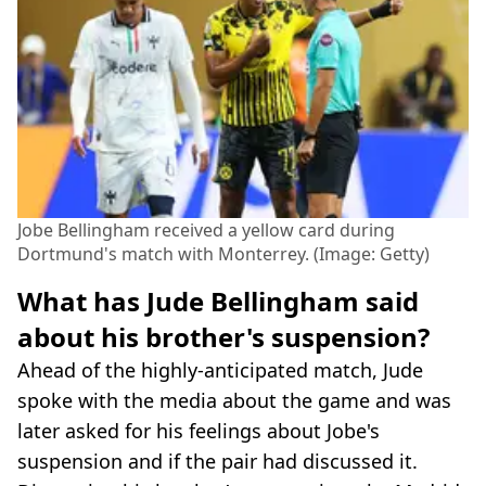
Jobe Bellingham received a yellow card during
Dortmund's match with Monterrey. (Image: Getty)
What has Jude Bellingham said
about his brother's suspension?
Ahead of the highly-anticipated match, Jude
spoke with the media about the game and was
later asked for his feelings about Jobe's
suspension and if the pair had discussed it.