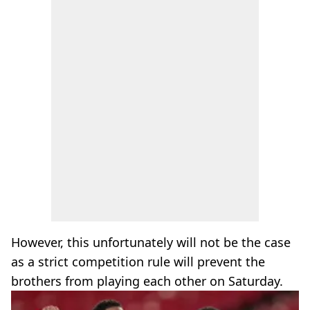
However, this unfortunately will not be the case
as a strict competition rule will prevent the
brothers from playing each other on Saturday.