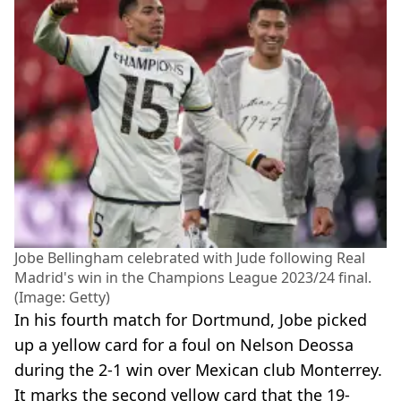
Jobe Bellingham celebrated with Jude following Real
Madrid's win in the Champions League 2023/24 final.
(Image: Getty)
In his fourth match for Dortmund, Jobe picked
up a yellow card for a foul on Nelson Deossa
during the 2-1 win over Mexican club Monterrey.
It marks the second yellow card that the 19-