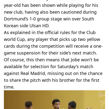
year-old has been shown while playing for his
new club, having also been cautioned during
Dortmund's 1-0 group stage win over South
Korean side Ulsan HD.
As explained in the official rules for the Club
world Cup, any player that picks up two yellow
cards during the competition will receive a one-
game suspension for their side's next match.
Of course, this then means that Jobe won't be
available for selection for Saturday's match
against Real Madrid, missing out on the chance
to share the pitch with his brother for the first
time.