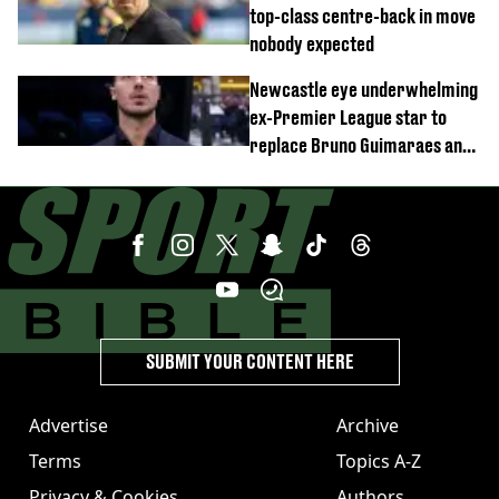
top-class centre-back in move
nobody expected
Newcastle eye underwhelming
ex-Premier League star to
replace Bruno Guimaraes and
Sandro Tonali
SUBMIT YOUR CONTENT HERE
Advertise
Archive
Terms
Topics A-Z
Privacy & Cookies
Authors