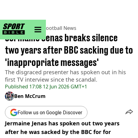
sportbible homepage
Home
>
Football
>
Football News
Jermaine Jenas breaks silence
two years after BBC sacking due to
'inappropriate messages'
The disgraced presenter has spoken out in his
first TV interview since the scandal.
Published
17:08 12 Jun 2026 GMT+1
Ben McCrum
Follow us on Google Discover
Jermaine Jenas has spoken out two years
after he was sacked by the BBC for for