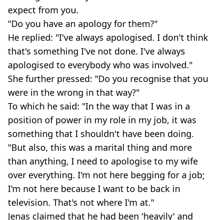
expect from you.
"Do you have an apology for them?"
He replied: "I've always apologised. I don't think
that's something I've not done. I've always
apologised to everybody who was involved."
She further pressed: "Do you recognise that you
were in the wrong in that way?"
To which he said: "In the way that I was in a
position of power in my role in my job, it was
something that I shouldn't have been doing.
"But also, this was a marital thing and more
than anything, I need to apologise to my wife
over everything. I'm not here begging for a job;
I'm not here because I want to be back in
television. That's not where I'm at."
Jenas claimed that he had been 'heavily' and