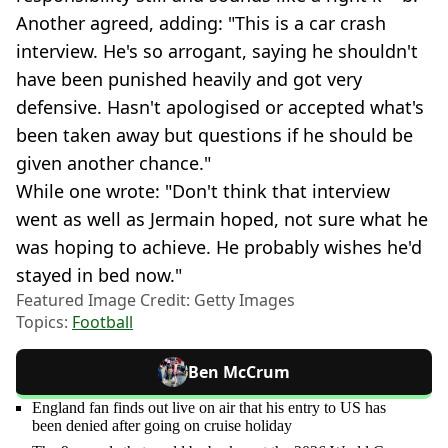
Another agreed, adding: "This is a car crash
interview. He's so arrogant, saying he shouldn't
have been punished heavily and got very
defensive. Hasn't apologised or accepted what's
been taken away but questions if he should be
given another chance."
While one wrote: "Don't think that interview
went as well as Jermain hoped, not sure what he
was hoping to achieve. He probably wishes he'd
stayed in bed now."
Featured Image Credit: Getty Images
Topics:
Football
Ben McCrum
England fan finds out live on air that his entry to US has
been denied after going on cruise holiday