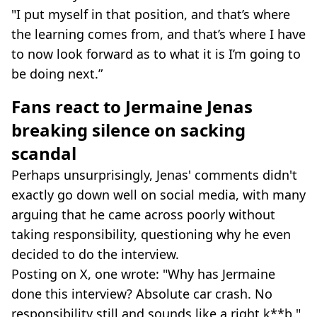
"I put myself in that position, and that’s where
the learning comes from, and that’s where I have
to now look forward as to what it is I’m going to
be doing next.”
Fans react to Jermaine Jenas
breaking silence on sacking
scandal
Perhaps unsurprisingly, Jenas' comments didn't
exactly go down well on social media, with many
arguing that he came across poorly without
taking responsibility, questioning why he even
decided to do the interview.
Posting on X, one wrote: "Why has Jermaine
done this interview? Absolute car crash. No
responsibility still and sounds like a right k**b."