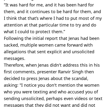
"It was hard for me, and it has been hard for
them, and it continues to be hard for them, and
I think that that’s where I had to put most of my
attention at that particular time to try and do
what I could to protect them.”
Following the initial report that Jenas had been
sacked, multiple women came forward with
allegations that sent explicit and unsolicited
messages.
Therefore, when Jenas didn't address this in his
first comments, presenter Ranvir Singh then
decided to press Jenas about the scandal,
asking: "I notice you don't mention the women
who you were texting and who accused you of
sending unsolicited, perhaps even videos or text
messages that they did not want and did not