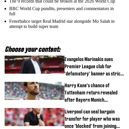
The 9 records that could be broken at the 2026 World Cup
BBC World Cup pundits, presenters and commentators in
full
Fenerbahce target Real Madrid star alongside Mo Salah in
attempt to build super team
Choose your content:
Evangelos Marinakis sues
Premier League club for
'defamatory' banner as strict
rule broken
Harry Kane's chance of
Tottenham return revealed
after Bayern Munich
agreement
Liverpool can seal bargain
transfer for player who was
once 'blocked' from joining