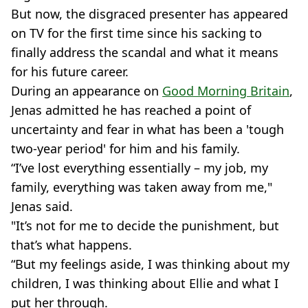
But now, the disgraced presenter has appeared
on TV for the first time since his sacking to
finally address the scandal and what it means
for his future career.
During an appearance on
Good Morning Britain
,
Jenas admitted he has reached a point of
uncertainty and fear in what has been a 'tough
two-year period' for him and his family.
“I’ve lost everything essentially – my job, my
family, everything was taken away from me,"
Jenas said.
"It’s not for me to decide the punishment, but
that’s what happens.
“But my feelings aside, I was thinking about my
children, I was thinking about Ellie and what I
put her through.