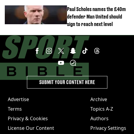
Everton
Paul Scholes names the £40m
defender Man United should
sign to reach next level
SUBMIT YOUR CONTENT HERE
Advertise
Archive
Terms
Topics A-Z
Privacy & Cookies
Authors
License Our Content
Privacy Settings