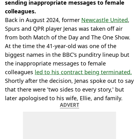
sending inappropriate messages to female
colleagues.
Back in August 2024, former
Newcastle United
,
Spurs and QPR player Jenas was taken off air
from both Match of the Day and The One Show.
At the time the 41-year-old was one of the
biggest names in the BBC's punditry lineup but
the inappropriate messages to female
colleagues
led to his contract being terminated.
Shortly after the decision, Jenas spoke out to say
that there were 'two sides to every story,' but
later apologised to his wife, Ellie, and family.
ADVERT