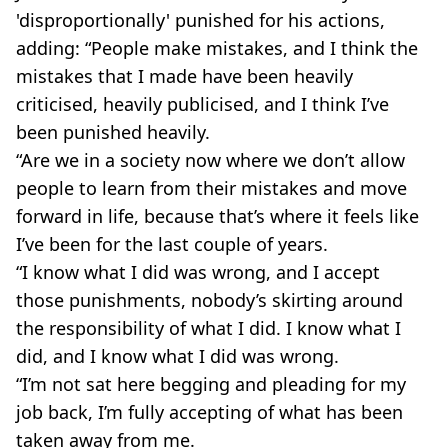
'disproportionally' punished for his actions,
adding: “People make mistakes, and I think the
mistakes that I made have been heavily
criticised, heavily publicised, and I think I’ve
been punished heavily.
“Are we in a society now where we don’t allow
people to learn from their mistakes and move
forward in life, because that’s where it feels like
I’ve been for the last couple of years.
“I know what I did was wrong, and I accept
those punishments, nobody’s skirting around
the responsibility of what I did. I know what I
did, and I know what I did was wrong.
“I’m not sat here begging and pleading for my
job back, I’m fully accepting of what has been
taken away from me.