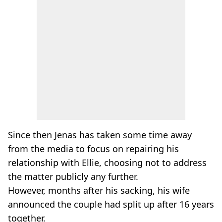
Since then Jenas has taken some time away
from the media to focus on repairing his
relationship with Ellie, choosing not to address
the matter publicly any further.
However, months after his sacking, his wife
announced the couple had split up after 16 years
together.