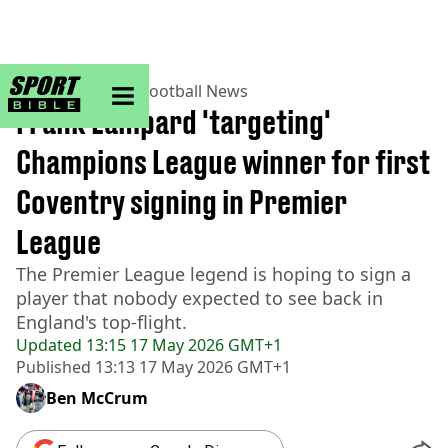
sportbible homepage
Home
>
Football
>
Football News
Frank Lampard 'targeting'
Champions League winner for first
Coventry signing in Premier
League
The Premier League legend is hoping to sign a
player that nobody expected to see back in
England's top-flight.
Updated
13:15 17 May 2026 GMT+1
Published
13:13 17 May 2026 GMT+1
Ben McCrum