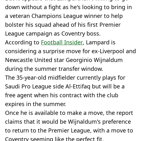
down without a fight as he's looking to bring in
a veteran Champions League winner to help
bolster his squad ahead of his first Premier
League campaign as Coventry boss.
According to
Football Insider
, Lampard is
considering a surprise move for ex-Liverpool and
Newcastle United star Georginio Wijnaldum
during the summer transfer window.
The 35-year-old midfielder currently plays for
Saudi Pro League side Al-Ettifaq but will be a
free agent when his contract with the club
expires in the summer.
Once he is available to make a move, the report
claims that it would be Wijnaldum's preference
to return to the Premier League, with a move to
Coventry seeming like the perfect fit.