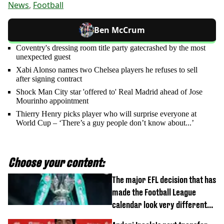
News
,
Football
Ben McCrum
Coventry's dressing room title party gatecrashed by the most
unexpected guest
Xabi Alonso names two Chelsea players he refuses to sell
after signing contract
Shock Man City star 'offered to' Real Madrid ahead of Jose
Mourinho appointment
Thierry Henry picks player who will surprise everyone at
World Cup – ‘There’s a guy people don’t know about...’
Choose your content:
The major EFL decision that has
made the Football League
calendar look very different
this season