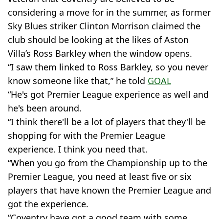
considering a move for in the summer, as former
Sky Blues striker Clinton Morrison claimed the
club should be looking at the likes of Aston
Villa’s Ross Barkley when the window opens.
“I saw them linked to Ross Barkley, so you never
know someone like that,” he told
GOAL
“He's got Premier League experience as well and
he's been around.
“I think there'll be a lot of players that they'll be
shopping for with the Premier League
experience. I think you need that.
“When you go from the Championship up to the
Premier League, you need at least five or six
players that have known the Premier League and
got the experience.
“Coventry have got a good team with some