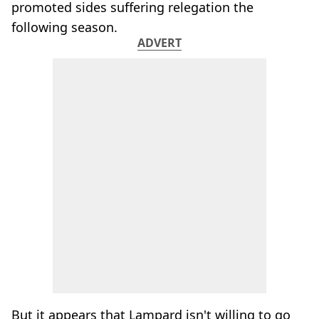
promoted sides suffering relegation the
following season.
ADVERT
But it appears that Lampard isn't willing to go