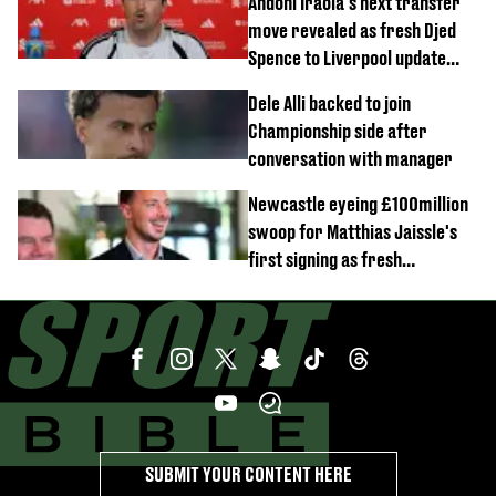
Andoni Iraola's next transfer
move revealed as fresh Djed
Spence to Liverpool update
emerges
Dele Alli backed to join
Championship side after
conversation with manager
Newcastle eyeing £100million
swoop for Matthias Jaissle's
first signing as fresh
development revealed
SUBMIT YOUR CONTENT HERE