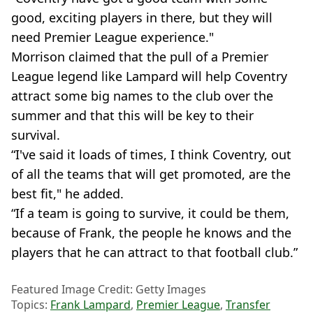
good, exciting players in there, but they will
need Premier League experience."
Morrison claimed that the pull of a Premier
League legend like Lampard will help Coventry
attract some big names to the club over the
summer and that this will be key to their
survival.
“I've said it loads of times, I think Coventry, out
of all the teams that will get promoted, are the
best fit," he added.
“If a team is going to survive, it could be them,
because of Frank, the people he knows and the
players that he can attract to that football club.”
Featured Image Credit: Getty Images
Topics:
Frank Lampard
,
Premier League
,
Transfer