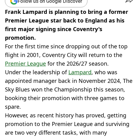
Follow us on Google Discover
Frank Lampard is planning to bring a former
Premier League star back to England as his
first major signing since Coventry's
promotion.
For the first time since dropping out of the top
flight in 2001, Coventry City will return to the
Premier League
for the 2026/27 season.
Under the leadership of
Lampard
, who was
appointed manager back in November 2024, The
Sky Blues won the Championship this season,
booking their promotion with three games to
spare.
However, as recent history has proved, getting
promotion to the Premier League and surviving
are two very different tasks, with many