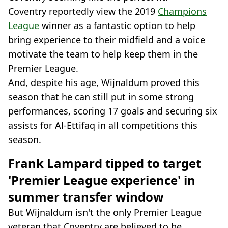
Coventry reportedly view the 2019
Champions
League
winner as a fantastic option to help
bring experience to their midfield and a voice
motivate the team to help keep them in the
Premier League.
And, despite his age, Wijnaldum proved this
season that he can still put in some strong
performances, scoring 17 goals and securing six
assists for Al-Ettifaq in all competitions this
season.
Frank Lampard tipped to target
'Premier League experience' in
summer transfer window
But Wijnaldum isn't the only Premier League
veteran that Coventry are believed to be