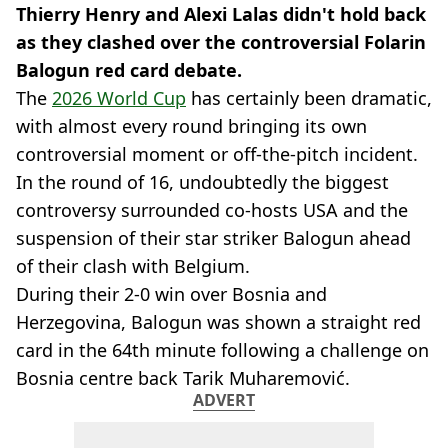
Thierry Henry and Alexi Lalas didn't hold back
as they clashed over the controversial Folarin
Balogun red card debate.
The
2026 World Cup
has certainly been dramatic,
with almost every round bringing its own
controversial moment or off-the-pitch incident.
In the round of 16, undoubtedly the biggest
controversy surrounded co-hosts USA and the
suspension of their star striker Balogun ahead
of their clash with Belgium.
During their 2-0 win over Bosnia and
Herzegovina, Balogun was shown a straight red
card in the 64th minute following a challenge on
Bosnia centre back Tarik Muharemović.
ADVERT