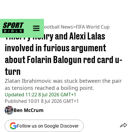
sportbible homepage
Home
>
Football
>
Football News
>
FIFA World Cup
Thierry Henry and Alexi Lalas
involved in furious argument
about Folarin Balogun red card u-
turn
Zlatan Ibrahimovic was stuck between the pair
as tensions reached a boiling point.
Updated
11:22 8 Jul 2026 GMT+1
Published
10:01 8 Jul 2026 GMT+1
Ben McCrum
Follow us on Google Discover