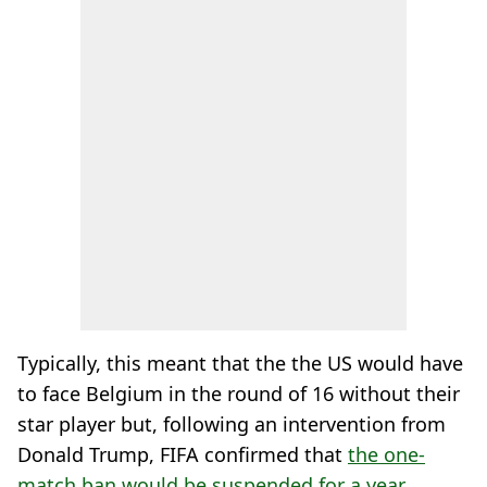
Typically, this meant that the the US would have
to face Belgium in the round of 16 without their
star player but, following an intervention from
Donald Trump, FIFA confirmed that
the one-
match ban would be suspended for a year
.