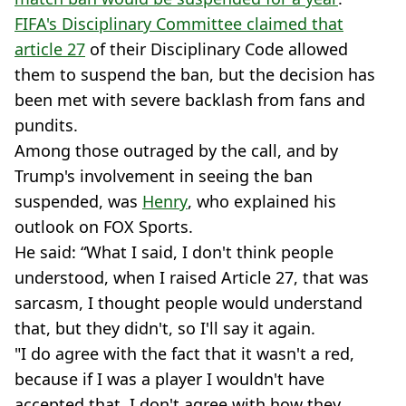
FIFA's Disciplinary Committee claimed that
article 27
of their Disciplinary Code allowed
them to suspend the ban, but the decision has
been met with severe backlash from fans and
pundits.
Among those outraged by the call, and by
Trump's involvement in seeing the ban
suspended, was
Henry
, who explained his
outlook on FOX Sports.
He said: “What I said, I don't think people
understood, when I raised Article 27, that was
sarcasm, I thought people would understand
that, but they didn't, so I'll say it again.
"I do agree with the fact that it wasn't a red,
because if I was a player I wouldn't have
accepted that, I don't agree with how they