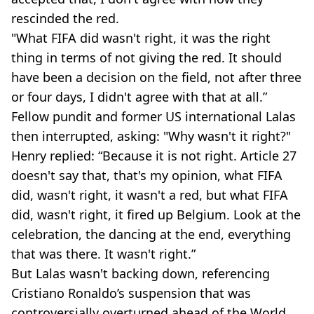
rescinded the red.
"What FIFA did wasn't right, it was the right
thing in terms of not giving the red. It should
have been a decision on the field, not after three
or four days, I didn't agree with that at all.”
Fellow pundit and former US international Lalas
then interrupted, asking: "Why wasn't it right?"
Henry replied: “Because it is not right. Article 27
doesn't say that, that's my opinion, what FIFA
did, wasn't right, it wasn't a red, but what FIFA
did, wasn't right, it fired up Belgium. Look at the
celebration, the dancing at the end, everything
that was there. It wasn't right.”
But Lalas wasn't backing down, referencing
Cristiano Ronaldo’s suspension that was
controversially overturned ahead of the World