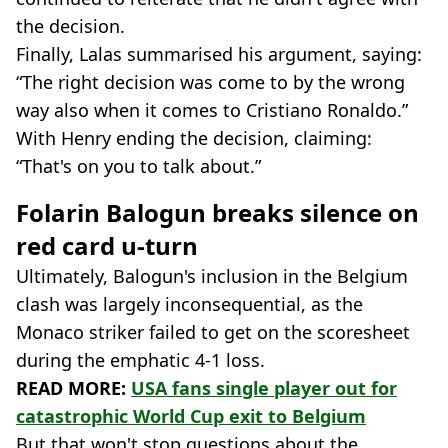
the decision.
Finally, Lalas summarised his argument, saying:
“The right decision was come to by the wrong
way also when it comes to Cristiano Ronaldo.”
With Henry ending the decision, claiming:
“That's on you to talk about.”
Folarin Balogun breaks silence on
red card u-turn
Ultimately, Balogun's inclusion in the Belgium
clash was largely inconsequential, as the
Monaco striker failed to get on the scoresheet
during the emphatic 4-1 loss.
READ MORE:
USA fans single player out for
catastrophic World Cup exit to Belgium
But that won't stop questions about the