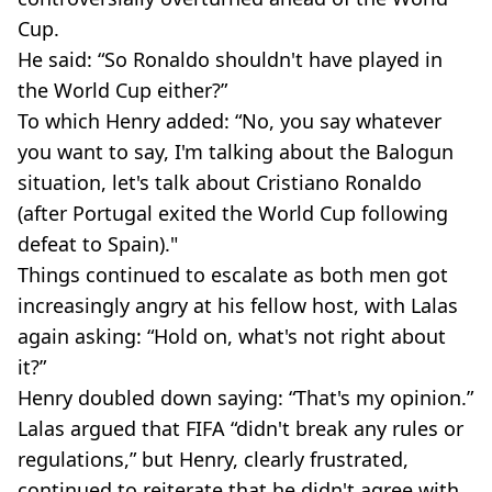
Cup.
He said: “So Ronaldo shouldn't have played in
the World Cup either?”
To which Henry added: “No, you say whatever
you want to say, I'm talking about the Balogun
situation, let's talk about Cristiano Ronaldo
(after Portugal exited the World Cup following
defeat to Spain)."
Things continued to escalate as both men got
increasingly angry at his fellow host, with Lalas
again asking: “Hold on, what's not right about
it?”
Henry doubled down saying: “That's my opinion.”
Lalas argued that FIFA “didn't break any rules or
regulations,” but Henry, clearly frustrated,
continued to reiterate that he didn't agree with