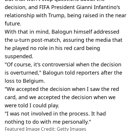
decision, and FIFA President Gianni Infantino's
relationship with Trump, being raised in the near
future.
With that in mind, Balogun himself addressed
the u-turn post-match, assuring the media that
he played no role in his red card being
suspended.
"Of course, it's controversial when the decision
is overturned," Balogun told reporters after the
loss to Belgium.
"We accepted the decision when I saw the red
card, and we accepted the decision when we
were told I could play.
"I was not involved in the process. It had
nothing to do with me personally."
Featured Image Credit: Getty Images