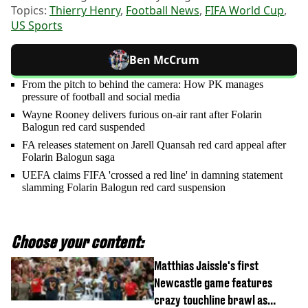
Topics:
Thierry Henry
,
Football News
,
FIFA World Cup
,
US Sports
Ben McCrum
From the pitch to behind the camera: How PK manages
pressure of football and social media
Wayne Rooney delivers furious on-air rant after Folarin
Balogun red card suspended
FA releases statement on Jarell Quansah red card appeal after
Folarin Balogun saga
UEFA claims FIFA 'crossed a red line' in damning statement
slamming Folarin Balogun red card suspension
Choose your content:
Matthias Jaissle's first
Newcastle game features
crazy touchline brawl as