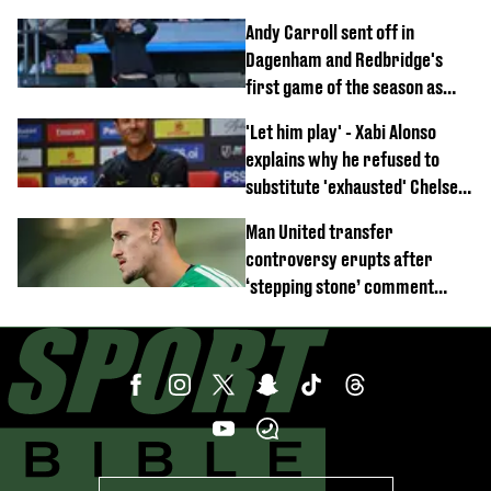
Anthony Elanga stretchered
Andy Carroll sent off in
off
Dagenham and Redbridge's
first game of the season as
footage of straight red card
'Let him play' - Xabi Alonso
emerges
explains why he refused to
substitute 'exhausted' Chelsea
star against AC Milan
Man United transfer
controversy erupts after
‘stepping stone’ comment
angers new club’s fans