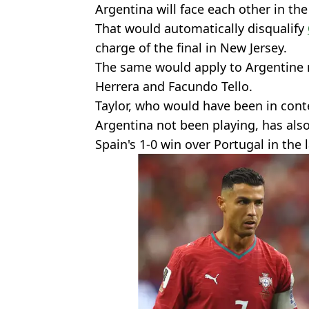
Argentina will face each other in the
That would automatically disqualify
charge of the final in New Jersey.
The same would apply to Argentine r
Herrera and Facundo Tello.
Taylor, who would have been in conte
Argentina not been playing, has also
Spain's 1-0 win over Portugal in the