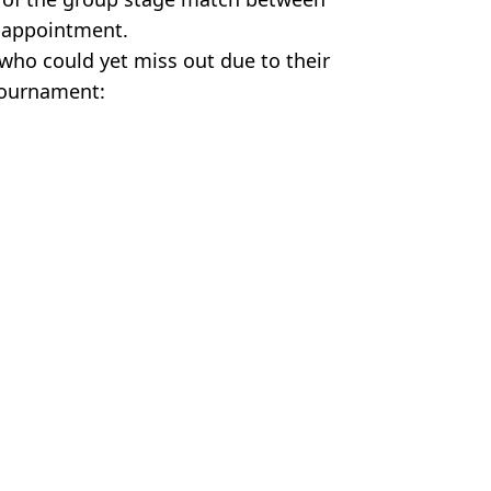
e appointment.
who could yet miss out due to their
 tournament:
gland
,
Argentina
n Smart
o thrive under pressure
resents major FIFA headache
s before kick-off as statement issued
date emerges