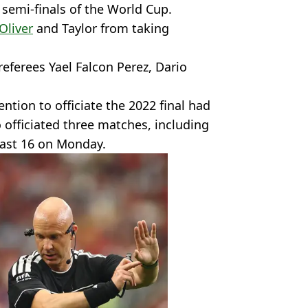
 semi-finals of the World Cup.
Oliver
and Taylor from taking
eferees Yael Falcon Perez, Dario
ntion to officiate the 2022 final had
 officiated three matches, including
 last 16 on Monday.