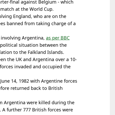
arter-final against Belgium - which
l match at the World Cup.
olving England, who are on the
rees banned from taking charge of a
 involving Argentina,
as per BBC
political situation between the
lation to the Falkland Islands.
en the UK and Argentina over a 10-
 forces invaded and occupied the
 June 14, 1982 with Argentine forces
fore returned back to British
om Argentina were killed during the
. A further 777 British forces were