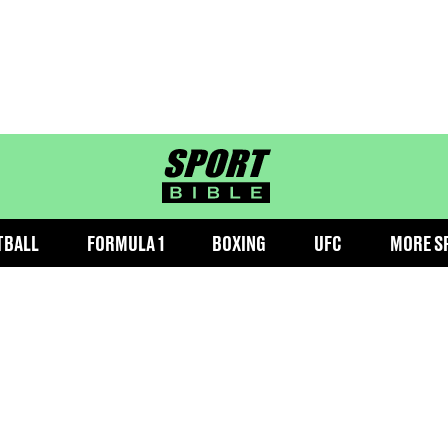
sportbible homepage
TBALL
FORMULA 1
BOXING
UFC
MORE S