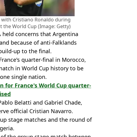
 with Cristiano Ronaldo during
at the World Cup (Image: Getty)
A held concerns that Argentina
 and because of anti-Falklands
uild-up to the final.
France's quarter-final in Morocco,
 match in World Cup history to be
 one single nation.
on for France's World Cup quarter-
ised
 Pablo Belatti and Gabriel Chade,
rve official Cristian Navarro.
oup stage matches and the round of
geria.
e of the group stage match between