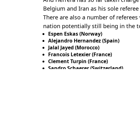
Belgium and Iran as his sole refere
There are also a number of referees 
nation potentially still being in the
Espen Eskas (Norway)
Alejandro Hernandez (Spain)
Jalal Jayed (Morocco)
Francois Letexier (France)
Clement Turpin (France)
Sandro Schaerer (Switzerland)
Featured Image Credit: Getty
Topics:
Michael Oliver
,
FIFA World Cup
,
En
Rya
How the next generation of athletes are redefining what it means t
Second World Cup game could be moved as Mexico vs England p
Michael Oliver pulled from taking charge of World Cup match hour
England's World Cup clash with Mexico at risk as concerning up