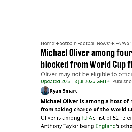
Home
>
Football
>
Football News
>
FIFA Wor
Michael Oliver among four
blocked from World Cup fi
Oliver may not be eligible to offi
Updated
20:31 8 Jul 2026 GMT+1
Publishe
Ryan Smart
Michael Oliver is among a host of
from taking charge of the World Cu
Oliver is among
FIFA
's list of 52 ref
Anthony Taylor being
England
's oth