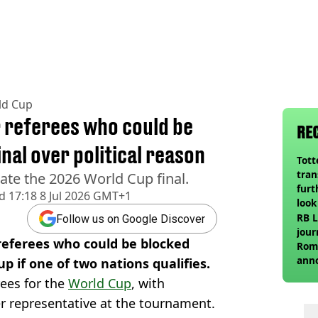
ld Cup
 referees who could be
RE
nal over political reason
Tot
tran
ciate the 2026 World Cup final.
furt
d
17:18 8 Jul 2026 GMT+1
look
unex
RB L
Follow us on Google Discover
rival
jour
 referees who could be blocked
Roma
ann
p if one of two nations qualifies.
erees for the
World Cup
, with
er representative at the tournament.