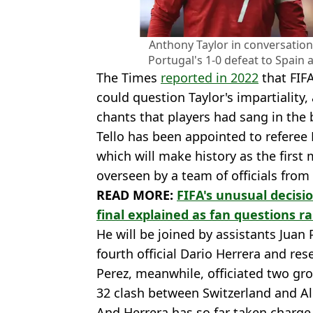
Anthony Taylor in conversation
Portugal's 1-0 defeat to Spain 
The Times
reported in 2022
that FIF
could question Taylor's impartiality,
chants that players had sang in the b
Tello has been appointed to referee 
which will make history as the first
overseen by a team of officials from
READ MORE:
FIFA's unusual decisi
final explained as fan questions ra
He will be joined by assistants Juan
fourth official Dario Herrera and rese
Perez, meanwhile, officiated two gr
32 clash between Switzerland and Al
And Herrera has so far taken charg