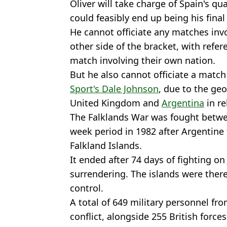
Oliver will take charge of Spain's qu
could feasibly end up being his fina
He cannot officiate any matches inv
other side of the bracket, with refe
match involving their own nation.
But he also cannot officiate a match
Sport's Dale Johnson
, due to the geo
United Kingdom and
Argentina
in re
The Falklands War was fought betwe
week period in 1982 after Argentine
Falkland Islands.
It ended after 74 days of fighting on
surrendering. The islands were there
control.
A total of 649 military personnel fr
conflict, alongside 255 British forces