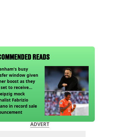
COMMENDED READS
tenham's busy
sfer window given
her boost as they
 set to receive
pected windfall from
eipzig mock
nalist Fabrizio
no in record sale
ouncement
ADVERT