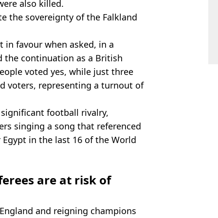
were also killed.
e the sovereignty of the Falkland
t in favour when asked, in a
the continuation as a British
people voted yes, while just three
d voters, representing a turnout of
gnificant football rivalry,
rs singing a song that referenced
r Egypt in the last 16 of the World
erees are at risk of
, England and reigning champions