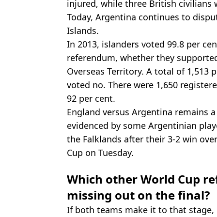
injured, while three British civilians 
Today, Argentina continues to disput
Islands.
In 2013, islanders voted 99.8 per cen
referendum, whether they supported 
Overseas Territory. A total of 1,513 
voted no. There were 1,650 registere
92 per cent.
England versus Argentina remains a si
evidenced by some Argentinian playe
the Falklands after their 3-2 win ove
Cup on Tuesday.
Which other World Cup ref
missing out on the final?
If both teams make it to that stage