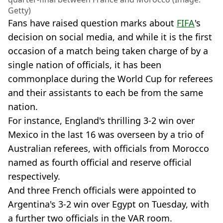
Getty)
Fans have raised question marks about
FIFA
's
decision on social media, and while it is the first
occasion of a match being taken charge of by a
single nation of officials, it has been
commonplace during the World Cup for referees
and their assistants to each be from the same
nation.
For instance, England's thrilling 3-2 win over
Mexico in the last 16 was overseen by a trio of
Australian referees, with officials from Morocco
named as fourth official and reserve official
respectively.
And three French officials were appointed to
Argentina's 3-2 win over Egypt on Tuesday, with
a further two officials in the VAR room.