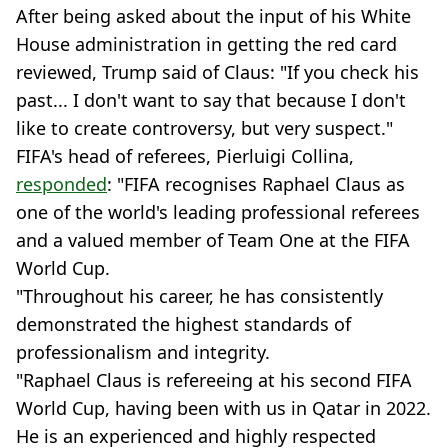
After being asked about the input of his White
House administration in getting the red card
reviewed, Trump said of Claus: "If you check his
past... I don't want to say that because I don't
like to create controversy, but very suspect."
FIFA's head of referees, Pierluigi Collina,
responded
: "FIFA recognises Raphael Claus as
one of the world's leading professional referees
and a valued member of Team One at the FIFA
World Cup.
"Throughout his career, he has consistently
demonstrated the highest standards of
professionalism and integrity.
"Raphael Claus is refereeing at his second FIFA
World Cup, having been with us in Qatar in 2022.
He is an experienced and highly respected