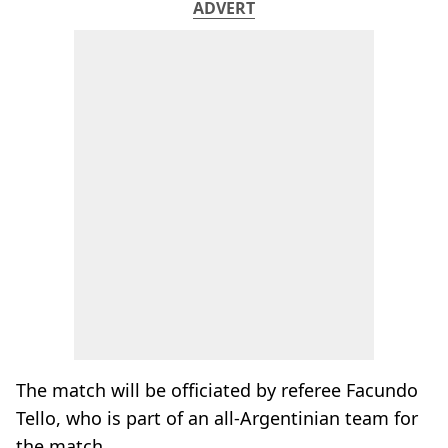
ADVERT
The match will be officiated by referee Facundo
Tello, who is part of an all-Argentinian team for
the match.