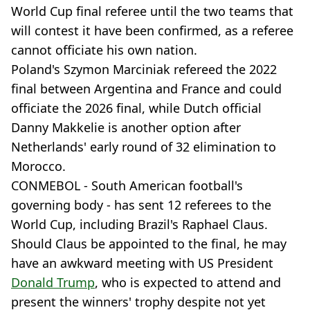
World Cup final referee until the two teams that
will contest it have been confirmed, as a referee
cannot officiate his own nation.
Poland's Szymon Marciniak refereed the 2022
final between Argentina and France and could
officiate the 2026 final, while Dutch official
Danny Makkelie is another option after
Netherlands' early round of 32 elimination to
Morocco.
CONMEBOL - South American football's
governing body - has sent 12 referees to the
World Cup, including Brazil's Raphael Claus.
Should Claus be appointed to the final, he may
have an awkward meeting with US President
Donald Trump
, who is expected to attend and
present the winners' trophy despite not yet