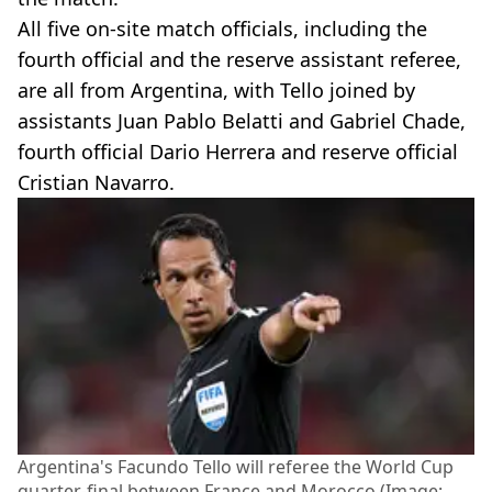
All five on-site match officials, including the
fourth official and the reserve assistant referee,
are all from Argentina, with Tello joined by
assistants Juan Pablo Belatti and Gabriel Chade,
fourth official Dario Herrera and reserve official
Cristian Navarro.
Argentina's Facundo Tello will referee the World Cup
quarter-final between France and Morocco (Image: