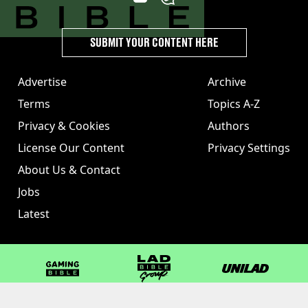
SUBMIT YOUR CONTENT HERE
Advertise
Archive
Terms
Topics A-Z
Privacy & Cookies
Authors
License Our Content
Privacy Settings
About Us & Contact
Jobs
Latest
GAMINGbible
LADbible Group
UNILAD
LADbible
Tyla
FOODbible
UNILAD T