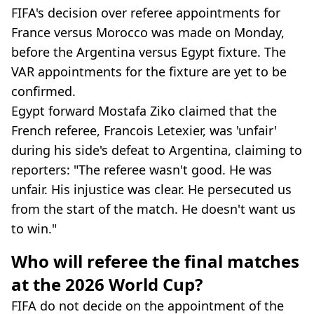
FIFA's decision over referee appointments for
France versus Morocco was made on Monday,
before the Argentina versus Egypt fixture. The
VAR appointments for the fixture are yet to be
confirmed.
Egypt forward Mostafa Ziko claimed that the
French referee, Francois Letexier, was 'unfair'
during his side's defeat to Argentina, claiming to
reporters: "The referee wasn't good. He was
unfair. His injustice was clear. He persecuted us
from the start of the match. He doesn't want us
to win."
Who will referee the final matches
at the 2026 World Cup?
FIFA do not decide on the appointment of the