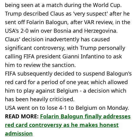
being seen at a match during the World Cup.
Trump described Claus as 'very suspect' after he
sent off Folarin Balogun, after VAR review, in the
USA's 2-0 win over Bosnia and Herzegovina.
Claus' decision inadvertently has caused
significant controversy, with Trump personally
calling FIFA president Gianni Infantino to ask
him to review the sanction.
FIFA subsequently decided to suspend Balogun's
red card for a period of one year, which allowed
him to play against Belgium - a decision which
has been heavily criticised.
USA went on to lose 4-1 to Belgium on Monday.
READ MORE:
Folarin Balogun finally addresses
red card controversy as he makes honest
admission