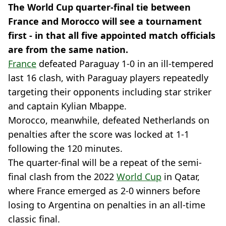
The World Cup quarter-final tie between
France and Morocco will see a tournament
first - in that all five appointed match officials
are from the same nation.
France
defeated Paraguay 1-0 in an ill-tempered
last 16 clash, with Paraguay players repeatedly
targeting their opponents including star striker
and captain Kylian Mbappe.
Morocco, meanwhile, defeated Netherlands on
penalties after the score was locked at 1-1
following the 120 minutes.
The quarter-final will be a repeat of the semi-
final clash from the 2022
World Cup
in Qatar,
where France emerged as 2-0 winners before
losing to Argentina on penalties in an all-time
classic final.