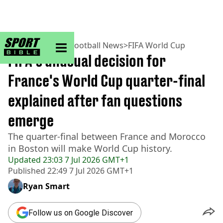
sportbible homepage
Home
>
Football
>
Football News
>
FIFA World Cup
FIFA's unusual decision for
France's World Cup quarter-final
explained after fan questions
emerge
The quarter-final between France and Morocco
in Boston will make World Cup history.
Updated
23:03 7 Jul 2026 GMT+1
Published
22:49 7 Jul 2026 GMT+1
Ryan Smart
Follow us on Google Discover