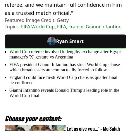
referee, and we maintain full confidence in him
as a trusted match official."
Featured Image Credit: Getty
Topics:
FIFA World Cup
,
FIFA
,
France
,
Gianni Infantino
Ryan Smart
World Cup referee involved in lengthy exchange after Egypt
manager's 'X' gesture vs Argentina
FIFA president Gianni Infantino has strict World Cup clause
which broadcasters are contractually forced to follow
England could face fresh World Cup chaos as quarter-final
tie confirmed
Gianni Infantino reveals Donald Trump’s leading role in the
World Cup final
Choose your content:
'Let us give you...' - Mo Salah