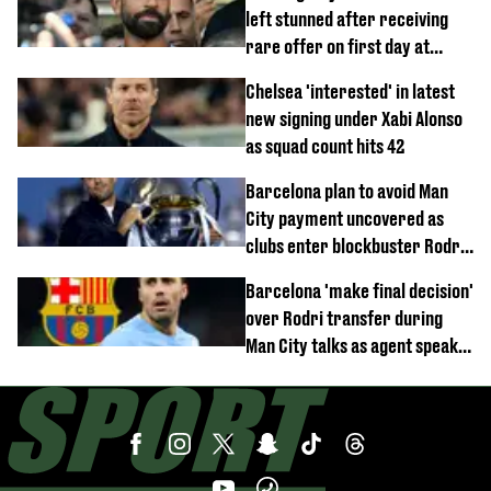
left stunned after receiving
rare offer on first day at
Trabzonspor
Chelsea 'interested' in latest
new signing under Xabi Alonso
as squad count hits 42
Barcelona plan to avoid Man
City payment uncovered as
clubs enter blockbuster Rodri
deal talks
Barcelona 'make final decision'
over Rodri transfer during
Man City talks as agent speaks
out