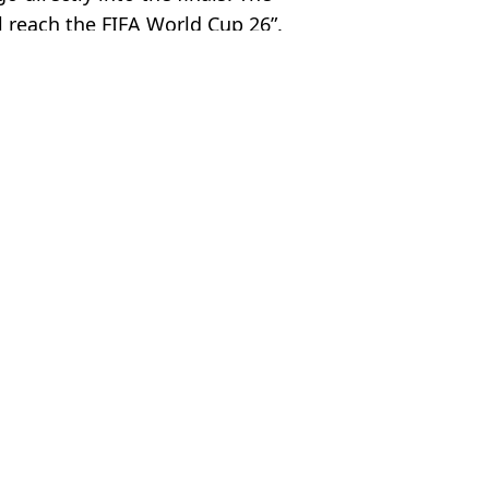
l reach the FIFA World Cup 26”.
 Davies
n Bizarre Scenario
e to Qualify
 emerges