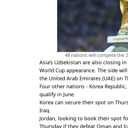
48 nations will compete the 
Asia’s Uzbekistan are also closing i
World Cup appearance. The side will 
the United Arab Emirates (UAE) on T
Four other nations - Korea Republic,
qualify in June.
Korea can secure their spot on Thurs
Iraq.
Jordan, looking to book their spot for
Thursday if they defeat Oman and Ir