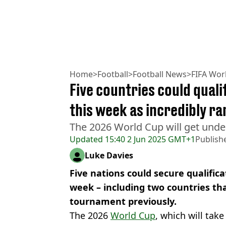
Home
>
Football
>
Football News
>
FIFA Wor
Five countries could qual
this week as incredibly r
The 2026 World Cup will get unde
Updated
15:40 2 Jun 2025 GMT+1
Publish
Luke Davies
Five nations could secure qualifica
week – including two countries th
tournament previously.
The 2026
World Cup
, which will tak