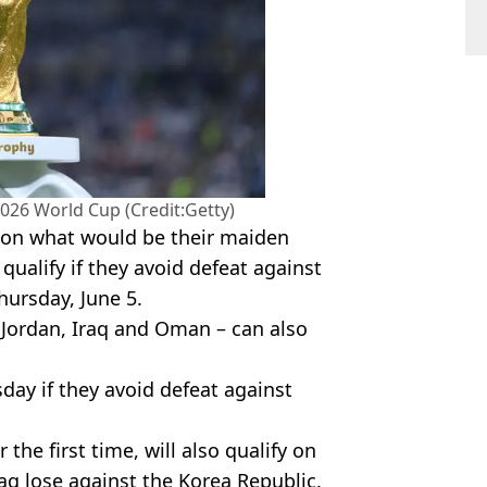
2026 World Cup (Credit:Getty)
n on what would be their maiden
qualify if they avoid defeat against
hursday, June 5.
 Jordan, Iraq and Oman – can also
day if they avoid defeat against
 the first time, will also qualify on
aq lose against the Korea Republic.