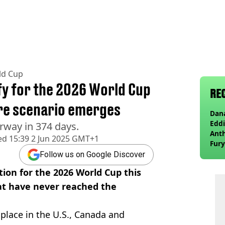
ld Cup
ify for the 2026 World Cup
RE
are scenario emerges
Dana
Eddi
rway in 374 days.
Anth
ed
15:39 2 Jun 2025 GMT+1
Fury
wea
Follow us on Google Discover
tion for the 2026 World Cup this
at have never reached the
e place in the U.S., Canada and