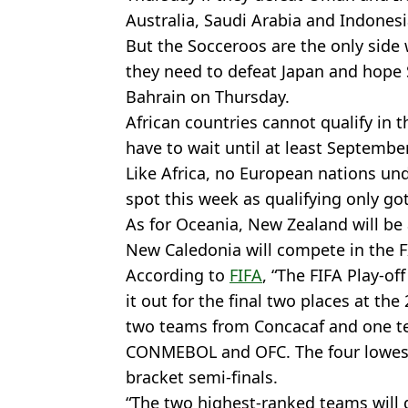
Australia, Saudi Arabia and Indonesi
But the Socceroos are the only side 
they need to defeat Japan and hope 
Bahrain on Thursday.
African countries cannot qualify in t
have to wait until at least September
Like Africa, no European nations un
spot this week as qualifying only g
As for Oceania, New Zealand will be a
New Caledonia will compete in the 
According to
FIFA
, “The FIFA Play-of
it out for the final two places at the
two teams from Concacaf and one te
CONMEBOL and OFC. The four lowest-
bracket semi-finals.
“The two highest-ranked teams will go