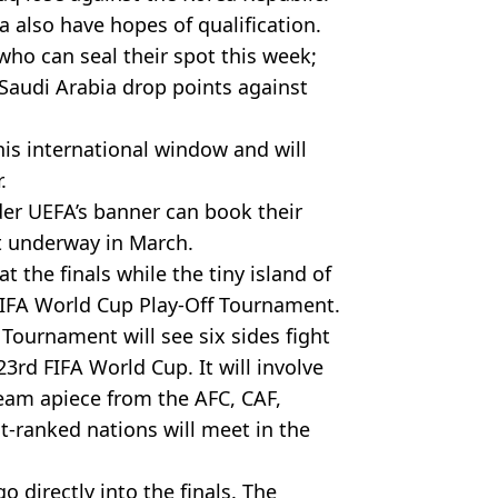
a also have hopes of qualification.
who can seal their spot this week;
Saudi Arabia drop points against
his international window and will
.
der UEFA’s banner can book their
ot underway in March.
t the finals while the tiny island of
FIFA World Cup Play-Off Tournament.
f Tournament will see six sides fight
 23rd FIFA World Cup. It will involve
am apiece from the AFC, CAF,
ranked nations will meet in the
 directly into the finals. The