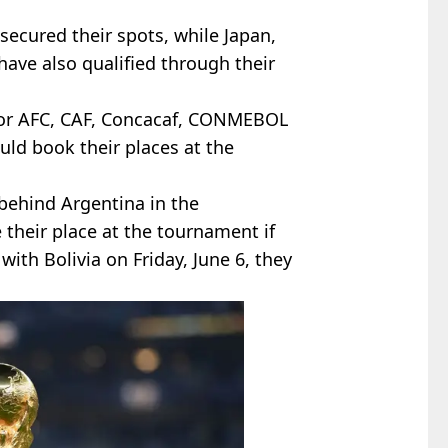
secured their spots, while Japan,
have also qualified through their
 for AFC, CAF, Concacaf, CONMEBOL
uld book their places at the
behind Argentina in the
 their place at the tournament if
ith Bolivia on Friday, June 6, they