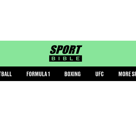
sportbible homepage
TBALL
FORMULA 1
BOXING
UFC
MORE S