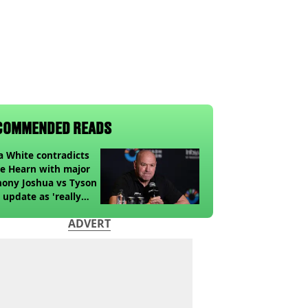
COMMENDED READS
 White contradicts
e Hearn with major
ony Joshua vs Tyson
 update as 'really
k' claim made
ADVERT