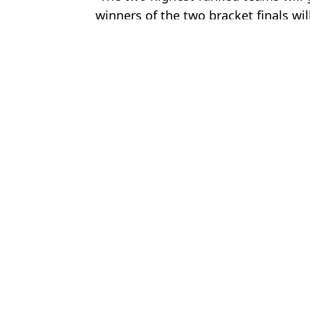
winners of the two bracket finals wil
Featured Image Credit: Getty
Topics:
Football
Luke
Country Could Qualify for World Cup Despite Losing 10 Games i
Italy could still qualify for 2026 World Cup despite Bosnia defeat
Bizarre World Cup Scenario Sees European Team Needing to Los
Cristiano Ronaldo may miss 2026 World Cup as worrying update
Choose your content: