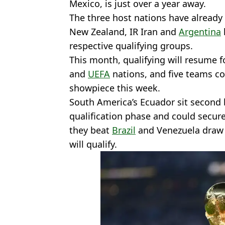
Mexico, is just over a year away.
The three host nations have already 
New Zealand, IR Iran and
Argentina
respective qualifying groups.
This month, qualifying will resume
and
UEFA
nations, and five teams co
showpiece this week.
South America’s Ecuador sit second 
qualification phase and could secure
they beat
Brazil
and Venezuela draw w
will qualify.