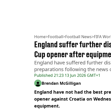
Home
>
Football
>
Football News
>
FIFA Wor
England suffer further di
Cup opener after equipme
England have suffered further dis
preparations following the news o
Published
21:23 13 Jun 2026 GMT+1
Brendan McGilligan
England have not had the best pre
opener against Croatia on Wednesd
equipment.