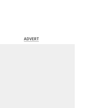
ADVERT