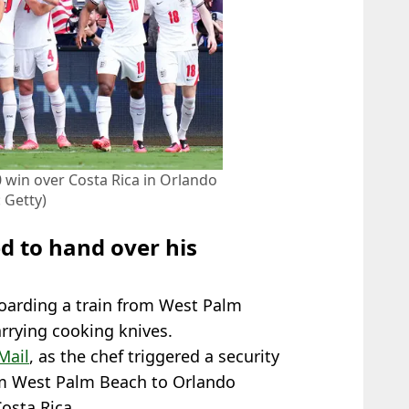
 win over Costa Rica in Orlando
 Getty)
d to hand over his
oarding a train from West Palm
rrying cooking knives.
Mail
, as the chef triggered a security
rom West Palm Beach to Orlando
Costa Rica.