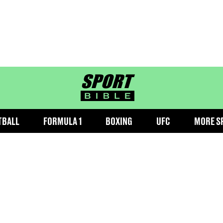
sportbible homepage
TBALL
FORMULA 1
BOXING
UFC
MORE S