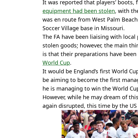
It was reported that players’ boots, 
equipment had been stolen
, with th
was en route from West Palm Beach 
Soccer Village base in Missouri.
The FA have been liaising with local
stolen goods; however, the main thi
is that their preparations have been
World Cup
.
It would be England’s first World Cup
be aiming to become the first manage
he is managing to win the World Cu
However, while he may dream of this
again disrupted, this time by the US o