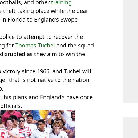
footballs, and other
training
e theft taking place while the gear
in Florida to England’s Swope
 police to attempt to recover the
ng for
Thomas Tuchel
and the squad
 disrupted as they aim to win the
 victory since 1966, and Tuchel will
r that is not native to the nation
p.
, his plans and England’s have once
fficials.