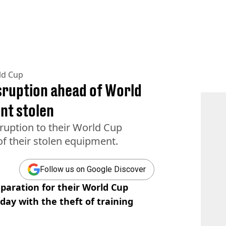
ld Cup
sruption ahead of World
nt stolen
ruption to their World Cup
f their stolen equipment.
Follow us on Google Discover
paration for their World Cup
ay with the theft of training