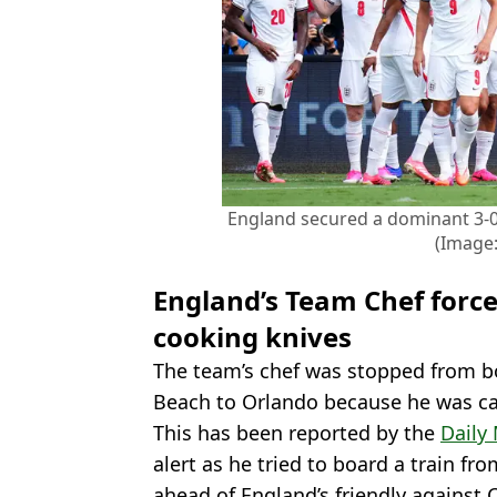
England secured a dominant 3-0
(Image:
England’s Team Chef force
cooking knives
The team’s chef was stopped from b
Beach to Orlando because he was ca
This has been reported by the
Daily 
alert as he tried to board a train f
ahead of England’s friendly against 