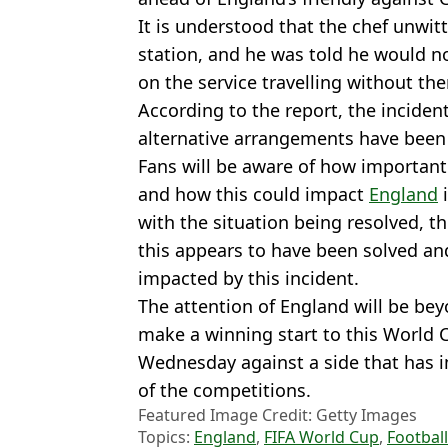
It is understood that the chef unwitt
station, and he was told he would n
on the service travelling without th
According to the report, the inciden
alternative arrangements have bee
Fans will be aware of how important
and how this could impact
England
i
with the situation being resolved, t
this appears to have been solved and
impacted by this incident.
The attention of England will be bey
make a winning start to this World 
Wednesday against a side that has i
of the competitions.
Featured Image Credit: Getty Images
Topics:
England
,
FIFA World Cup
,
Football