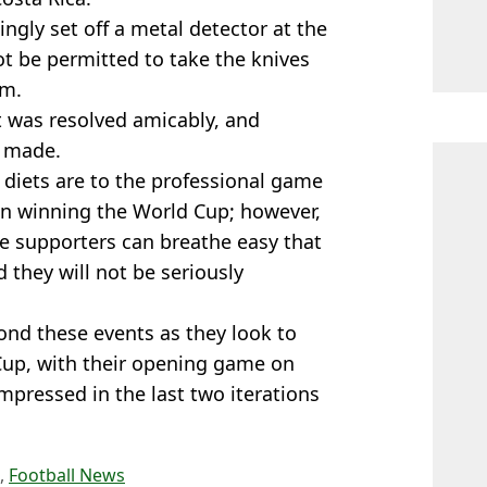
ingly set off a metal detector at the
ot be permitted to take the knives
em.
t was resolved amicably, and
n made.
 diets are to the professional game
n winning the World Cup; however,
he supporters can breathe easy that
 they will not be seriously
ond these events as they look to
Cup, with their opening game on
mpressed in the last two iterations
,
Football News