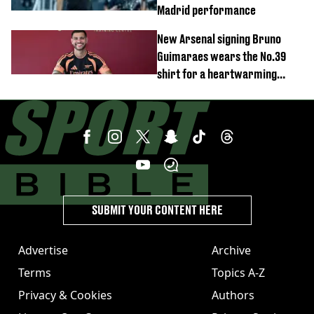
Madrid performance
New Arsenal signing Bruno
Guimaraes wears the No.39
shirt for a heartwarming
reason
SUBMIT YOUR CONTENT HERE
Advertise
Archive
Terms
Topics A-Z
Privacy & Cookies
Authors