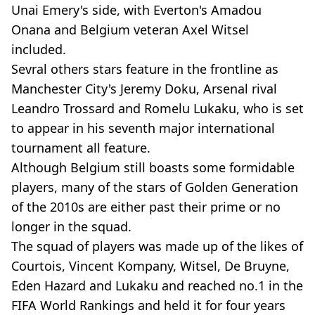
Unai Emery's side, with Everton's Amadou
Onana and Belgium veteran Axel Witsel
included.
Sevral others stars feature in the frontline as
Manchester City's Jeremy Doku, Arsenal rival
Leandro Trossard and Romelu Lukaku, who is set
to appear in his seventh major international
tournament all feature.
Although Belgium still boasts some formidable
players, many of the stars of Golden Generation
of the 2010s are either past their prime or no
longer in the squad.
The squad of players was made up of the likes of
Courtois, Vincent Kompany, Witsel, De Bruyne,
Eden Hazard and Lukaku and reached no.1 in the
FIFA World Rankings and held it for four years