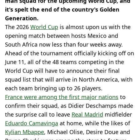
man squad for the upcoming World Cup, and
it's spelt the end of the country's Golden
Generation.
The 2026
World Cup
is almost upon us with the
opening match between hosts Mexico and
South Africa now less than four weeks away.
Ahead of the tournament officially kicking off on
June 11, all of the 48 teams competing in the
World Cup will have to announce their final
squad list that will arrive in North America, with
each team bringing up to 26 players.
France were among the first major nations
to
confirm their squad, as Didier Deschamps made
the surprise call to leave
Real Madrid
midfielder
Eduardo Camavinga
at home, while the likes of
Kylian Mbappe
, Michael Olise, Desire Doue and