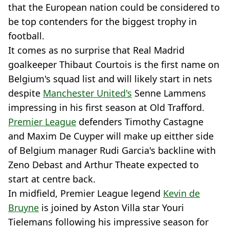
that the European nation could be considered to
be top contenders for the biggest trophy in
football.
It comes as no surprise that Real Madrid
goalkeeper Thibaut Courtois is the first name on
Belgium's squad list and will likely start in nets
despite
Manchester United's
Senne Lammens
impressing in his first season at Old Trafford.
Premier League
defenders Timothy Castagne
and Maxim De Cuyper will make up eitther side
of Belgium manager Rudi Garcia's backline with
Zeno Debast and Arthur Theate expected to
start at centre back.
In midfield, Premier League legend
Kevin de
Bruyne
is joined by Aston Villa star Youri
Tielemans following his impressive season for