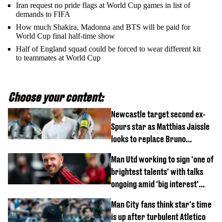
Iran request no pride flags at World Cup games in list of
demands to FIFA
How much Shakira, Madonna and BTS will be paid for
World Cup final half-time show
Half of England squad could be forced to wear different kit
to teammates at World Cup
Choose your content:
Newcastle target second ex-
Spurs star as Matthias Jaissle
looks to replace Bruno
Guimaraes and Sandro Tonali
Man Utd working to sign 'one of
brightest talents' with talks
ongoing amid 'big interest'
from Arsenal
Man City fans think star's time
is up after turbulent Atletico