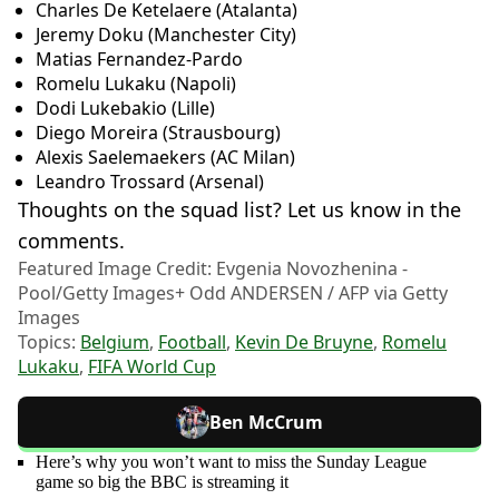
Charles De Ketelaere (Atalanta)
Jeremy Doku (Manchester City)
Matias Fernandez-Pardo
Romelu Lukaku (Napoli)
Dodi Lukebakio (Lille)
Diego Moreira (Strausbourg)
Alexis Saelemaekers (AC Milan)
Leandro Trossard (Arsenal)
Thoughts on the squad list? Let us know in the
comments.
Featured Image Credit: Evgenia Novozhenina -
Pool/Getty Images+ Odd ANDERSEN / AFP via Getty
Images
Topics:
Belgium
,
Football
,
Kevin De Bruyne
,
Romelu
Lukaku
,
FIFA World Cup
Ben McCrum
Here’s why you won’t want to miss the Sunday League
game so big the BBC is streaming it