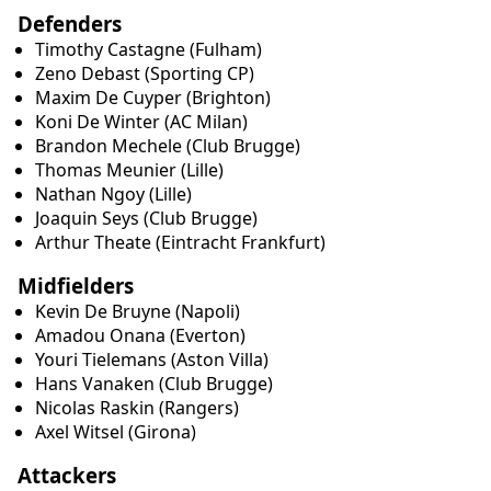
Defenders
Timothy Castagne (Fulham)
Zeno Debast (Sporting CP)
Maxim De Cuyper (Brighton)
Koni De Winter (AC Milan)
Brandon Mechele (Club Brugge)
Thomas Meunier (Lille)
Nathan Ngoy (Lille)
Joaquin Seys (Club Brugge)
Arthur Theate (Eintracht Frankfurt)
Midfielders
Kevin De Bruyne (Napoli)
Amadou Onana (Everton)
Youri Tielemans (Aston Villa)
Hans Vanaken (Club Brugge)
Nicolas Raskin (Rangers)
Axel Witsel (Girona)
Attackers