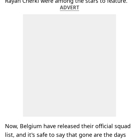
Rayan Cherki were among the stars to feature.
ADVERT
Now, Belgium have released their official squad
list, and it's safe to say that gone are the days