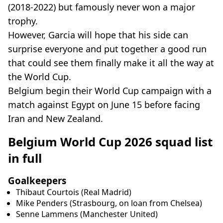
(2018-2022) but famously never won a major
trophy.
However, Garcia will hope that his side can
surprise everyone and put together a good run
that could see them finally make it all the way at
the World Cup.
Belgium begin their World Cup campaign with a
match against Egypt on June 15 before facing
Iran and New Zealand.
Belgium World Cup 2026 squad list
in full
Goalkeepers
Thibaut Courtois (Real Madrid)
Mike Penders (Strasbourg, on loan from Chelsea)
Senne Lammens (Manchester United)