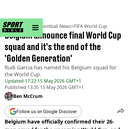
sportbible homepage
Home
>
Football
>
Football News
>
FIFA World Cup
Belgium announce final World Cup
squad and it's the end of the
'Golden Generation'
Rudi Garcia has named his Belgium squad for
the World Cup.
Updated
17:22 15 May 2026 GMT+1
Published
13:35 15 May 2026 GMT+1
Ben McCrum
Follow us on Google Discover
Belgium have officially confirmed their 26-