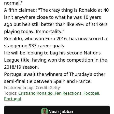
normal."
A fifth claimed: "The crazy thing is Ronaldo at 40
isn't anywhere close to what he was 10 years
ago but he's still better than like 99% of strikers
playing today. Immortality."
Ronaldo, who won Euro 2016, has now scored a
staggering 937 career goals.
He will be looking to bag his second Nations
League title, having won the competition in the
2018/19 season.
Portugal await the winners of Thursday's other
semi-final tie between Spain and France.
Featured Image Credit: Getty
Topics:
Cristiano Ronaldo
,
Fan Reactions
,
Football
,
Portugal
Nasir Jabbar