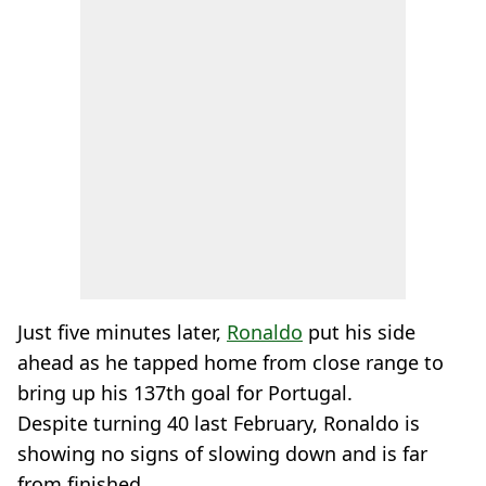
Just five minutes later,
Ronaldo
put his side
ahead as he tapped home from close range to
bring up his 137th goal for Portugal.
Despite turning 40 last February, Ronaldo is
showing no signs of slowing down and is far
from finished.