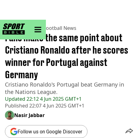
sportbible homepage
Home
>
Football
>
Football News
Fans make the same point about
Cristiano Ronaldo after he scores
winner for Portugal against
Germany
Cristiano Ronaldo's Portugal beat Germany in
the Nations League.
Updated
22:12 4 Jun 2025 GMT+1
Published
22:07 4 Jun 2025 GMT+1
Nasir Jabbar
Follow us on Google Discover