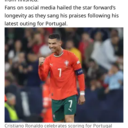
Fans on social media hailed the star forward's
longevity as they sang his praises following his
latest outing for Portugal.
Cristiano Ronaldo celebrates scoring for Portugal