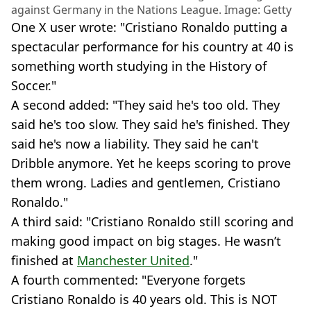
against Germany in the Nations League. Image: Getty
One X user wrote: "Cristiano Ronaldo putting a
spectacular performance for his country at 40 is
something worth studying in the History of
Soccer."
A second added: "They said he's too old. They
said he's too slow. They said he's finished. They
said he's now a liability. They said he can't
Dribble anymore. Yet he keeps scoring to prove
them wrong. Ladies and gentlemen, Cristiano
Ronaldo."
A third said: "Cristiano Ronaldo still scoring and
making good impact on big stages. He wasn’t
finished at
Manchester United
."
A fourth commented: "Everyone forgets
Cristiano Ronaldo is 40 years old. This is NOT