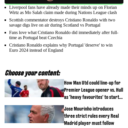
Liverpool fans have already made their minds up on Florian
Wirtz as Mo Salah claim made during Nations League clash
Scottish commentator destroys Cristiano Ronaldo with two
savage digs live on air during Scotland vs Portugal
Fans love what Cristiano Ronaldo did immediately after full-
time as Portugal beat Czechia
Cristiano Ronaldo explains why Portugal 'deserve' to win
Euro 2024 instead of England
Choose your content:
How Man Utd could line-up for
Premier League opener vs. Hull
as 'heavy favourites' to start
named
Jose Mourinho introduces
three strict rules every Real
Madrid player must follow