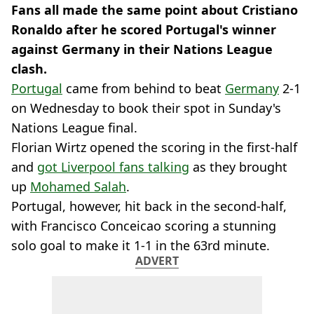
Fans all made the same point about Cristiano
Ronaldo after he scored Portugal's winner
against Germany in their Nations League
clash.
Portugal
came from behind to beat
Germany
2-1
on Wednesday to book their spot in Sunday's
Nations League final.
Florian Wirtz opened the scoring in the first-half
and
got Liverpool fans talking
as they brought
up
Mohamed Salah
.
Portugal, however, hit back in the second-half,
with Francisco Conceicao scoring a stunning
solo goal to make it 1-1 in the 63rd minute.
ADVERT