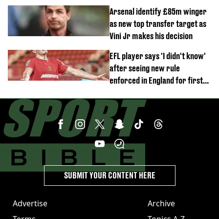
Arsenal identify £85m winger
as new top transfer target as
Vini Jr makes his decision
EFL player says 'I didn't know'
after seeing new rule
enforced in England for first
time
SUBMIT YOUR CONTENT HERE
Advertise
Archive