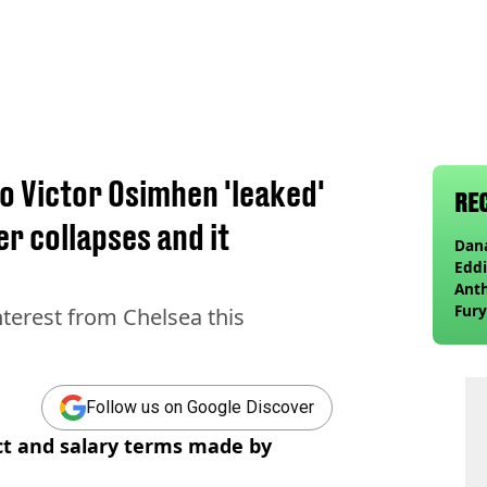
to Victor Osimhen 'leaked'
RE
er collapses and it
Dana
Eddi
Anth
Fury
nterest from Chelsea this
wea
Follow us on Google Discover
ct and salary terms made by