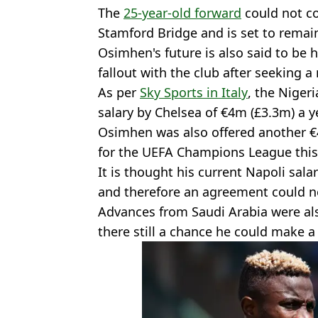
The
25-year-old forward
could not c
Stamford Bridge and is set to remain 
Osimhen's future is also said to be 
fallout with the club after seeking 
As per
Sky Sports in Italy
, the Niger
salary by Chelsea of €4m (£3.3m) a ye
Osimhen was also offered another €4
for the UEFA Champions League thi
It is thought his current Napoli sal
and therefore an agreement could n
Advances from Saudi Arabia were als
there still a chance he could make 