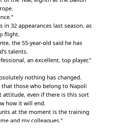
urope.
ance."
 in 32 appearances last season, as
p flight.
te, the 55-year-old said he has
d's talents.
fessional, an excellent, top player,"
bsolutely nothing has changed.
 that those who belong to Napoli
attitude, even if there is this sort
w how it will end.
unts at the moment is the training
h me and my colleagues.”