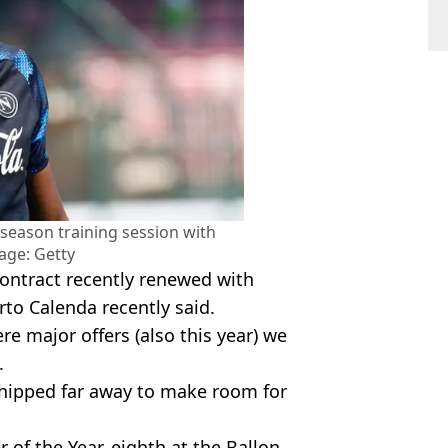
season training session with
age: Getty
contract recently renewed with
rto Calenda recently said.
e major offers (also this year) we
.
e shipped far away to make room for
r of the Year, eighth at the Ballon