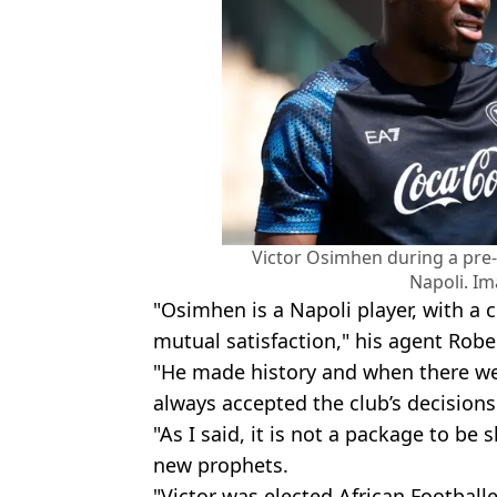
Victor Osimhen during a pre-
Napoli. Im
"Osimhen is a Napoli player, with a 
mutual satisfaction," his agent Robe
"He made history and when there wer
always accepted the club’s decisions
"As I said, it is not a package to b
new prophets.
"Victor was elected African Footballe