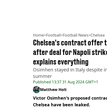
Home
>
Football
>
Football News
>
Chelsea
Chelsea's contract offer 
after deal for Napoli strik
explains everything
Osimhen stayed in Italy despite i
summer
Published
13:37 31 Aug 2024 GMT+1
Matthew Holt
Victor Osimhen's proposed contra
Chelsea have been leaked.