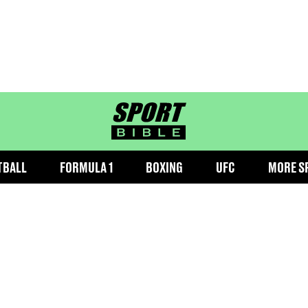
sportbible homepage
TBALL
FORMULA 1
BOXING
UFC
MORE S