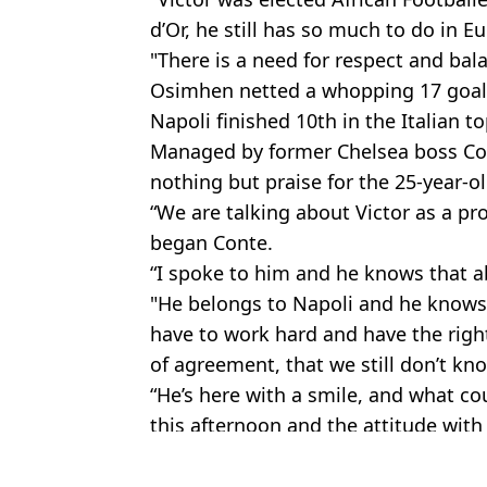
d’Or, he still has so much to do in E
"There is a need for respect and bal
Osimhen netted a whopping 17 goals
Napoli finished 10th in the Italian to
Managed by former Chelsea boss Con
nothing but praise for the 25-year-ol
“We are talking about Victor as a pro
began Conte.
“I spoke to him and he knows that a
"He belongs to Napoli and he knows
have to work hard and have the right 
of agreement, that we still don’t kno
“He’s here with a smile, and what co
this afternoon and the attitude wit
Featured Image Credit: Getty
Topics:
Victor Osimhen
,
Napoli
,
Chelsea