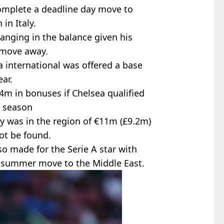
omplete a deadline day move to
in Italy.
hanging in the balance given his
a move away.
ia international was offered a base
ar.
m in bonuses if Chelsea qualified
s season
ary was in the region of €11m (£9.2m)
ot be found.
o made for the Serie A star with
a summer move to the Middle East.