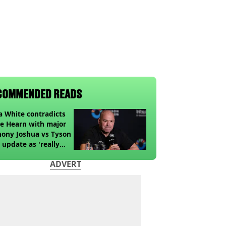
COMMENDED READS
 White contradicts
e Hearn with major
ony Joshua vs Tyson
 update as 'really
k' claim made
ADVERT