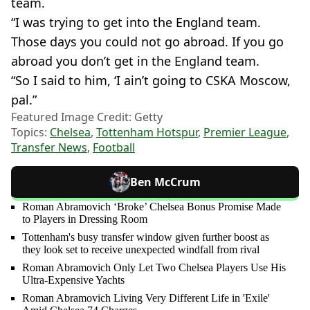
team.
“I was trying to get into the England team.
Those days you could not go abroad. If you go
abroad you don’t get in the England team.
“So I said to him, ‘I ain’t going to CSKA Moscow,
pal.”
Featured Image Credit: Getty
Topics:
Chelsea
,
Tottenham Hotspur
,
Premier League
,
Transfer News
,
Football
Ben McCrum
Roman Abramovich ‘Broke’ Chelsea Bonus Promise Made
to Players in Dressing Room
Tottenham's busy transfer window given further boost as
they look set to receive unexpected windfall from rival
Roman Abramovich Only Let Two Chelsea Players Use His
Ultra-Expensive Yachts
Roman Abramovich Living Very Different Life in 'Exile'