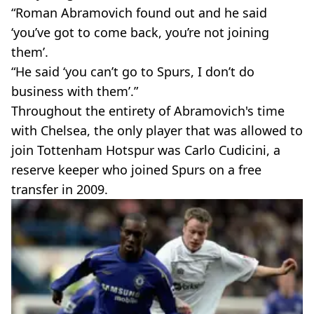
“Roman Abramovich found out and he said
‘you’ve got to come back, you’re not joining
them’.
“He said ‘you can’t go to Spurs, I don’t do
business with them’.”
Throughout the entirety of Abramovich's time
with Chelsea, the only player that was allowed to
join Tottenham Hotspur was Carlo Cudicini, a
reserve keeper who joined Spurs on a free
transfer in 2009.