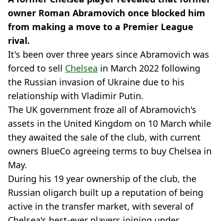
owner Roman Abramovich once blocked him
from making a move to a Premier League
rival.
It's been over three years since Abramovich was
forced to sell
Chelsea
in March 2022 following
the Russian invasion of Ukraine due to his
relationship with Vladimir Putin.
The UK government froze all of Abramovich's
assets in the United Kingdom on 10 March while
they awaited the sale of the club, with current
owners BlueCo agreeing terms to buy Chelsea in
May.
During his 19 year ownership of the club, the
Russian oligarch built up a reputation of being
active in the transfer market, with several of
Chelsea's best-ever players joining under