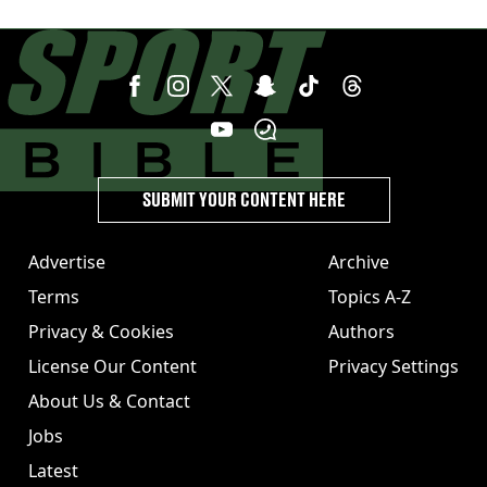
SUBMIT YOUR CONTENT HERE
Advertise
Archive
Terms
Topics A-Z
Privacy & Cookies
Authors
License Our Content
Privacy Settings
About Us & Contact
Jobs
Latest