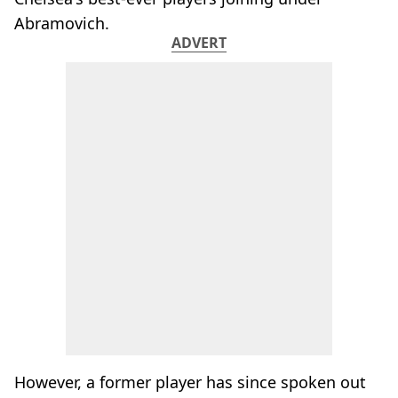
Abramovich.
ADVERT
However, a former player has since spoken out