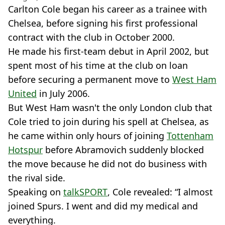
Carlton Cole began his career as a trainee with
Chelsea, before signing his first professional
contract with the club in October 2000.
He made his first-team debut in April 2002, but
spent most of his time at the club on loan
before securing a permanent move to
West Ham
United
in July 2006.
But West Ham wasn't the only London club that
Cole tried to join during his spell at Chelsea, as
he came within only hours of joining
Tottenham
Hotspur
before Abramovich suddenly blocked
the move because he did not do business with
the rival side.
Speaking on
talkSPORT
, Cole revealed: “I almost
joined Spurs. I went and did my medical and
everything.