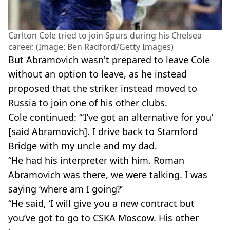
Carlton Cole tried to join Spurs during his Chelsea
career. (Image: Ben Radford/Getty Images)
But Abramovich wasn't prepared to leave Cole
without an option to leave, as he instead
proposed that the striker instead moved to
Russia to join one of his other clubs.
Cole continued: “‘I’ve got an alternative for you’
[said Abramovich]. I drive back to Stamford
Bridge with my uncle and my dad.
“He had his interpreter with him. Roman
Abramovich was there, we were talking. I was
saying ‘where am I going?’
“He said, ‘I will give you a new contract but
you’ve got to go to CSKA Moscow. His other