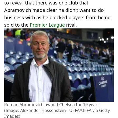
to reveal that there was one club that
Abramovich made clear he didn't want to do
business with as he blocked players from being
sold to the
Premier League
rival.
Roman Abramovich owned Chelsea for 19 years.
(Image: Alexander Hassenstein - UEFA/UEFA via Getty
Images)