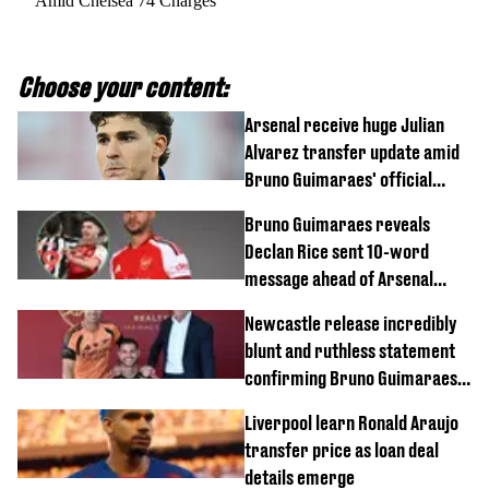
Amid Chelsea 74 Charges
Choose your content:
Arsenal receive huge Julian
Alvarez transfer update amid
Bruno Guimaraes' official
arrival at club
Bruno Guimaraes reveals
Declan Rice sent 10-word
message ahead of Arsenal
transfer
Newcastle release incredibly
blunt and ruthless statement
confirming Bruno Guimaraes'
transfer to Arsenal
Liverpool learn Ronald Araujo
transfer price as loan deal
details emerge