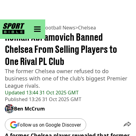
sportbible homepage
Home
>
Football
>
Football News
>
Chelsea
Roman Abramovich Banned
Chelsea From Selling Players to
One Rival PL Club
The former Chelsea owner refused to do
business with one of the club's biggest Premier
League rivals.
Updated
13:44 31 Oct 2025 GMT
Published
13:26 31 Oct 2025 GMT
Ben McCrum
Follow us on Google Discover
A former Chelsea player revealed that former