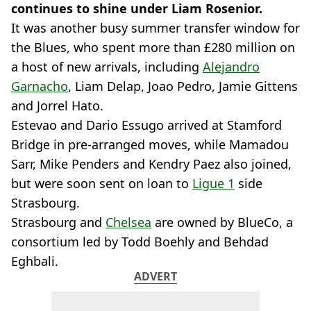
continues to shine under Liam Rosenior.
It was another busy summer transfer window for
the Blues, who spent more than £280 million on
a host of new arrivals, including
Alejandro
Garnacho
, Liam Delap, Joao Pedro, Jamie Gittens
and Jorrel Hato.
Estevao and Dario Essugo arrived at Stamford
Bridge in pre-arranged moves, while Mamadou
Sarr, Mike Penders and Kendry Paez also joined,
but were soon sent on loan to
Ligue 1
side
Strasbourg.
Strasbourg and
Chelsea
are owned by BlueCo, a
consortium led by Todd Boehly and Behdad
Eghbali.
ADVERT