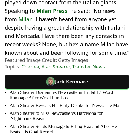
played down contact from the Italian giants.
Speaking to
Milan Press
, he said: "No news
from
Milan
. I haven’t heard from anyone yet,
despite having a great relationship with Furlani
and Moncada. Have there been any contacts in
recent weeks? None, but he’s a name Milan have
known about and been following for some time.”
Featured Image Credit: Getty Images
Topics:
Chelsea
,
Alan Shearer
,
Transfer News
Jack Kenmare
Alan Shearer Dismantles Newcastle in Brutal 17-Word
Rampage After West Ham Loss
Alan Shearer Reveals His Early Dislike for Newcastle Man
Alan Shearer to Miss Newcastle vs Barcelona for
'Nightmare' Reason
Alan Shearer Sends Message to Erling Haaland After He
Beats His Goal Record