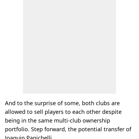
And to the surprise of some, both clubs are
allowed to sell players to each other despite
being in the same multi-club ownership
portfolio. Step forward, the potential transfer of
Joaquin Panichelli.