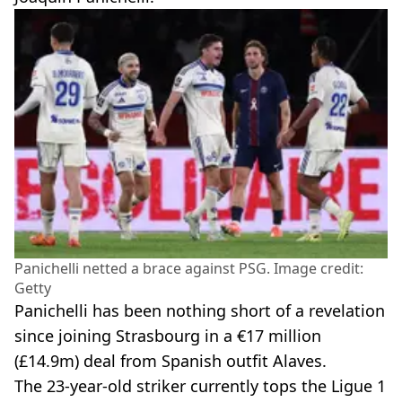
Panichelli netted a brace against PSG. Image credit:
Getty
Panichelli has been nothing short of a revelation
since joining Strasbourg in a €17 million
(£14.9m) deal from Spanish outfit Alaves.
The 23-year-old striker currently tops the Ligue 1