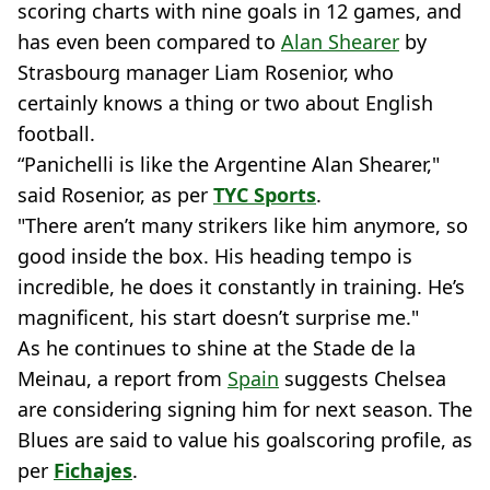
scoring charts with nine goals in 12 games, and
has even been compared to
Alan Shearer
by
Strasbourg manager Liam Rosenior, who
certainly knows a thing or two about English
football.
“Panichelli is like the Argentine Alan Shearer,"
said Rosenior, as per
TYC Sports
.
"There aren’t many strikers like him anymore, so
good inside the box. His heading tempo is
incredible, he does it constantly in training. He’s
magnificent, his start doesn’t surprise me."
As he continues to shine at the Stade de la
Meinau, a report from
Spain
suggests Chelsea
are considering signing him for next season. The
Blues are said to value ​​his goalscoring profile, as
per
Fichajes
.