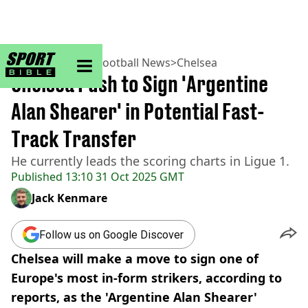
sportbible homepage
Home
>
Football
>
Football News
>
Chelsea
Chelsea Push to Sign 'Argentine
Alan Shearer' in Potential Fast-
Track Transfer
He currently leads the scoring charts in Ligue 1.
Published
13:10 31 Oct 2025 GMT
Jack Kenmare
Follow us on Google Discover
Chelsea will make a move to sign one of
Europe's most in-form strikers, according to
reports, as the 'Argentine Alan Shearer'