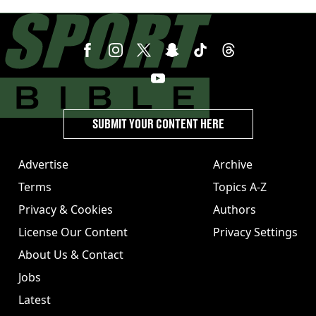
SUBMIT YOUR CONTENT HERE
Advertise
Archive
Terms
Topics A-Z
Privacy & Cookies
Authors
License Our Content
Privacy Settings
About Us & Contact
Jobs
Latest