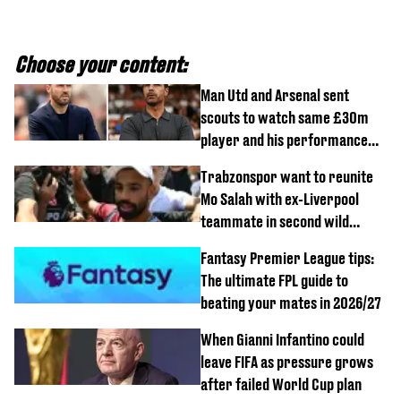
Choose your content:
Man Utd and Arsenal sent
scouts to watch same £30m
player and his performance
speaks volumes
Trabzonspor want to reunite
Mo Salah with ex-Liverpool
teammate in second wild
transfer
Fantasy Premier League tips:
The ultimate FPL guide to
beating your mates in 2026/27
When Gianni Infantino could
leave FIFA as pressure grows
after failed World Cup plan