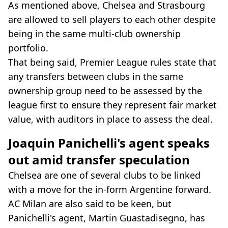
As mentioned above, Chelsea and Strasbourg
are allowed to sell players to each other despite
being in the same multi-club ownership
portfolio.
That being said, Premier League rules state that
any transfers between clubs in the same
ownership group need to be assessed by the
league first to ensure they represent fair market
value, with auditors in place to assess the deal.
Joaquin Panichelli's agent speaks
out amid transfer speculation
Chelsea are one of several clubs to be linked
with a move for the in-form Argentine forward.
AC Milan are also said to be keen, but
Panichelli's agent, Martin Guastadisegno, has