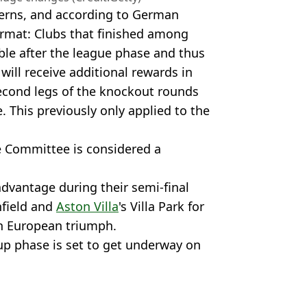
cerns, and according to German
rmat: Clubs that finished among
ble after the league phase and thus
 will receive additional rewards in
 second legs of the knockout rounds
 This previously only applied to the
e Committee is considered a
dvantage during their semi-final
nfield and
Aston Villa
's Villa Park for
en European triumph.
p phase is set to get underway on
ootball
,
Football News