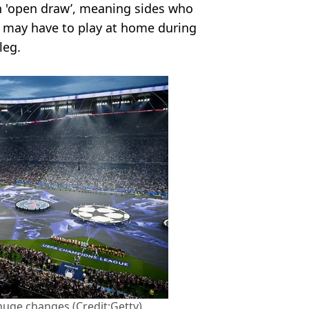
an 'open draw’, meaning sides who
e may have to play at home during
leg.
huge changes (Credit:Getty)