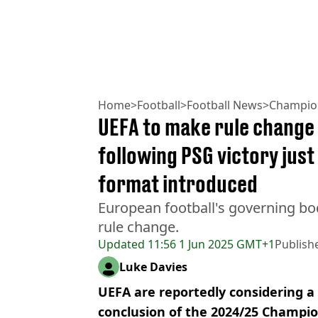
Home
>
Football
>
Football News
>
Champio
UEFA to make rule change
following PSG victory just
format introduced
European football's governing bo
rule change.
Updated
11:56 1 Jun 2025 GMT+1
Publish
Luke Davies
UEFA are reportedly considering a
conclusion of the 2024/25 Champi