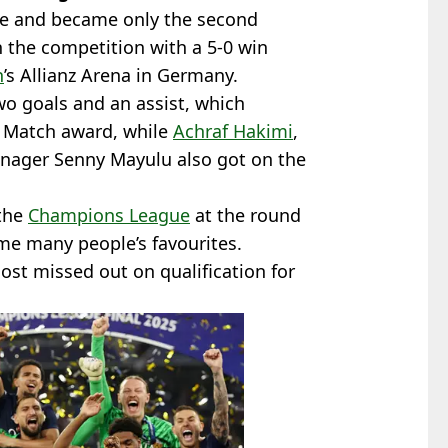
e and became only the second
n the competition with a 5-0 win
h
’s Allianz Arena in Germany.
o goals and an assist, which
e Match award, while
Achraf Hakimi
,
enager Senny Mayulu also got on the
the
Champions League
at the round
ame many people’s favourites.
st missed out on qualification for