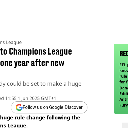
ns League
 to Champions League
RE
 one year after new
EFL 
know
rule
for 
dy could be set to make a huge
Dana
Eddi
ed
11:55 1 Jun 2025 GMT+1
Anth
Fury
Follow us on Google Discover
wea
 huge rule change following the
ons League.