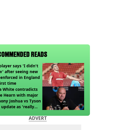
COMMENDED READS
player says 'I didn't
' after seeing new
 enforced in England
first time
 White contradicts
e Hearn with major
ony Joshua vs Tyson
 update as 'really
k' claim made
ADVERT