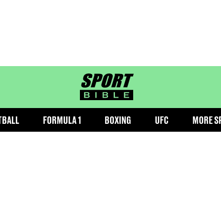
sportbible homepage
TBALL
FORMULA 1
BOXING
UFC
MORE S