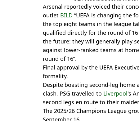
Arsenal reportedly voiced their con
outlet
BILD
“UEFA is changing the fo
the top eight teams in the league ta
qualified directly for the round of 16
the future: they will generally play
against lower-ranked teams at home.
round of 16”.
Final approval by the UEFA Executiv
formality.
Despite boasting second-leg home a
clash, PSG travelled to
Liverpool
's A
second legs en route to their maid
The 2025/26 Champions League grou
September 16.
Featured Image Credit: Getty
Topics:
Champions League
,
UEFA
,
PSG
,
F