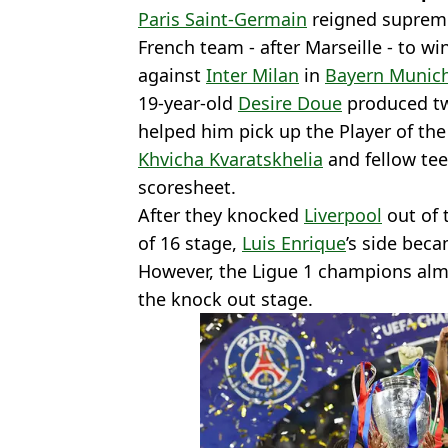
Paris Saint-Germain
reigned suprem
French team - after Marseille - to wi
against
Inter Milan
in
Bayern Munic
19-year-old
Desire Doue
produced tw
helped him pick up the Player of th
Khvicha Kvaratskhelia
and fellow te
scoresheet.
After they knocked
Liverpool
out of 
of 16 stage,
Luis Enrique
’s side bec
However, the Ligue 1 champions almo
the knock out stage.