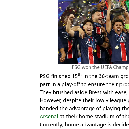
PSG won the UEFA Champio
th
PSG finished 15
in the 36-team gro
part in a play-off to ensure their pr
They brushed aside Brest with ease,
However, despite their lowly league 
handed the advantage of playing the
Arsenal
at their home stadium of the
Currently, home advantage is decid