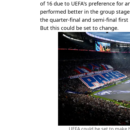
of 16 due to UEFA's preference for 
performed better in the group stag
the quarter-final and semi-final first 
But this could be set to change.
UEFA could be set to make 