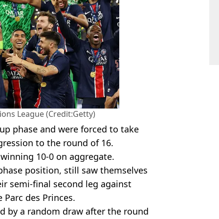
ns League (Credit:Getty)
up phase and were forced to take
ogression to the round of 16.
 winning 10-0 on aggregate.
phase position, still saw themselves
ir semi-final second leg against
 Parc des Princes.
ed by a random draw after the round