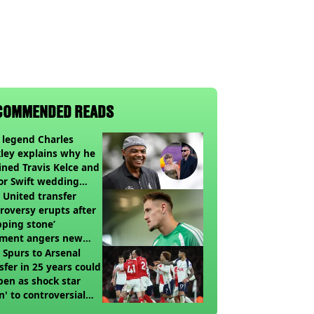
COMMENDED READS
legend Charles
ley explains why he
ined Travis Kelce and
or Swift wedding
te
United transfer
roversy erupts after
pping stone’
ment angers new
’s fans
t Spurs to Arsenal
sfer in 25 years could
en as shock star
n' to controversial
ch