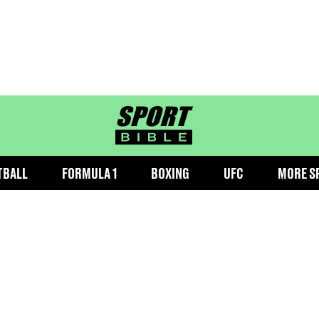
sportbible homepage
TBALL
FORMULA 1
BOXING
UFC
MORE S