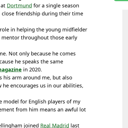
 at
Dortmund
for a single season
close friendship during their time
ole in helping the young midfielder
is mentor throughout those early
r me. Not only because he comes
ecause he speaks the same
magazine
in 2020.
s his arm around me, but also
he encourages us in our abilities,
e model for English players of my
gement from him means an awful lot
Bellingham joined
Real Madrid
last