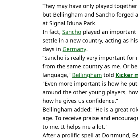
They may have only played together
but Bellingham and Sancho forged a 
at Signal Iduna Park.
In fact,
Sancho
played an important r
settle in a new country, acting as h
days in
Germany
.
“Sancho is really very important fo
from the same country as me. Or b
language,"
Bellingham
told
Kicker 
"Even more important is how he put
around the other young players, how 
how he gives us confidence.”
Bellingham added: "He is a great rol
age. To receive praise and encoura
to me. It helps me a lot."
After a prolific spell at Dortmund, 