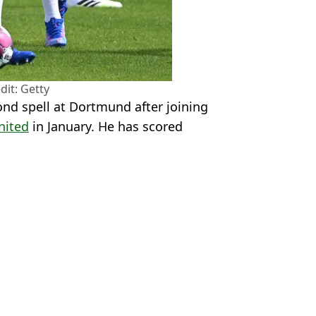
dit: Getty
ond spell at Dortmund after joining
nited
in January. He has scored
X/@MadridismoreaI
don Sancho
,
Bundesliga
 Kenmare
iverpool vs Real Madrid
 Friendly
ier League Star
 Revealed