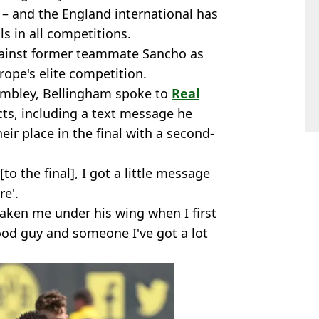
 – and the England international has
ls in all competitions.
gainst former teammate Sancho as
urope's elite competition.
embley, Bellingham spoke to
Real
ts, including a text message he
ir place in the final with a second-
to the final], I got a little message
re'.
ken me under his wing when I first
ood guy and someone I've got a lot