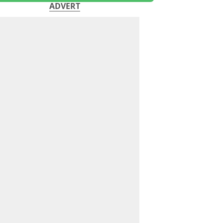
ADVERT