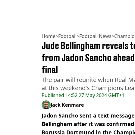
Home
>
Football
>
Football News
>
Champio
Jude Bellingham reveals t
from Jadon Sancho ahead
final
The pair will reunite when Real 
at this weekend's Champions Leag
Published
14:52 27 May 2024 GMT+1
Jack Kenmare
Jadon Sancho sent a text messag
Bellingham after it was confirmed
Borussia Dortmund in the Champio