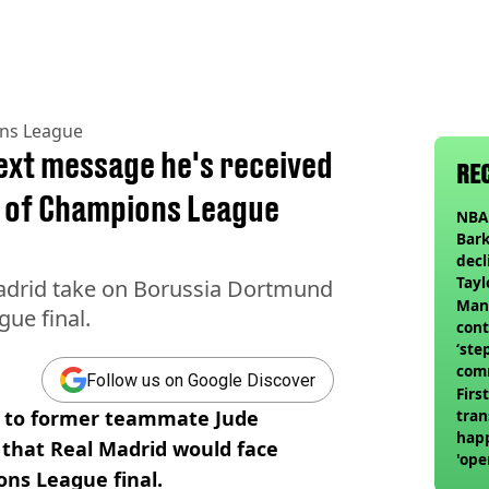
ns League
ext message he's received
RE
 of Champions League
NBA 
Bark
decl
Tayl
Madrid take on Borussia Dortmund
invi
Man 
ue final.
cont
‘ste
com
Follow us on Google Discover
club
Firs
e to former teammate Jude
tran
happ
 that Real Madrid would face
'ope
ns League final.
swit