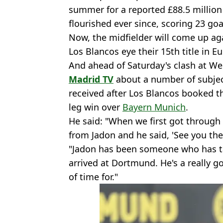
summer for a reported £88.5 million
flourished ever since, scoring 23 goa
Now, the midfielder will come up a
Los Blancos eye their 15th title in E
And ahead of Saturday's clash at W
Madrid TV
about a number of subjec
received after Los Blancos booked the
leg win over
Bayern Munich
.
He said: "When we first got through [
from Jadon and he said, 'See you the
"Jadon has been someone who has ta
arrived at Dortmund. He's a really g
of time for."