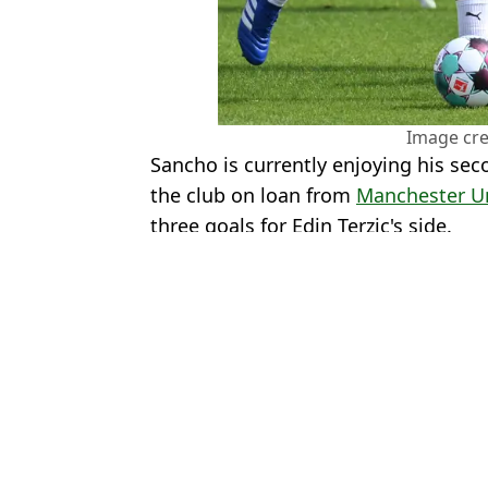
Image cre
Sancho is currently enjoying his sec
the club on loan from
Manchester U
three goals for Edin Terzic's side.
Featured Image Credit: Getty Images - 
Topics:
Jude Bellingham
,
Real Madrid
,
Ja
Jack
Jude Bellingham breaks Champions League record seconds into L
Real Madrid Reach Verdict on Jude Bellingham Following Secret
Jude Bellingham Linked With Insane Transfer That Includes Prem
Jude Bellingham 'Unhappy' As Real Madrid Dressing Room Split