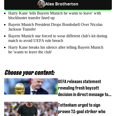
Alex Brotherton
Harry Kane 'tells Bayern Munich he wants to leave' with
blockbuster transfer lined up
Bayern Munich President Drops Bombshell Over Nicolas
Jackson Transfer
Bayern Munich star forced to wear different club's kit during
match to avoid UEFA rule breach
Harry Kane breaks his silence after telling Bayern Munich
he 'wants to leave the club'
Choose your content:
UEFA releases statement
revealing fresh boycott
decision in direct message to
Gianni Infantino
Tottenham urged to sign
proven 72-goal striker who