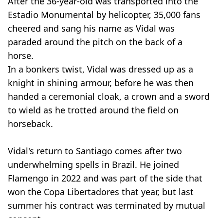
After the 36-year-old was transported into the
Estadio Monumental by helicopter, 35,000 fans
cheered and sang his name as Vidal was
paraded around the pitch on the back of a
horse.
In a bonkers twist, Vidal was dressed up as a
knight in shining armour, before he was then
handed a ceremonial cloak, a crown and a sword
to wield as he trotted around the field on
horseback.
Vidal's return to Santiago comes after two
underwhelming spells in Brazil. He joined
Flamengo in 2022 and was part of the side that
won the Copa Libertadores that year, but last
summer his contract was terminated by mutual