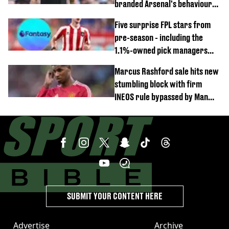
branded Arsenal's behaviour
'cringeworthy'
Five surprise FPL stars from
pre-season - including the
1.1%-owned pick managers
are overlooking
Marcus Rashford sale hits new
stumbling block with firm
INEOS rule bypassed by Man
United
SUBMIT YOUR CONTENT HERE
Advertise
Archive