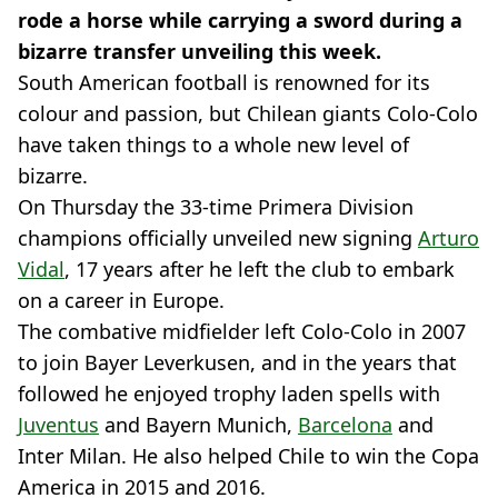
rode a horse while carrying a sword during a
bizarre transfer unveiling this week.
South American football is renowned for its
colour and passion, but Chilean giants Colo-Colo
have taken things to a whole new level of
bizarre.
On Thursday the 33-time Primera Division
champions officially unveiled new signing
Arturo
Vidal
, 17 years after he left the club to embark
on a career in Europe.
The combative midfielder left Colo-Colo in 2007
to join Bayer Leverkusen, and in the years that
followed he enjoyed trophy laden spells with
Juventus
and Bayern Munich,
Barcelona
and
Inter Milan. He also helped Chile to win the Copa
America in 2015 and 2016.