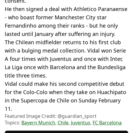
consent.
He then signed a deal with Athletico Paranaense
- who boast former Manchester City star
Fernandinho among their ranks - but he only
lasted until January after suffering an injury.
The Chilean midfielder returns to his first club
with a bulging medal collection. Vidal won Serie
A four times with Juventus and once with Inter,
La Liga once with Barcelona and the Bundesliga
title three times.
Vidal could make his second competitive debut
for the Colo-Colo when they take on Huachipato
in the Supercopa de Chile on Sunday February
11.
Featured Image Credit: @guardian_sport
Topics:
Bayern Munich
,
Chile
,
Juventus
,
FC Barcelona