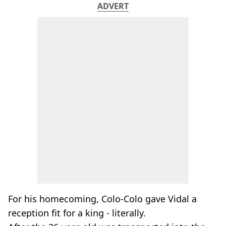
ADVERT
For his homecoming, Colo-Colo gave Vidal a
reception fit for a king - literally.