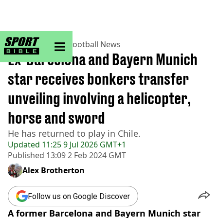
sportbible homepage
Home
>
Football
>
Football News
Ex-Barcelona and Bayern Munich
star receives bonkers transfer
unveiling involving a helicopter,
horse and sword
He has returned to play in Chile.
Updated
11:25 9 Jul 2026 GMT+1
Published
13:09 2 Feb 2024 GMT
Alex Brotherton
Follow us on Google Discover
A former Barcelona and Bayern Munich star