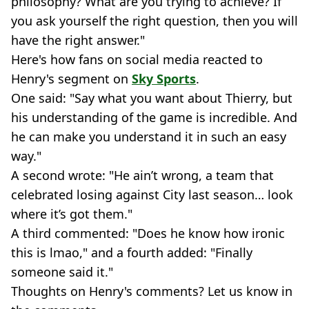
philosophy? What are you trying to achieve? If
you ask yourself the right question, then you will
have the right answer."
Here's how fans on social media reacted to
Henry's segment on
Sky Sports
.
One said: "Say what you want about Thierry, but
his understanding of the game is incredible. And
he can make you understand it in such an easy
way."
A second wrote: "He ain’t wrong, a team that
celebrated losing against City last season… look
where it’s got them."
A third commented: "Does he know how ironic
this is lmao," and a fourth added: "Finally
someone said it."
Thoughts on Henry's comments? Let us know in