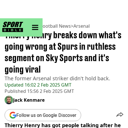
sportbible homepage
Home
>
Football
>
Football News
>
Arsenal
Thierry Henry breaks down what's
going wrong at Spurs in ruthless
segment on Sky Sports and it's
going viral
The former Arsenal striker didn't hold back.
Updated
16:02 2 Feb 2025 GMT
Published
15:56 2 Feb 2025 GMT
Jack Kenmare
Follow us on Google Discover
Thierry Henry has got people talking after he