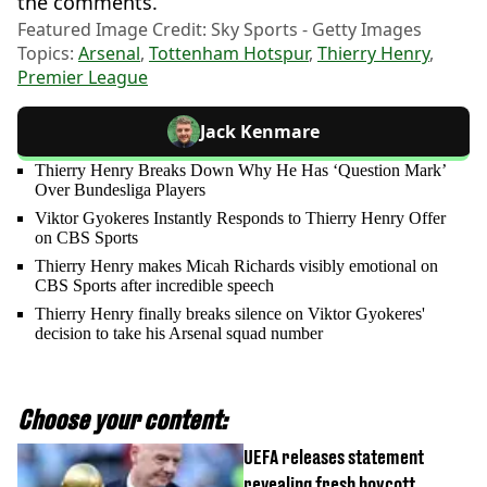
the comments.
Featured Image Credit: Sky Sports - Getty Images
Topics:
Arsenal
,
Tottenham Hotspur
,
Thierry Henry
,
Premier League
Jack Kenmare
Thierry Henry Breaks Down Why He Has ‘Question Mark’
Over Bundesliga Players
Viktor Gyokeres Instantly Responds to Thierry Henry Offer
on CBS Sports
Thierry Henry makes Micah Richards visibly emotional on
CBS Sports after incredible speech
Thierry Henry finally breaks silence on Viktor Gyokeres'
decision to take his Arsenal squad number
Choose your content:
UEFA releases statement
revealing fresh boycott