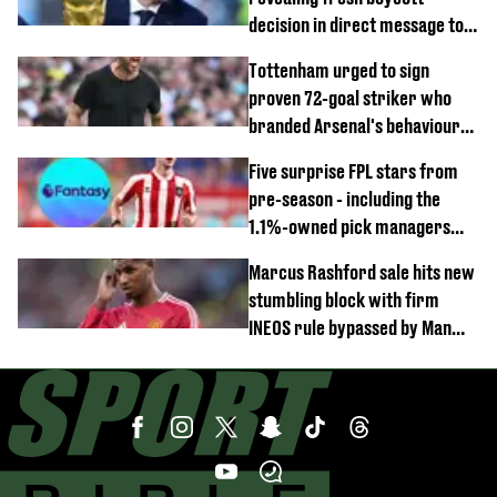
decision in direct message to
Gianni Infantino
Tottenham urged to sign
proven 72-goal striker who
branded Arsenal's behaviour
'cringeworthy'
Five surprise FPL stars from
pre-season - including the
1.1%-owned pick managers
are overlooking
Marcus Rashford sale hits new
stumbling block with firm
INEOS rule bypassed by Man
United