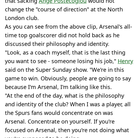
that sacking
Ange Postecoglou
would not
change the "course of direction" at the North
London club.
As you can see from the above clip, Arsenal's all-
time top goalscorer did not hold back as he
discussed their philosophy and identity.
"Look, as a coach myself, that is the last thing
you want to see - someone losing his job,"
Henry
said on the Super Sunday show. "We're in this
game to win. Obviously, people are going to say
because I'm Arsenal, I'm talking like this.
"At the end of the day, what is the philosophy
and identity of the club? When I was a player, all
the Spurs fans would concentrate on was
Arsenal. Concentrate on yourself. If you're
focused on Arsenal, then you're not doing what