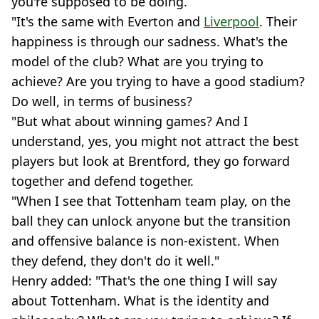
you're supposed to be doing.
"It's the same with Everton and
Liverpool
. Their
happiness is through our sadness. What's the
model of the club? What are you trying to
achieve? Are you trying to have a good stadium?
Do well, in terms of business?
"But what about winning games? And I
understand, yes, you might not attract the best
players but look at Brentford, they go forward
together and defend together.
"When I see that Tottenham team play, on the
ball they can unlock anyone but the transition
and offensive balance is non-existent. When
they defend, they don't do it well."
Henry added: "That's the one thing I will say
about Tottenham. What is the identity and