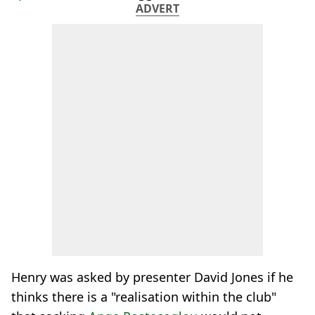
ADVERT
Henry was asked by presenter David Jones if he
thinks there is a "realisation within the club"