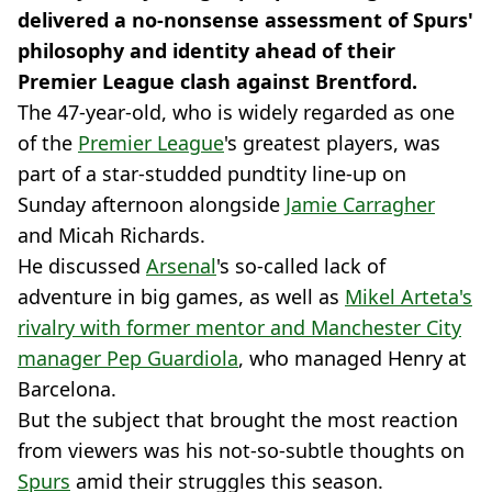
delivered a no-nonsense assessment of Spurs'
philosophy and identity ahead of their
Premier League clash against Brentford.
The 47-year-old, who is widely regarded as one
of the
Premier League
's greatest players, was
part of a star-studded pundtity line-up on
Sunday afternoon alongside
Jamie Carragher
and Micah Richards.
He discussed
Arsenal
's so-called lack of
adventure in big games, as well as
Mikel Arteta's
rivalry with former mentor and Manchester City
manager Pep Guardiola
, who managed Henry at
Barcelona.
But the subject that brought the most reaction
from viewers was his not-so-subtle thoughts on
Spurs
amid their struggles this season.