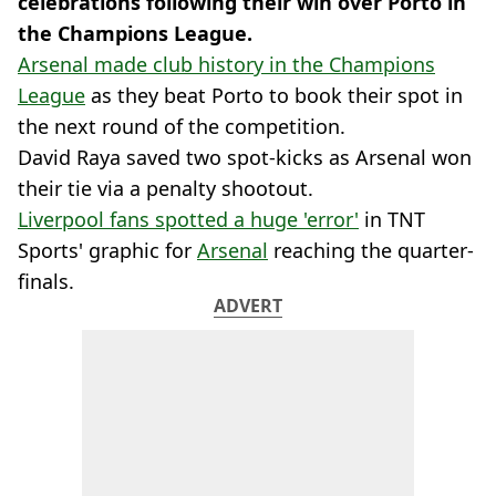
celebrations following their win over Porto in
the Champions League.
Arsenal made club history in the Champions
League
as they beat Porto to book their spot in
the next round of the competition.
David Raya saved two spot-kicks as Arsenal won
their tie via a penalty shootout.
Liverpool fans spotted a huge 'error'
in TNT
Sports' graphic for
Arsenal
reaching the quarter-
finals.
ADVERT