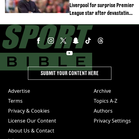
Liverpool for surprise Premier
League star after devastating
transfer blow
SUBMIT YOUR CONTENT HERE
Advertise
Archive
Terms
Topics A-Z
Privacy & Cookies
Authors
License Our Content
Privacy Settings
About Us & Contact