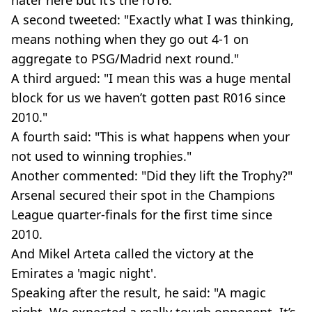
A second tweeted: "Exactly what I was thinking,
means nothing when they go out 4-1 on
aggregate to PSG/Madrid next round."
A third argued: "I mean this was a huge mental
block for us we haven’t gotten past R016 since
2010."
A fourth said: "This is what happens when your
not used to winning trophies."
Another commented: "Did they lift the Trophy?"
Arsenal secured their spot in the Champions
League quarter-finals for the first time since
2010.
And Mikel Arteta called the victory at the
Emirates a 'magic night'.
Speaking after the result, he said: "A magic
night. We expected a really tough opponent. It’s