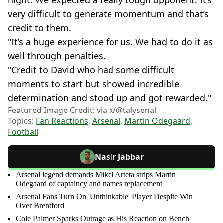
very difficult to generate momentum and that’s
credit to them.
"It’s a huge experience for us. We had to do it as
well through penalties.
"Credit to David who had some difficult
moments to start but showed incredible
determination and stood up and got rewarded."
Featured Image Credit: via x/@talysenal
Topics:
Fan Reactions
,
Arsenal
,
Martin Odegaard
,
Football
Nasir Jabbar
Arsenal legend demands Mikel Arteta strips Martin
Odegaard of captaincy and names replacement
Arsenal Fans Turn On 'Unthinkable' Player Despite Win
Over Brentford
Cole Palmer Sparks Outrage as His Reaction on Bench