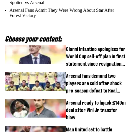
Spotted vs Arsenal
Arsenal Fans Admit They Were Wrong About Star After
Forest Victory
Choose your content:
Gianni Infantino apologises for
World Cup sell-off plan in first
statement since resignation
demands
Arsenal fans demand two
players are sold after shock
pre-season defeat to Real
Betis
Arsenal ready to hijack £140m
deal after Vini Jr transfer
blow
Man United set to battle