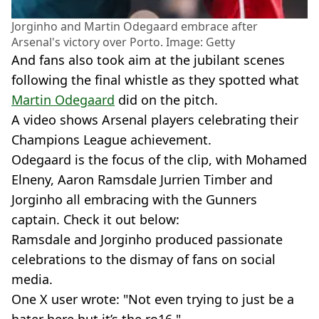
Jorginho and Martin Odegaard embrace after
Arsenal's victory over Porto. Image: Getty
And fans also took aim at the jubilant scenes
following the final whistle as they spotted what
Martin Odegaard
did on the pitch.
A video shows Arsenal players celebrating their
Champions League achievement.
Odegaard is the focus of the clip, with Mohamed
Elneny, Aaron Ramsdale Jurrien Timber and
Jorginho all embracing with the Gunners
captain. Check it out below:
Ramsdale and Jorginho produced passionate
celebrations to the dismay of fans on social
media.
One X user wrote: "Not even trying to just be a
hater here but it’s the ro16."