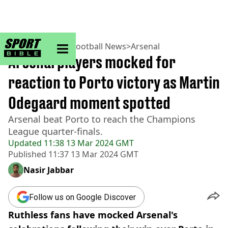
sportbible homepage
Home
>
Football
>
Football News
>
Arsenal
Arsenal players mocked for
reaction to Porto victory as Martin
Odegaard moment spotted
Arsenal beat Porto to reach the Champions
League quarter-finals.
Updated
11:38 13 Mar 2024 GMT
Published
11:37 13 Mar 2024 GMT
Nasir Jabbar
Follow us on Google Discover
Ruthless fans have mocked Arsenal's