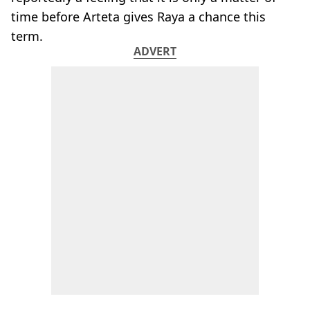
time before Arteta gives Raya a chance this
term.
ADVERT