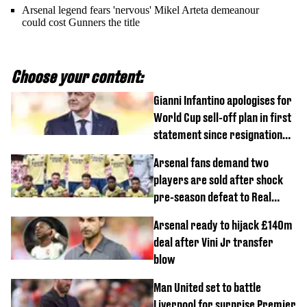
Arsenal legend fears 'nervous' Mikel Arteta demeanour
could cost Gunners the title
Choose your content:
Gianni Infantino apologises for
World Cup sell-off plan in first
statement since resignation
demands
Arsenal fans demand two
players are sold after shock
pre-season defeat to Real
Betis
Arsenal ready to hijack £140m
deal after Vini Jr transfer
blow
Man United set to battle
Liverpool for surprise Premier