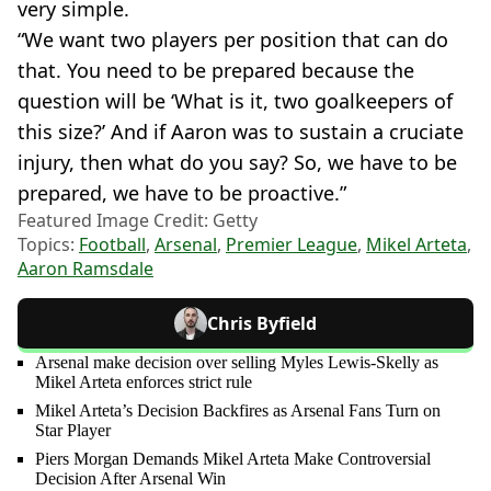
very simple.
“We want two players per position that can do
that. You need to be prepared because the
question will be ‘What is it, two goalkeepers of
this size?’ And if Aaron was to sustain a cruciate
injury, then what do you say? So, we have to be
prepared, we have to be proactive.”
Featured Image Credit: Getty
Topics:
Football
,
Arsenal
,
Premier League
,
Mikel Arteta
,
Aaron Ramsdale
Chris Byfield
Arsenal make decision over selling Myles Lewis-Skelly as
Mikel Arteta enforces strict rule
Mikel Arteta’s Decision Backfires as Arsenal Fans Turn on
Star Player
Piers Morgan Demands Mikel Arteta Make Controversial
Decision After Arsenal Win