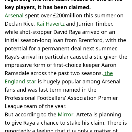
key players, it has been claimed.
Arsenal
spent over £200million this summer on
Declan Rice,
Kai Havertz
and Jurrien Timber,
while shot-stopper David Raya arrived on an
initial season-long loan from Brentford, with the
potential for a permanent deal next summer.
Raya’s arrival in particular caused a stir, given the
impressive form of first-choice keeper Aaron
Ramsdale across the past two seasons.
the
England star
is hugely popular among Arsenal
fans and was last term named in the
Professional Footballers’ Association Premier
League team of the year.
But according to the
Mirror
, Arteta is planning
to give Raya a chance to stake his claim, There is
reportedly a feeling that it is only a matter of