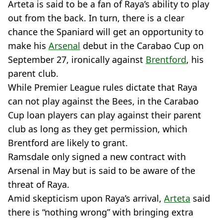
Arteta is said to be a fan of Raya’s ability to play
out from the back. In turn, there is a clear
chance the Spaniard will get an opportunity to
make his
Arsenal
debut in the Carabao Cup on
September 27, ironically against
Brentford
, his
parent club.
While Premier League rules dictate that Raya
can not play against the Bees, in the Carabao
Cup loan players can play against their parent
club as long as they get permission, which
Brentford are likely to grant.
Ramsdale only signed a new contract with
Arsenal in May but is said to be aware of the
threat of Raya.
Amid skepticism upon Raya’s arrival,
Arteta
said
there is “nothing wrong” with bringing extra