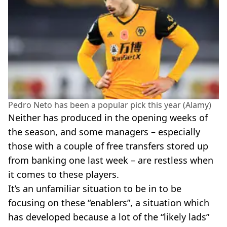
Pedro Neto has been a popular pick this year (Alamy)
Neither has produced in the opening weeks of
the season, and some managers – especially
those with a couple of free transfers stored up
from banking one last week – are restless when
it comes to these players.
It’s an unfamiliar situation to be in to be
focusing on these “enablers”, a situation which
has developed because a lot of the “likely lads”