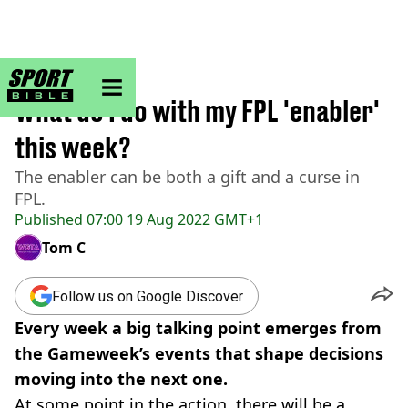
sportbible homepage
Home
>
Football
What do I do with my FPL 'enabler'
this week?
The enabler can be both a gift and a curse in
FPL.
Published
07:00 19 Aug 2022 GMT+1
Tom C
Follow us on Google Discover
Every week a big talking point emerges from
the Gameweek’s events that shape decisions
moving into the next one.
At some point in the action, there will be a