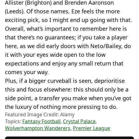
Allister (Brighton) and Brenden Aaronson
(Leeds). Of those names, Eze feels the more
exciting pick, so I might end up going with that.
Overall, what’s important to remember here is
that there’s no guarantees; if you take a player
here, as we did early doors with Neto/Bailey, do
it with your eyes wide open to the low
expectations and enjoy any small return that
comes your way.
Plus, if a bigger curveball is seen, deprioritise
this and focus elsewhere: this should only be a
side point, a transfer you make when you’ve got
the luxury of nothing more pressing to do.
Featured Image Credit: Alamy
Topics:
Fantasy Football
,
Crystal Palace
,
Wolverhampton Wanderers
,
Premier League