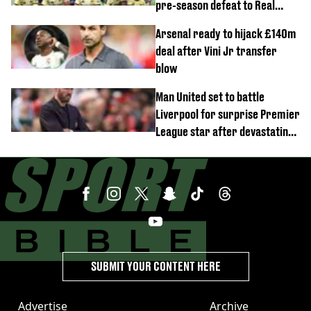
pre-season defeat to Real
Betis
Arsenal ready to hijack £140m
deal after Vini Jr transfer
blow
Man United set to battle
Liverpool for surprise Premier
League star after devastating
transfer blow
SUBMIT YOUR CONTENT HERE
Advertise
Archive