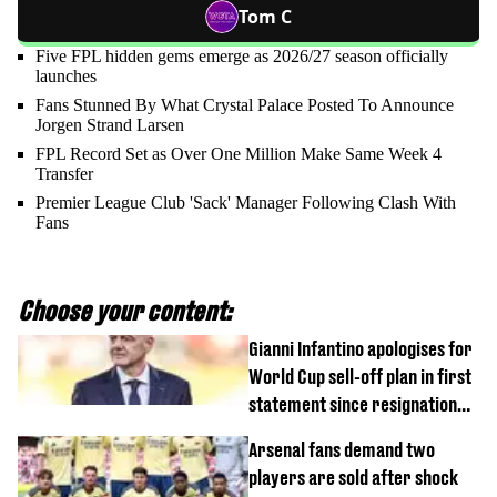
Tom C
Five FPL hidden gems emerge as 2026/27 season officially
launches
Fans Stunned By What Crystal Palace Posted To Announce
Jorgen Strand Larsen
FPL Record Set as Over One Million Make Same Week 4
Transfer
Premier League Club 'Sack' Manager Following Clash With
Fans
Choose your content:
Gianni Infantino apologises for
World Cup sell-off plan in first
statement since resignation
demands
Arsenal fans demand two
players are sold after shock