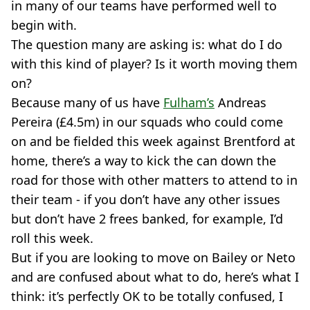
in many of our teams have performed well to
begin with.
The question many are asking is: what do I do
with this kind of player? Is it worth moving them
on?
Because many of us have
Fulham’s
Andreas
Pereira (£4.5m) in our squads who could come
on and be fielded this week against Brentford at
home, there’s a way to kick the can down the
road for those with other matters to attend to in
their team - if you don’t have any other issues
but don’t have 2 frees banked, for example, I’d
roll this week.
But if you are looking to move on Bailey or Neto
and are confused about what to do, here’s what I
think: it’s perfectly OK to be totally confused, I