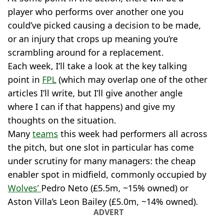
player who performs over another one you
could’ve picked causing a decision to be made,
or an injury that crops up meaning you’re
scrambling around for a replacement.
Each week, I’ll take a look at the key talking
point in
FPL
(which may overlap one of the other
articles I’ll write, but I’ll give another angle
where I can if that happens) and give my
thoughts on the situation.
Many
teams
this week had performers all across
the pitch, but one slot in particular has come
under scrutiny for many managers: the cheap
enabler spot in midfield, commonly occupied by
Wolves’
Pedro Neto (£5.5m, ~15% owned) or
Aston Villa’s Leon Bailey (£5.0m, ~14% owned).
ADVERT