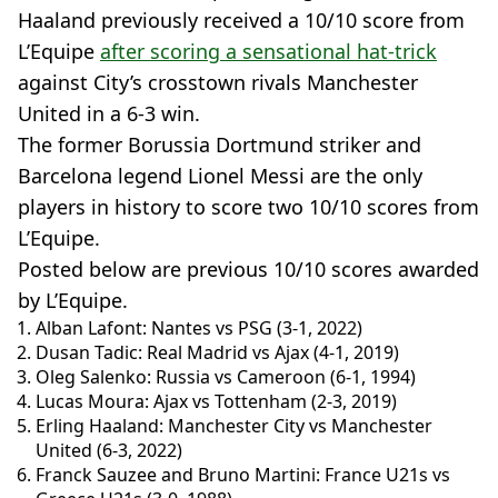
Haaland previously received a 10/10 score from
L’Equipe
after scoring a sensational hat-trick
against City’s crosstown rivals Manchester
United in a 6-3 win.
The former Borussia Dortmund striker and
Barcelona legend Lionel Messi are the only
players in history to score two 10/10 scores from
L’Equipe.
Posted below are previous 10/10 scores awarded
by L’Equipe.
Alban Lafont: Nantes vs PSG (3-1, 2022)
Dusan Tadic: Real Madrid vs Ajax (4-1, 2019)
Oleg Salenko: Russia vs Cameroon (6-1, 1994)
Lucas Moura: Ajax vs Tottenham (2-3, 2019)
Erling Haaland: Manchester City vs Manchester
United (6-3, 2022)
Franck Sauzee and Bruno Martini: France U21s vs