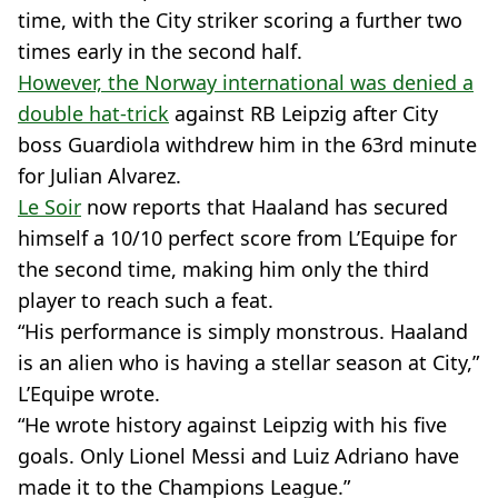
time, with the City striker scoring a further two
times early in the second half.
However, the Norway international was denied a
double hat-trick
against RB Leipzig after City
boss Guardiola withdrew him in the 63rd minute
for Julian Alvarez.
Le Soir
now reports that Haaland has secured
himself a 10/10 perfect score from L’Equipe for
the second time, making him only the third
player to reach such a feat.
“His performance is simply monstrous. Haaland
is an alien who is having a stellar season at City,”
L’Equipe wrote.
“He wrote history against Leipzig with his five
goals. Only Lionel Messi and Luiz Adriano have
made it to the Champions League.”