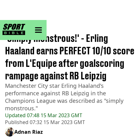
sportbible homepage
Home
>
Football
'Simply monstrous!' - Erling
Haaland earns PERFECT 10/10 score
from L'Equipe after goalscoring
rampage against RB Leipzig
Manchester City star Erling Haaland's
performance against RB Leipzig in the
Champions League was described as "simply
monstrous."
Updated
07:48 15 Mar 2023 GMT
Published
07:32 15 Mar 2023 GMT
Adnan Riaz