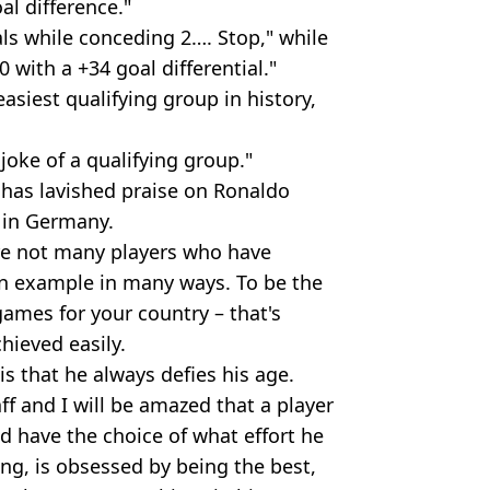
l difference."
ls while conceding 2…. Stop," while
with a +34 goal differential."
easiest qualifying group in history,
joke of a qualifying group."
has lavished praise on Ronaldo
 in Germany.
are not many players who have
an example in many ways. To be the
ames for your country – that's
hieved easily.
s that he always defies his age.
aff and I will be amazed that a player
d have the choice of what effort he
ning, is obsessed by being the best,