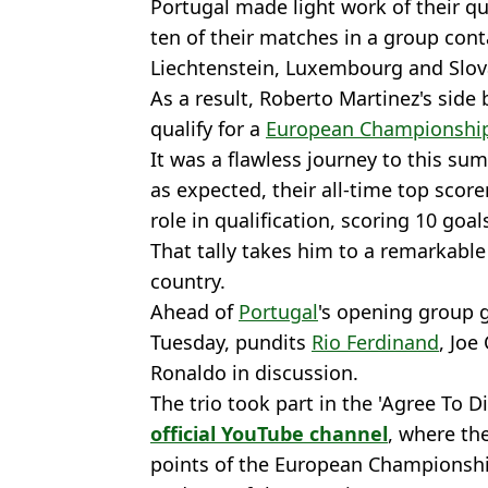
Portugal made light work of their qu
ten of their matches in a group cont
Liechtenstein, Luxembourg and Slov
As a result, Roberto Martinez's side
qualify for a
European Championshi
It was a flawless journey to this 
as expected, their all-time top scor
role in qualification, scoring 10 goal
That tally takes him to a remarkable
country.
Ahead of
Portugal
's opening group 
Tuesday, pundits
Rio Ferdinand
, Joe
Ronaldo in discussion.
The trio took part in the 'Agree To 
official YouTube channel
, where th
points of the European Championshi