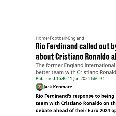
Home
>
Football
>
England
Rio Ferdinand called out b
about Cristiano Ronaldo 
The former England international 
better team with Cristiano Ronal
Published
16:40 11 Jun 2024 GMT+1
Jack Kenmare
Rio Ferdinand's response to being 
team with Cristiano Ronaldo on th
debate ahead of their Euro 2024 o