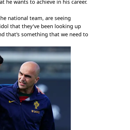
t he wants to achieve in his career.
he national team, are seeing
idol that they've been looking up
and that's something that we need to