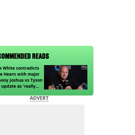
COMMENDED READS
 White contradicts
e Hearn with major
ony Joshua vs Tyson
 update as 'really
k' claim made
ADVERT