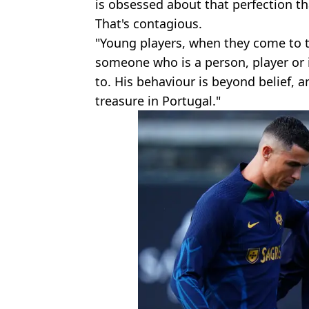
is obsessed about that perfection tha
That's contagious.
"Young players, when they come to t
someone who is a person, player or 
to. His behaviour is beyond belief, 
treasure in Portugal."