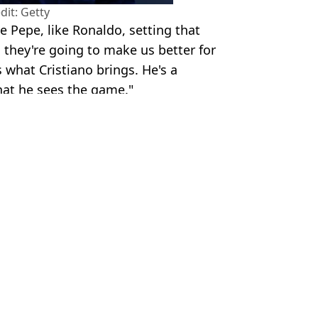
dit: Getty
e Pepe, like Ronaldo, setting that
 they're going to make us better for
 what Cristiano brings. He's a
hat he sees the game."
ube - Getty Images
Ferdinand
,
Euro 2024
 Kenmare
PL Return
 Ronaldo during Euro 2024
ter Cristiano Ronaldo claim
onal Break