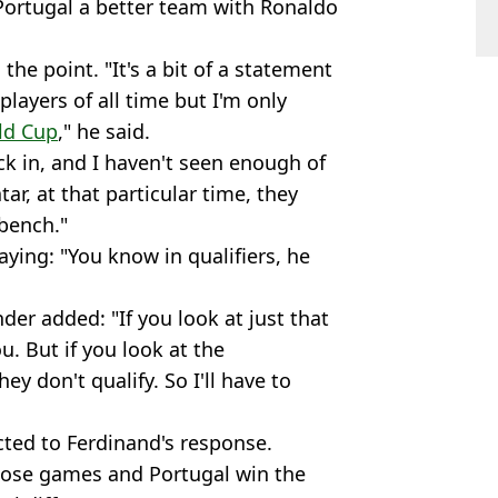
Portugal a better team with Ronaldo
he point. "It's a bit of a statement
players of all time but I'm only
ld Cup
," he said.
k in, and I haven't seen enough of
r, at that particular time, they
bench."
ying: "You know in qualifiers, he
der added: "If you look at just that
u. But if you look at the
ey don't qualify. So I'll have to
cted to Ferdinand's response.
hose games and Portugal win the