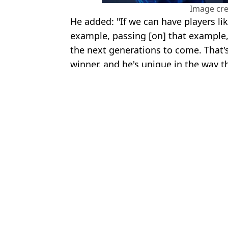
Image cre
He added: "If we can have players lik
example, passing [on] that example,
the next generations to come. That's
winner, and he's unique in the way t
Featured Image Credit: TNT Sports/YouT
Topics:
Portugal
,
Cristiano Ronaldo
,
Rio 
Jack
Rio Ferdinand Makes Bold Claim About Cristiano Ronaldo And 
Gary Lineker owes Rio Ferdinand after losing a bet on Cristiano
Joao Neves' social media hijacked with thousands of comments af
Cristiano Ronaldo Drops Fresh Retirement Hint During Internati
Choose your content: