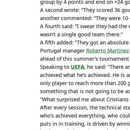
group by 4 points and end on +24 goa
A second wrote: "They scored 36 goa
another commented: "They were 10-0 
A fourth said: "I swear they had the 
wasn’t a single good team there."
A fifth added: "They got an absolute 
Portugal manager
Roberto Martinez
ahead of this summer's tournament
Speaking to
UEFA
, he said: "There 
achieved what he's achieved. He is 
only player to reach more than 200 g
something that is not going to be ac
"What surprised me about Cristiano i
After every session, the technical st
who's achieved everything, who coul
puts in in training, is driven by win