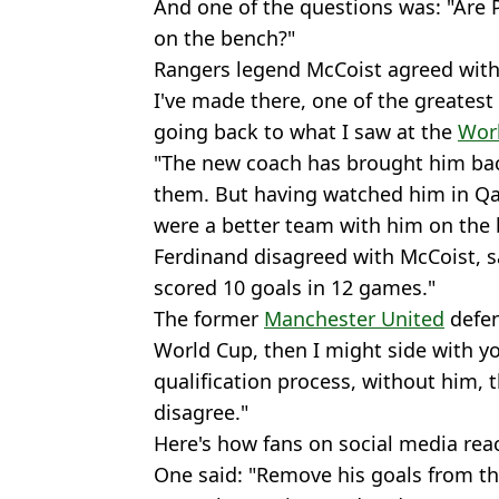
And one of the questions was: "Are 
on the bench?"
Rangers legend McCoist agreed with t
I've made there, one of the greatest 
going back to what I saw at the
Wor
"The new coach has brought him bac
them. But having watched him in Qata
were a better team with him on the 
Ferdinand disagreed with McCoist, sa
scored 10 goals in 12 games."
The former
Manchester United
defen
World Cup, then I might side with yo
qualification process, without him, th
disagree."
Here's how fans on social media rea
One said: "Remove his goals from t