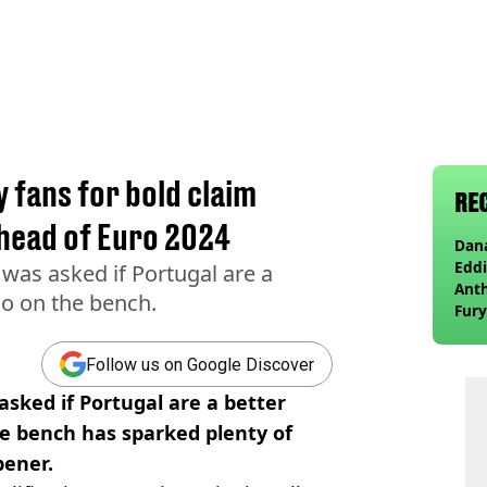
y fans for bold claim
RE
ahead of Euro 2024
Dana
Eddi
was asked if Portugal are a
Anth
do on the bench.
Fury
wea
Follow us on Google Discover
asked if Portugal are a better
e bench has sparked plenty of
pener.