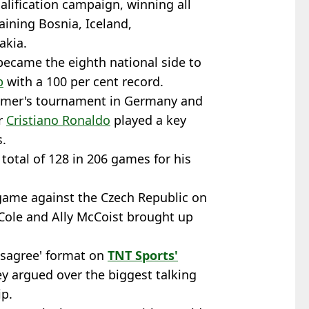
alification campaign, winning all
aining Bosnia, Iceland,
akia.
 became the eighth national side to
p
with a 100 per cent record.
summer's tournament in Germany and
er
Cristiano Ronaldo
played a key
s.
 total of 128 in 206 games for his
game against the Czech Republic on
 Cole and Ally McCoist brought up
Disagree' format on
TNT Sports'
ey argued over the biggest talking
p.