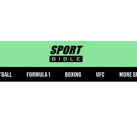
sportbible homepage
TBALL
FORMULA 1
BOXING
UFC
MORE S