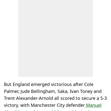
But England emerged victorious after Cole
Palmer, Jude Bellingham, Saka, Ivan Toney and
Trent Alexander-Arnold all scored to secure a 5-3
victory, with Manchester City defender
Manuel