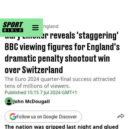
sportbible homepage
Home
>
Football
>
England
Gary Lineker reveals 'staggering'
BBC viewing figures for England's
dramatic penalty shootout win
over Switzerland
The Euro 2024 quarter-final success attracted
tens of millions of viewers.
Published
15:15 7 Jul 2024 GMT+1
John McDougall
Follow us on Google Discover
The nation was gripped last night and glued