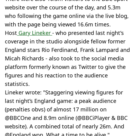
website over the course of the day, and 5.3m
who following the game online via the live blog,
with the page being viewed 16.6m times.
Host
Gary Lineker
- who presented last night's
coverage in the studio alongside fellow former
England stars Rio Ferdinand, Frank Lampard and
Micah Richards - also took to the social media
platform formerly known as Twitter to give the
figures and his reaction to the audience
statistics.
Lineker wrote: "Staggering viewing figures for
last night’s England game: a peak audience
(penalties obvs) of almost 17 million on
@BBCOne and 8.9m online (@BBCiPlayer & BBC
website). A combined total of nearly 26m. And
@England won. What a time to be alive."