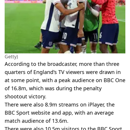
Getty)
According to the broadcaster, more than three
quarters of England's TV viewers were drawn in
at some point, with a peak audience on BBC One
of 16.8m, which was during the penalty
shootout victory.
There were also 8.9m streams on iPlayer, the
BBC Sport website and app, with an average
match audience of 13.6m.
There were also 10.5m visitors to the BBC Sport