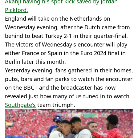
Akanji having his spot kick saved by Jordan
Pickford.
England will take on the Netherlands on
Wednesday evening, after the Dutch came from
behind to beat Turkey 2-1 in their quarter-final.
The victors of Wednesday's encounter will play
either France or Spain in the Euro 2024 final in
Berlin later this month.
Yesterday evening, fans gathered in their homes,
pubs, bars and fan parks to watch the encounter
on the BBC - and the broadcaster has now
revealed just how many of us tuned in to watch
Southgate's
team triumph.