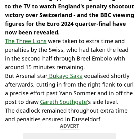
to the TV to watch England's penalty shootout
victory over Switzerland - and the BBC viewing
figures for the Euro 2024 quarter-final have
now been revealed.
The Three Lions
were taken to extra time and
penalties by the Swiss, who had taken the lead
in the second half through Breel Embolo with
around 15 minutes remaining.
But Arsenal star
Bukayo Saka
equalised shortly
afterwards, cutting in from the right flank to curl
a precise effort past Yann Sommer and in off the
post to draw
Gareth Southgate'
s side level.
The deadlock remained throughout extra time
and penalties ensured in Dusseldorf.
ADVERT