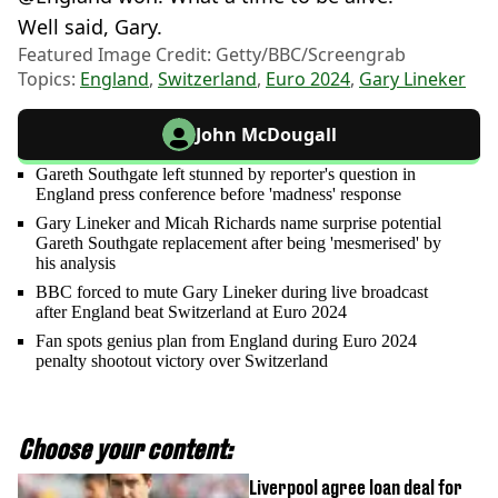
Well said, Gary.
Featured Image Credit: Getty/BBC/Screengrab
Topics:
England
,
Switzerland
,
Euro 2024
,
Gary Lineker
John McDougall
Gareth Southgate left stunned by reporter's question in
England press conference before 'madness' response
Gary Lineker and Micah Richards name surprise potential
Gareth Southgate replacement after being 'mesmerised' by
his analysis
BBC forced to mute Gary Lineker during live broadcast
after England beat Switzerland at Euro 2024
Fan spots genius plan from England during Euro 2024
penalty shootout victory over Switzerland
Choose your content:
Liverpool agree loan deal for