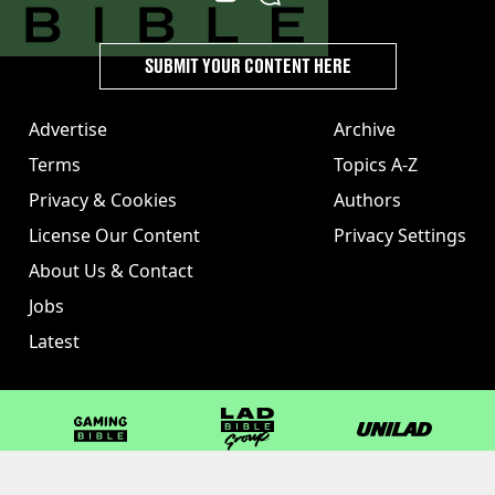
SUBMIT YOUR CONTENT HERE
Advertise
Archive
Terms
Topics A-Z
Privacy & Cookies
Authors
License Our Content
Privacy Settings
About Us & Contact
Jobs
Latest
GAMINGbible
LADbible Group
UNILAD
LADbible
Tyla
FOODbible
UNILAD T