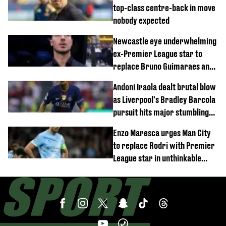
top-class centre-back in move
nobody expected
Newcastle eye underwhelming
ex-Premier League star to
replace Bruno Guimaraes and
Sandro Tonali
Andoni Iraola dealt brutal blow
as Liverpool's Bradley Barcola
pursuit hits major stumbling
block
Enzo Maresca urges Man City
to replace Rodri with Premier
League star in unthinkable
move