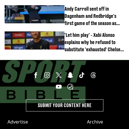
Anthony Elanga stretchered
Andy Carroll sent off in
off
Dagenham and Redbridge's
first game of the season as
footage of straight red card
'Let him play' - Xabi Alonso
emerges
explains why he refused to
substitute 'exhausted' Chelsea
star against AC Milan
SUBMIT YOUR CONTENT HERE
Advertise
Archive