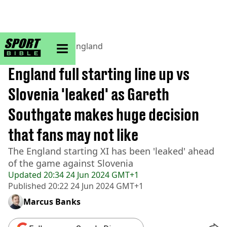
sportbible homepage
Home
>
Football
>
England
BREAKING
England full starting line up vs
Slovenia 'leaked' as Gareth
Southgate makes huge decision
that fans may not like
The England starting XI has been 'leaked' ahead
of the game against Slovenia
Updated
20:34 24 Jun 2024 GMT+1
Published
20:22 24 Jun 2024 GMT+1
Marcus Banks