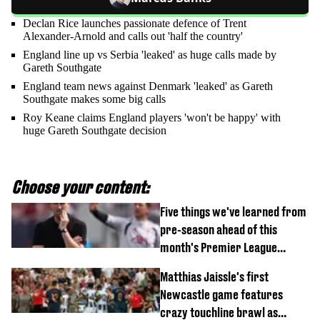
Declan Rice launches passionate defence of Trent
Alexander-Arnold and calls out 'half the country'
England line up vs Serbia 'leaked' as huge calls made by
Gareth Southgate
England team news against Denmark 'leaked' as Gareth
Southgate makes some big calls
Roy Keane claims England players 'won't be happy' with
huge Gareth Southgate decision
Choose your content:
Five things we've learned from
pre-season ahead of this
month's Premier League
opener
Matthias Jaissle's first
Newcastle game features
crazy touchline brawl as