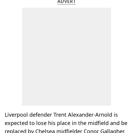
ADVERT
Liverpool defender Trent Alexander-Arnold is
expected to lose his place in the midfield and be
replaced by Chelsea midfielder Conor Gallagher.