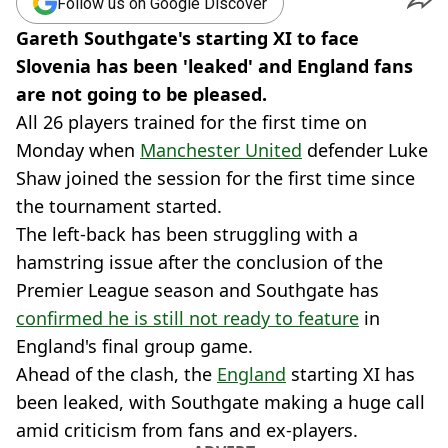
Follow us on Google Discover
Gareth Southgate's starting XI to face
Slovenia has been 'leaked' and England fans
are not going to be pleased.
All 26 players trained for the first time on
Monday when
Manchester United
defender Luke
Shaw joined the session for the first time since
the tournament started.
The left-back has been struggling with a
hamstring issue after the conclusion of the
Premier League season and Southgate has
confirmed he is still not ready to feature
in
England's final group game.
Ahead of the clash, the
England
starting XI has
been leaked, with Southgate making a huge call
amid criticism from fans and ex-players.