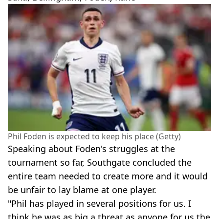
Phil Foden is expected to keep his place (Getty)
Speaking about Foden's struggles at the
tournament so far, Southgate concluded the
entire team needed to create more and it would
be unfair to lay blame at one player.
"Phil has played in several positions for us. I
think he was as big a threat as anyone for us the