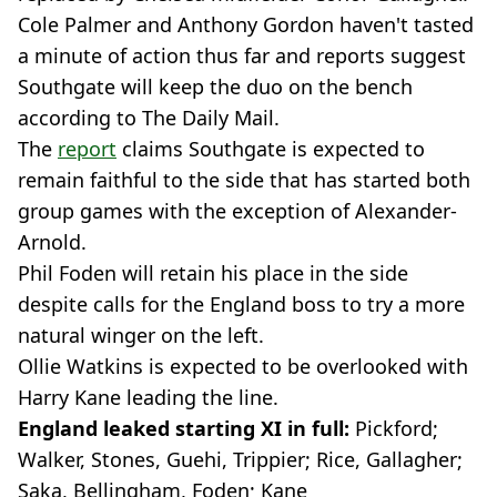
Cole Palmer and Anthony Gordon haven't tasted
a minute of action thus far and reports suggest
Southgate will keep the duo on the bench
according to The Daily Mail.
The
report
claims Southgate is expected to
remain faithful to the side that has started both
group games with the exception of Alexander-
Arnold.
Phil Foden will retain his place in the side
despite calls for the England boss to try a more
natural winger on the left.
Ollie Watkins is expected to be overlooked with
Harry Kane leading the line.
England leaked starting XI in full:
Pickford;
Walker, Stones, Guehi, Trippier; Rice, Gallagher;
Saka, Bellingham, Foden; Kane