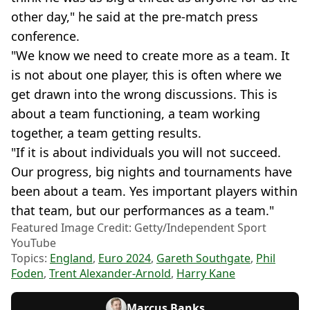
other day," he said at the pre-match press
conference.
"We know we need to create more as a team. It
is not about one player, this is often where we
get drawn into the wrong discussions. This is
about a team functioning, a team working
together, a team getting results.
"If it is about individuals you will not succeed.
Our progress, big nights and tournaments have
been about a team. Yes important players within
that team, but our performances as a team."
Featured Image Credit: Getty/Independent Sport
YouTube
Topics:
England
,
Euro 2024
,
Gareth Southgate
,
Phil
Foden
,
Trent Alexander-Arnold
,
Harry Kane
Marcus Banks