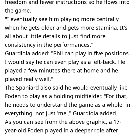
freedom and fewer instructions so he flows into
the game.
"I eventually see him playing more centrally
when he gets older and gets more stamina. It's
all about little details to just find more
consistency in the performances."
Guardiola added: "Phil can play in five positions.
I would say he can even play as a left-back. He
played a few minutes there at home and he
played really well."
The Spaniard also said he would eventually like
Foden to play as a holding midfielder. "For that,
he needs to understand the game as a whole, in
everything, not just 'me'," Guardiola added.
As you can see from the above graphic, a 17-
year-old Foden played in a deeper role after