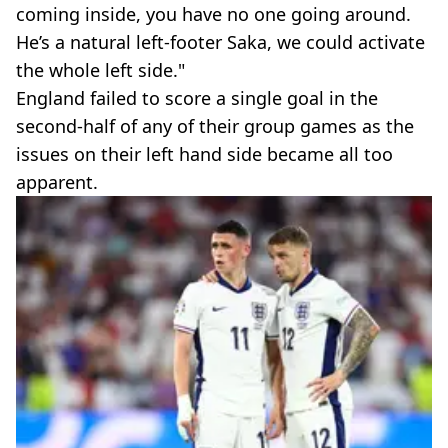
coming inside, you have no one going around.
He’s a natural left-footer Saka, we could activate
the whole left side."
England failed to score a single goal in the
second-half of any of their group games as the
issues on their left hand side became all too
apparent.