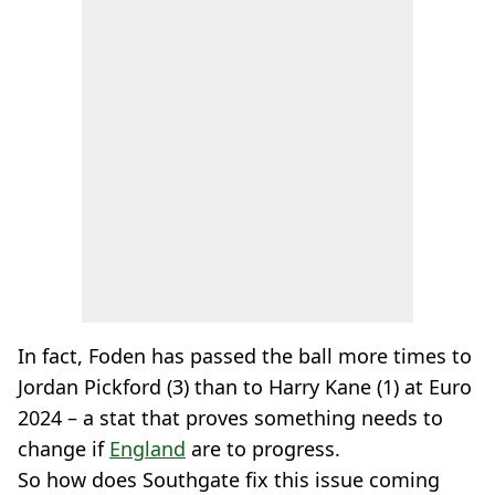
In fact, Foden has passed the ball more times to
Jordan Pickford (3) than to Harry Kane (1) at Euro
2024 – a stat that proves something needs to
change if
England
are to progress.
So how does Southgate fix this issue coming