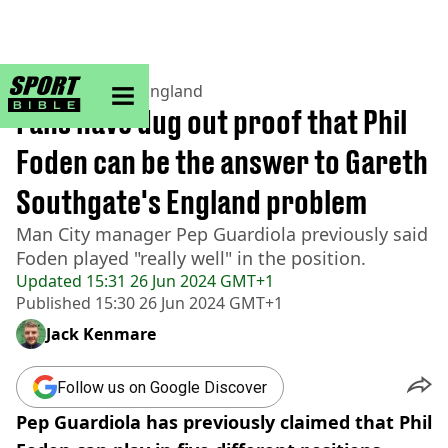
sportbible homepage
Home
>
Football
>
England
Fans have dug out proof that Phil
Foden can be the answer to Gareth
Southgate's England problem
Man City manager Pep Guardiola previously said
Foden played "really well" in the position.
Updated
15:31 26 Jun 2024 GMT+1
Published
15:30 26 Jun 2024 GMT+1
Jack Kenmare
Follow us on Google Discover
Pep Guardiola has previously claimed that Phil