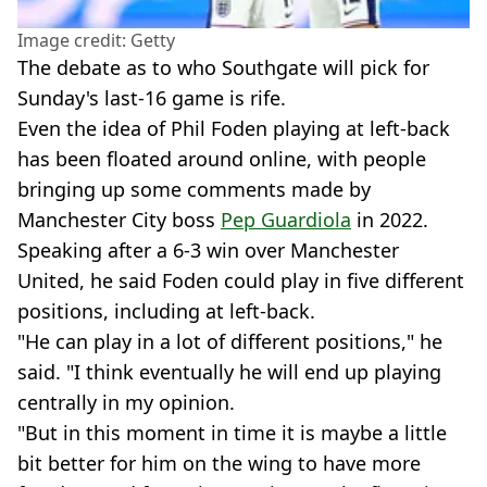
Image credit: Getty
The debate as to who Southgate will pick for
Sunday's last-16 game is rife.
Even the idea of Phil Foden playing at left-back
has been floated around online, with people
bringing up some comments made by
Manchester City boss
Pep Guardiola
in 2022.
Speaking after a 6-3 win over Manchester
United, he said Foden could play in five different
positions, including at left-back.
"He can play in a lot of different positions," he
said. "I think eventually he will end up playing
centrally in my opinion.
"But in this moment in time it is maybe a little
bit better for him on the wing to have more