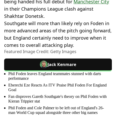
being handed his full debut for
Manchester City
in their Champions League clash against
Shakhtar Donetsk.
Southgate will more than likely rely on Foden in
more advanced areas of the pitch going forward,
but England certainly need to improve when it
comes to overall attacking play.
Featured Image Credit: Getty Images
Jack Kenmare
Phil Foden leaves England teammates stunned with darts
performance
Eberechi Eze Reacts As ITV Praise Phil Foden For England
Goal
Fan disproves Gareth Southgate's theory on Phil Foden with
Kieran Trippier stat
Phil Foden and Cole Palmer to be left out of England's 26-
man World Cup squad alongside three other big names