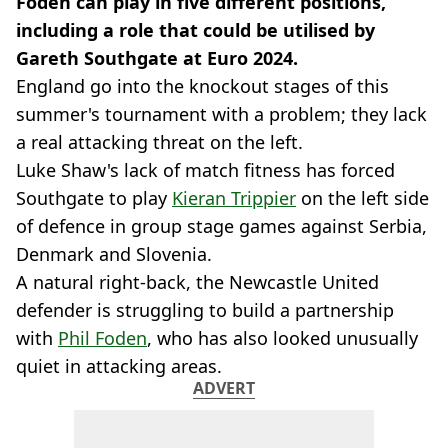
Foden can play in five different positions,
including a role that could be utilised by
Gareth Southgate at Euro 2024.
England go into the knockout stages of this
summer's tournament with a problem; they lack
a real attacking threat on the left.
Luke Shaw's lack of match fitness has forced
Southgate to play
Kieran Trippier
on the left side
of defence in group stage games against Serbia,
Denmark and Slovenia.
A natural right-back, the Newcastle United
defender is struggling to build a partnership
with
Phil Foden
, who has also looked unusually
quiet in attacking areas.
ADVERT