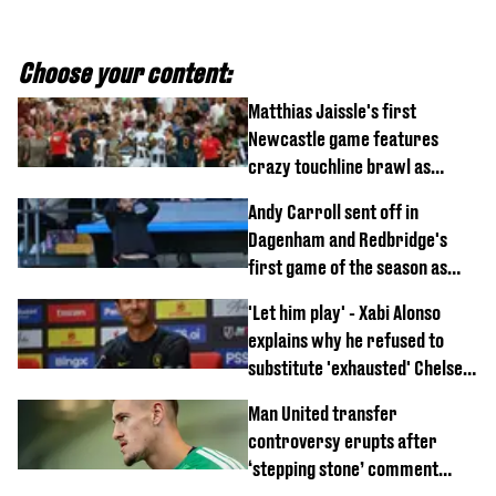
Choose your content:
Matthias Jaissle's first
Newcastle game features
crazy touchline brawl as
Anthony Elanga stretchered
Andy Carroll sent off in
off
Dagenham and Redbridge's
first game of the season as
footage of straight red card
'Let him play' - Xabi Alonso
emerges
explains why he refused to
substitute 'exhausted' Chelsea
star against AC Milan
Man United transfer
controversy erupts after
‘stepping stone’ comment