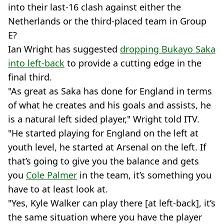
into their last-16 clash against either the
Netherlands or the third-placed team in Group
E?
Ian Wright has suggested
dropping Bukayo Saka
into left-back
to provide a cutting edge in the
final third.
"As great as Saka has done for England in terms
of what he creates and his goals and assists, he
is a natural left sided player," Wright told ITV.
"He started playing for England on the left at
youth level, he started at Arsenal on the left. If
that’s going to give you the balance and gets
you
Cole Palmer
in the team, it’s something you
have to at least look at.
"Yes, Kyle Walker can play there [at left-back], it’s
the same situation where you have the player