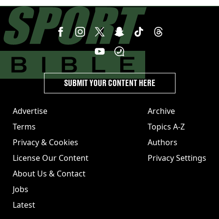
angers new club’s fans
SUBMIT YOUR CONTENT HERE
Advertise
Archive
Terms
Topics A-Z
Privacy & Cookies
Authors
License Our Content
Privacy Settings
About Us & Contact
Jobs
Latest