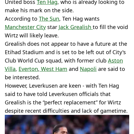
United boss
Ten Hag
, who is already looking to
make his mark on the side.
According to
The Sun
, Ten Hag wants
Manchester City
star
Jack Grealish
to fill the void
Wirtz will likely leave.
Grealish does not appear to have a future at the
Etihad Stadium and is set to be left out of City's
Club World Cup squad, with former club
Aston
Villa
,
Everton
,
West Ham
and
Napoli
are said to
be interested.
However, Leverkusen are keen - with Ten Hag
said to have told Leverkusen officials that
Grealish is the “perfect replacement” for Wirtz
despite recent difficulties and lack of gametime.