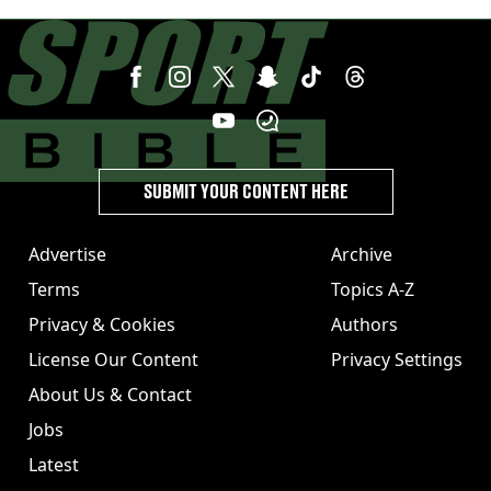
United
SUBMIT YOUR CONTENT HERE
Advertise
Archive
Terms
Topics A-Z
Privacy & Cookies
Authors
License Our Content
Privacy Settings
About Us & Contact
Jobs
Latest