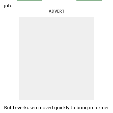
job.
ADVERT
But Leverkusen moved quickly to bring in former