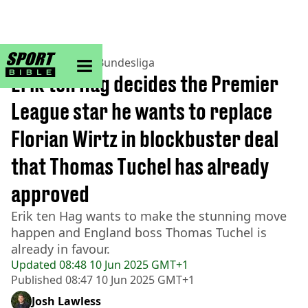
sportbible homepage
Home
>
Football
>
Bundesliga
Erik ten Hag decides the Premier
League star he wants to replace
Florian Wirtz in blockbuster deal
that Thomas Tuchel has already
approved
Erik ten Hag wants to make the stunning move
happen and England boss Thomas Tuchel is
already in favour.
Updated
08:48 10 Jun 2025 GMT+1
Published
08:47 10 Jun 2025 GMT+1
Josh Lawless