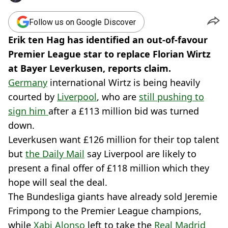
Follow us on Google Discover
Erik ten Hag has identified an out-of-favour
Premier League star to replace Florian Wirtz
at Bayer Leverkusen, reports claim.
Germany
international Wirtz is being heavily
courted by
Liverpool
, who are
still pushing to
sign him
after a £113 million bid was turned
down.
Leverkusen want £126 million for their top talent
but
the Daily Mail
say Liverpool are likely to
present a final offer of £118 million which they
hope will seal the deal.
The Bundesliga giants have already sold Jeremie
Frimpong to the Premier League champions,
while
Xabi Alonso
left to take the
Real Madrid