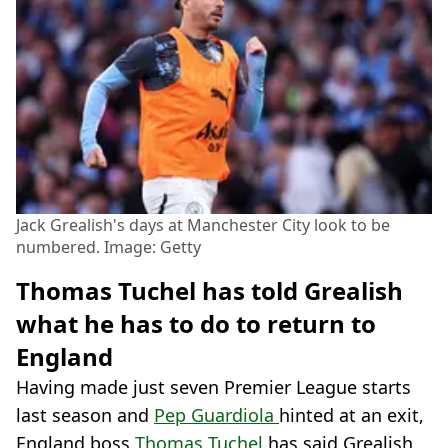
Jack Grealish's days at Manchester City look to be
numbered. Image: Getty
Thomas Tuchel has told Grealish
what he has to do to return to
England
Having made just seven Premier League starts
last season and
Pep Guardiola
hinted at an exit,
England boss
Thomas Tuchel
has said Grealish