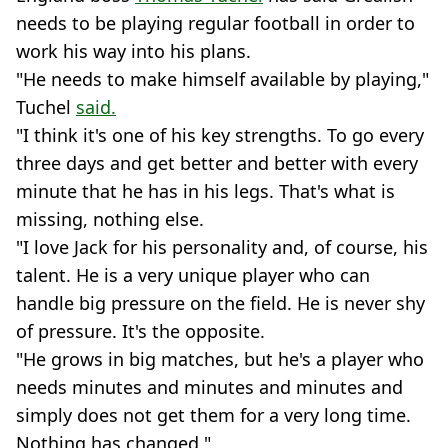
needs to be playing regular football in order to
work his way into his plans.
"He needs to make himself available by playing,"
Tuchel
said.
"I think it's one of his key strengths. To go every
three days and get better and better with every
minute that he has in his legs. That's what is
missing, nothing else.
"I love Jack for his personality and, of course, his
talent. He is a very unique player who can
handle big pressure on the field. He is never shy
of pressure. It's the opposite.
"He grows in big matches, but he's a player who
needs minutes and minutes and minutes and
simply does not get them for a very long time.
Nothing has changed."