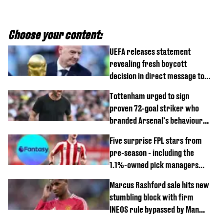
Choose your content:
UEFA releases statement
revealing fresh boycott
decision in direct message to
Gianni Infantino
Tottenham urged to sign
proven 72-goal striker who
branded Arsenal's behaviour
'cringeworthy'
Five surprise FPL stars from
pre-season - including the
1.1%-owned pick managers
are overlooking
Marcus Rashford sale hits new
stumbling block with firm
INEOS rule bypassed by Man