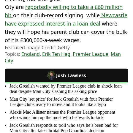
City are
reportedly willing to take a £60 million
hit
on their club-record signing, while
Newcastle
have expressed interest in a loan deal
where
they will hope his parent club can cover the bulk
of his £300,000-a-week wages.
Featured Image Credit: Getty
Topics:
England
,
Erik Ten Hag
,
Premier League
,
Man
City
Josh Lawless
Jack Grealish wanted by Premier League club in shock loan
deal despite Man City slashing his asking price
Man City 'set price' for Jack Grealish with four Premier
League clubs ready to move and it looks like a typo
Alexis Mac Allister names the Premier League opponent
who winds him up the most who he 'wants to kick'
Jack Grealish responds to troll who says he’s been bad for
Man City after latest brutal Pep Guardiola decision