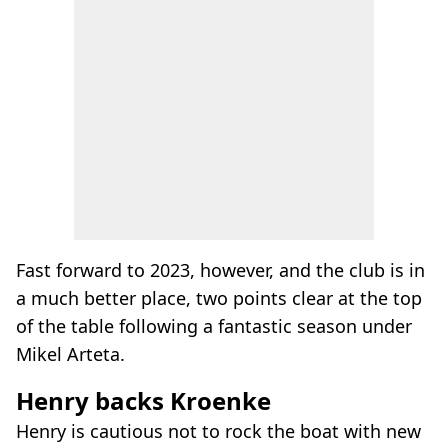
Fast forward to 2023, however, and the club is in
a much better place, two points clear at the top
of the table following a fantastic season under
Mikel Arteta.
Henry backs Kroenke
Henry is cautious not to rock the boat with new