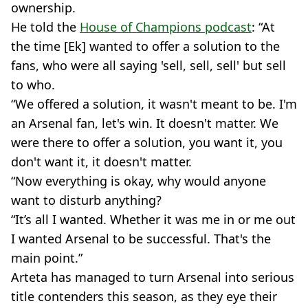
ownership.
He told the
House of Champions podcast
: “At
the time [Ek] wanted to offer a solution to the
fans, who were all saying 'sell, sell, sell' but sell
to who.
“We offered a solution, it wasn't meant to be. I'm
an Arsenal fan, let's win. It doesn't matter. We
were there to offer a solution, you want it, you
don't want it, it doesn't matter.
“Now everything is okay, why would anyone
want to disturb anything?
“It’s all I wanted. Whether it was me in or me out
I wanted Arsenal to be successful. That's the
main point.”
Arteta has managed to turn Arsenal into serious
title contenders this season, as they eye their