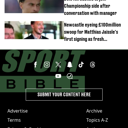
Championship side after
conversation with manager
Newcastle eyeing £100million
swoop for Matthias Jaissle's
first signing as fresh
development revealed
SUBMIT YOUR CONTENT HERE
Advertise
Archive
Terms
Topics A-Z