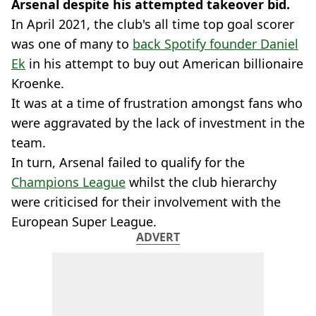
Arsenal despite his attempted takeover bid.
In April 2021, the club's all time top goal scorer
was one of many to
back Spotify founder Daniel
Ek
in his attempt to buy out American billionaire
Kroenke.
It was at a time of frustration amongst fans who
were aggravated by the lack of investment in the
team.
In turn, Arsenal failed to qualify for the
Champions League
whilst the club hierarchy
were criticised for their involvement with the
European Super League.
ADVERT