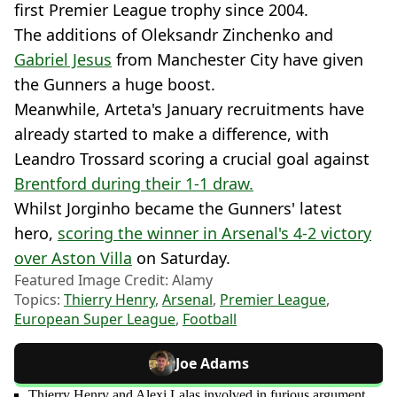
first Premier League trophy since 2004.
The additions of Oleksandr Zinchenko and
Gabriel Jesus
from Manchester City have given
the Gunners a huge boost.
Meanwhile, Arteta's January recruitments have
already started to make a difference, with
Leandro Trossard scoring a crucial goal against
Brentford during their 1-1 draw.
Whilst Jorginho became the Gunners' latest
hero,
scoring the winner in Arsenal's 4-2 victory
over Aston Villa
on Saturday.
Featured Image Credit: Alamy
Topics:
Thierry Henry
,
Arsenal
,
Premier League
,
European Super League
,
Football
Joe Adams
Thierry Henry and Alexi Lalas involved in furious argument