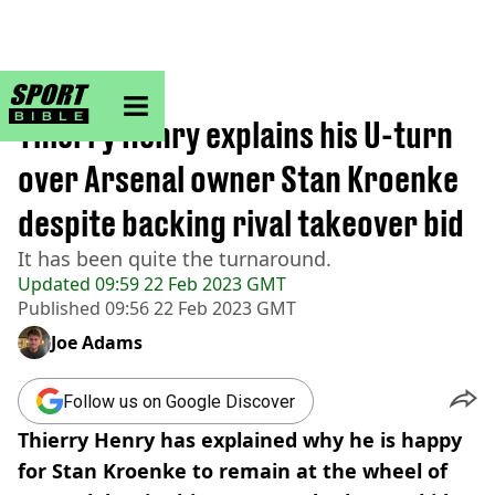
sportbible homepage
Home
>
Football
Thierry Henry explains his U-turn
over Arsenal owner Stan Kroenke
despite backing rival takeover bid
It has been quite the turnaround.
Updated
09:59 22 Feb 2023 GMT
Published
09:56 22 Feb 2023 GMT
Joe Adams
Follow us on Google Discover
Thierry Henry has explained why he is happy
for Stan Kroenke to remain at the wheel of