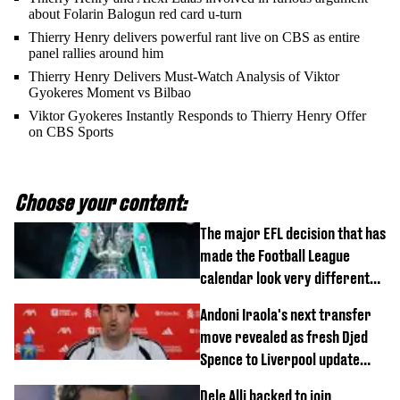
about Folarin Balogun red card u-turn
Thierry Henry delivers powerful rant live on CBS as entire
panel rallies around him
Thierry Henry Delivers Must-Watch Analysis of Viktor
Gyokeres Moment vs Bilbao
Viktor Gyokeres Instantly Responds to Thierry Henry Offer
on CBS Sports
Choose your content:
The major EFL decision that has
made the Football League
calendar look very different
this season
Andoni Iraola's next transfer
move revealed as fresh Djed
Spence to Liverpool update
emerges
Dele Alli backed to join