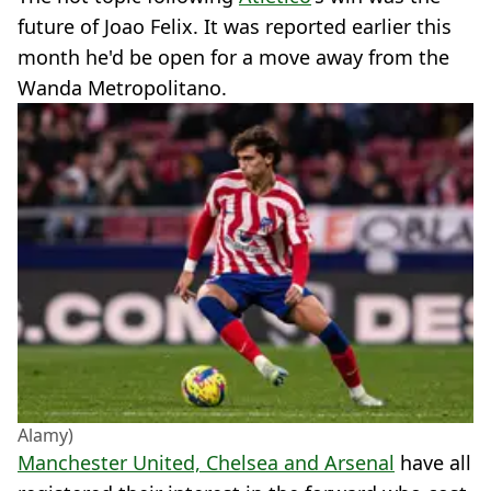
future of Joao Felix. It was reported earlier this
month he'd be open for a move away from the
Wanda Metropolitano.
Alamy)
Manchester United, Chelsea and Arsenal
have all