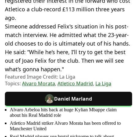
registered their interest in the forward who cost
Atletico a club-record £113 million three years
ago.
Simeone addressed Felix's situation in his post-
match interview. He admitted what the 23-year-
old chooses to do is ultimately out of his hands.
He said: “While he’s here, I’ll try to get the best
out of Joao Felix for the club. Then we will see
what’s gonna happen."
Featured Image Credit: La Liga
Topics:
Alvaro Morata
,
Atletico Madrid
,
La Liga
Daniel Marland
Alvaro Arbeloa hits back at huge Kylian Mbappe claim
about his Real Madrid role
Atletico Madrid striker Alvaro Morata has been offered to
Manchester United
Real Madrid players use brutal nickname to talk about