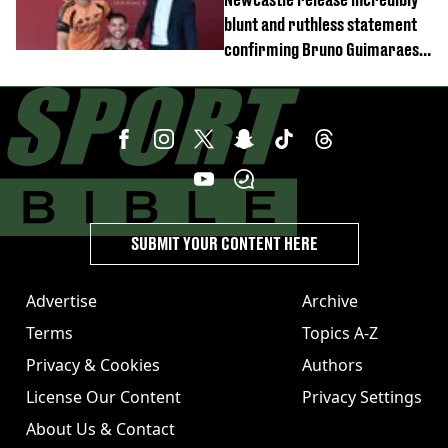
blunt and ruthless statement
confirming Bruno Guimaraes'
transfer to Arsenal
SUBMIT YOUR CONTENT HERE
Advertise
Archive
Terms
Topics A-Z
Privacy & Cookies
Authors
License Our Content
Privacy Settings
About Us & Contact