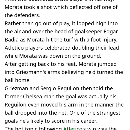
Morata took a shot which deflected off one of
the defenders.
Rather than go out of play, it looped high into
the air and over the head of goalkeeper Edgar
Badia as Morata hit the turf with a foot injury.
Atletico players celebrated doubling their lead
while Morata was down on the ground.
After getting back to his feet, Morata jumped
into Griezmann's arms believing he'd turned the
ball home.
Griezman and Sergio Reguilon then told the
former Chelsea man the goal was actually his.
Reguilon even moved his arm in the manner the
ball drooped into the net. One of the strangest
goals he's likely to score in his career.
The hot topic following
Atletico
's win was the