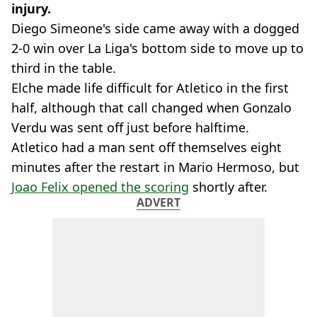
injury.
Diego Simeone's side came away with a dogged
2-0 win over La Liga's bottom side to move up to
third in the table.
Elche made life difficult for Atletico in the first
half, although that call changed when Gonzalo
Verdu was sent off just before halftime.
Atletico had a man sent off themselves eight
minutes after the restart in Mario Hermoso, but
Joao Felix opened the scoring
shortly after.
ADVERT