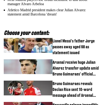
manager Alvaro Arbeloa
Atletico Madrid president makes clear Julian Alvarez
statement amid Barcelona 'dream'
Choose your content:
Lionel Messi's father Jorge
passes away aged 68 as
statement issued
Arsenal receive huge Julian
Alvarez transfer update amid
Bruno Guimaraes' official
arrival at club
Bruno Guimaraes reveals
Declan Rice sent 10-word
message ahead of Arsenal
transfer
Newcastle release incredibly