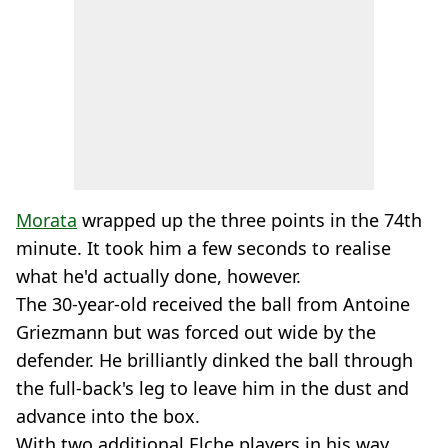
Morata
wrapped up the three points in the 74th
minute. It took him a few seconds to realise
what he'd actually done, however.
The 30-year-old received the ball from Antoine
Griezmann but was forced out wide by the
defender. He brilliantly dinked the ball through
the full-back's leg to leave him in the dust and
advance into the box.
With two additional Elche players in his way,