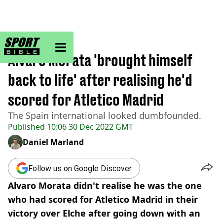
sportbible homepage
Home
>
Football
Alvaro Morata 'brought himself
back to life' after realising he'd
scored for Atletico Madrid
The Spain international looked dumbfounded.
Published
10:06 30 Dec 2022 GMT
Daniel Marland
Follow us on Google Discover
Alvaro Morata didn't realise he was the one
who had scored for Atletico Madrid in their
victory over Elche after going down with an