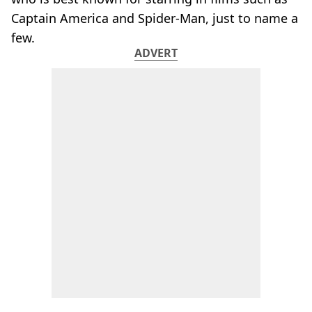
Captain America and Spider-Man, just to name a
few.
ADVERT