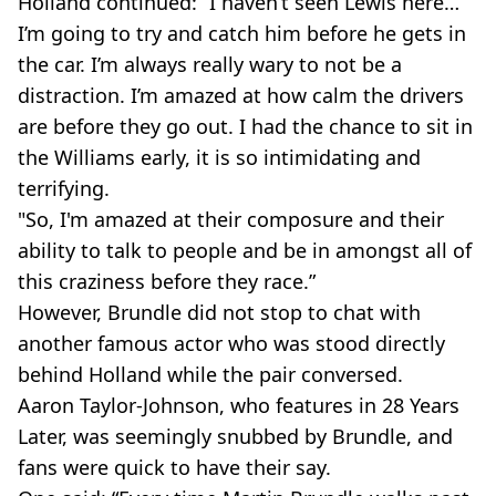
Holland continued: “I haven’t seen Lewis here…
I’m going to try and catch him before he gets in
the car. I’m always really wary to not be a
distraction. I’m amazed at how calm the drivers
are before they go out. I had the chance to sit in
the Williams early, it is so intimidating and
terrifying.
"So, I'm amazed at their composure and their
ability to talk to people and be in amongst all of
this craziness before they race.”
However, Brundle did not stop to chat with
another famous actor who was stood directly
behind Holland while the pair conversed.
Aaron Taylor-Johnson, who features in 28 Years
Later, was seemingly snubbed by Brundle, and
fans were quick to have their say.