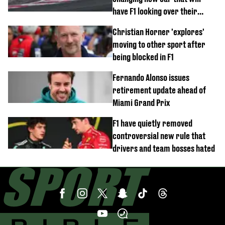
have F1 looking over their
shoulder
Christian Horner 'explores'
moving to other sport after
being blocked in F1
Fernando Alonso issues
retirement update ahead of
Miami Grand Prix
F1 have quietly removed
controversial new rule that
drivers and team bosses hated