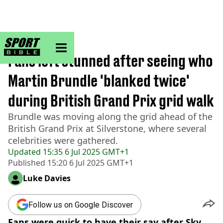
sportbible homepage
Home
>
F1
Fans left stunned after seeing who
Martin Brundle 'blanked twice'
during British Grand Prix grid walk
Brundle was moving along the grid ahead of the
British Grand Prix at Silverstone, where several
celebrities were gathered.
Updated
15:35 6 Jul 2025 GMT+1
Published
15:20 6 Jul 2025 GMT+1
Luke Davies
Follow us on Google Discover
Fans were quick to have their say after Sky