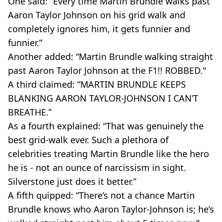
One said: “Every time Martin Brundle walks past
Aaron Taylor Johnson on his grid walk and
completely ignores him, it gets funnier and
funnier.”
Another added: “Martin Brundle walking straight
past Aaron Taylor Johnson at the F1!! ROBBED."
A third claimed: “MARTIN BRUNDLE KEEPS
BLANKING AARON TAYLOR-JOHNSON I CAN’T
BREATHE.”
As a fourth explained: “That was genuinely the
best grid-walk ever. Such a plethora of
celebrities treating Martin Brundle like the hero
he is - not an ounce of narcissism in sight.
Silverstone just does it better.”
A fifth quipped: “There’s not a chance Martin
Brundle knows who Aaron Taylor-Johnson is; he’s