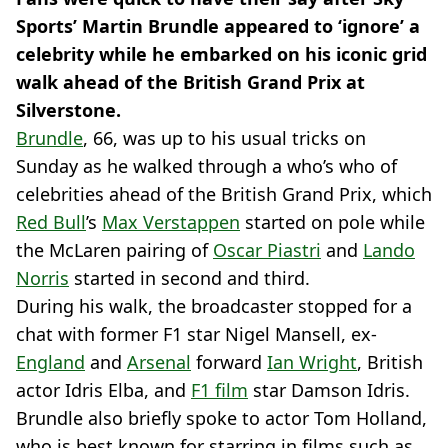
Sports’ Martin Brundle appeared to ‘ignore’ a
celebrity while he embarked on his iconic grid
walk ahead of the British Grand Prix at
Silverstone.
Brundle
, 66, was up to his usual tricks on
Sunday as he walked through a who’s who of
celebrities ahead of the British Grand Prix, which
Red Bull
’s
Max Verstappen
started on pole while
the McLaren pairing of
Oscar Piastri
and
Lando
Norris
started in second and third.
During his walk, the broadcaster stopped for a
chat with former F1 star Nigel Mansell, ex-
England
and
Arsenal
forward
Ian Wright
, British
actor Idris Elba, and
F1 film
star Damson Idris.
Brundle also briefly spoke to actor Tom Holland,
who is best known for starring in films such as