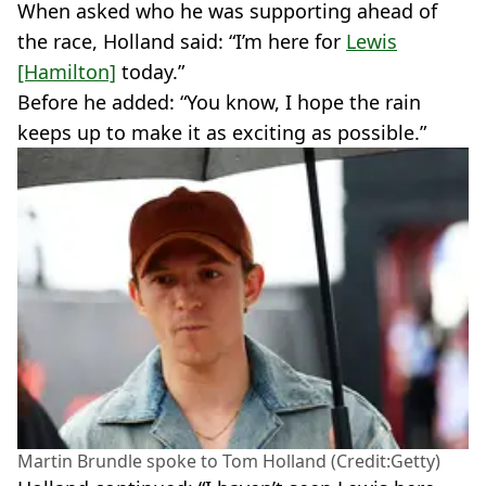
When asked who he was supporting ahead of
the race, Holland said: “I’m here for
Lewis
[Hamilton]
today.”
Before he added: “You know, I hope the rain
keeps up to make it as exciting as possible.”
Martin Brundle spoke to Tom Holland (Credit:Getty)