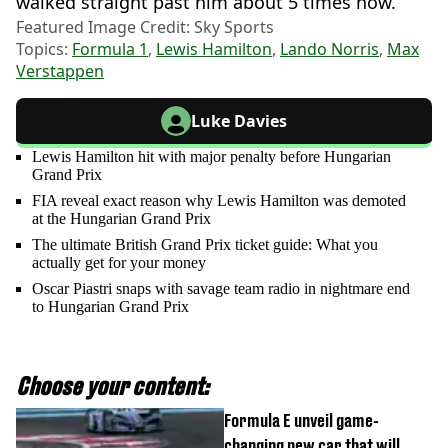
walked straight past him about 5 times now.”
Featured Image Credit: Sky Sports
Topics:
Formula 1
,
Lewis Hamilton
,
Lando Norris
,
Max
Verstappen
Luke Davies
Lewis Hamilton hit with major penalty before Hungarian
Grand Prix
FIA reveal exact reason why Lewis Hamilton was demoted
at the Hungarian Grand Prix
The ultimate British Grand Prix ticket guide: What you
actually get for your money
Oscar Piastri snaps with savage team radio in nightmare end
to Hungarian Grand Prix
Choose your content:
Formula E unveil game-
changing new car that will